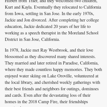
Hilbert from Traer, and they welcomed two children,
Kurt and Kayla. Eventually they relocated to California
from Iowa, settling in San Jose. In the early 1970s,
Jackie and Jon divorced. After completing her college
education, Jackie dedicated 20 years of her life to
working as a speech therapist in the Moreland School
District in San Jose, California.
In 1978, Jackie met Ray Westbrook, and their love
blossomed as they discovered many shared interests.
They married and later retired in Paradise, California,
where they made countless happy memories. They both
enjoyed water skiing on Lake Oroville, volunteered at
the local library, and cherished weekly gatherings with
their best friends and neighbors for outings, dominoes
and cards. Even after the devastating loss of their
homes in the 2018 Camp Fire, their friendships