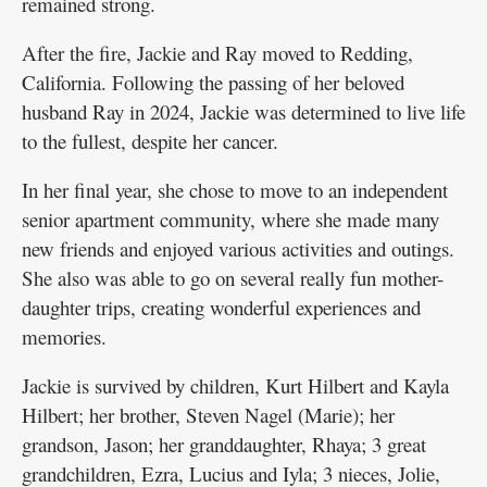
remained strong.
After the fire, Jackie and Ray moved to Redding,
California. Following the passing of her beloved
husband Ray in 2024, Jackie was determined to live life
to the fullest, despite her cancer.
In her final year, she chose to move to an independent
senior apartment community, where she made many
new friends and enjoyed various activities and outings.
She also was able to go on several really fun mother-
daughter trips, creating wonderful experiences and
memories.
Jackie is survived by children, Kurt Hilbert and Kayla
Hilbert; her brother, Steven Nagel (Marie); her
grandson, Jason; her granddaughter, Rhaya; 3 great
grandchildren, Ezra, Lucius and Iyla; 3 nieces, Jolie,