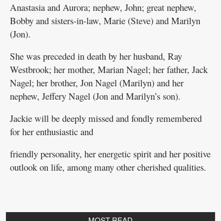
Anastasia and Aurora; nephew, John; great nephew,
Bobby and sisters-in-law, Marie (Steve) and Marilyn
(Jon).
She was preceded in death by her husband, Ray
Westbrook; her mother, Marian Nagel; her father, Jack
Nagel; her brother, Jon Nagel (Marilyn) and her
nephew, Jeffery Nagel (Jon and Marilyn’s son).
Jackie will be deeply missed and fondly remembered
for her enthusiastic and
friendly personality, her energetic spirit and her positive
outlook on life, among many other cherished qualities.
MOST READ