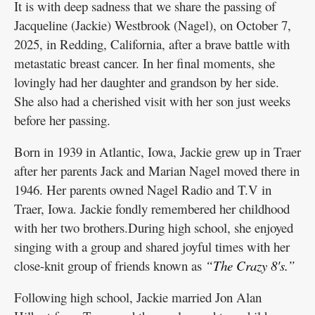
It is with deep sadness that we share the passing of
Jacqueline (Jackie) Westbrook (Nagel), on October 7,
2025, in Redding, California, after a brave battle with
metastatic breast cancer. In her final moments, she
lovingly had her daughter and grandson by her side.
She also had a cherished visit with her son just weeks
before her passing.
Born in 1939 in Atlantic, Iowa, Jackie grew up in Traer
after her parents Jack and Marian Nagel moved there in
1946. Her parents owned Nagel Radio and T.V in
Traer, Iowa. Jackie fondly remembered her childhood
with her two brothers.During high school, she enjoyed
singing with a group and shared joyful times with her
close-knit group of friends known as
“The Crazy 8's.”
Following high school, Jackie married Jon Alan