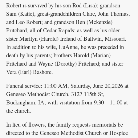
Robert is survived by his son Rod (Lisa); grandson
Sam (Katie), great-grandchildren Clare, John Thomas,
and Leo Robert; and grandson Ben (Mckenzie)
Pritchard, all of Cedar Rapids; as well as his older
sister Marilyn (Harold) Ireland of Ballwin, Missouri.
In addition to his wife, LuAnne, he was preceded in
death by his parents; brothers Harold (Marian)
Pritchard and Wayne (Dorothy) Pritchard; and sister
Vera (Earl) Bashore.
Funeral service: 11:00 AM, Saturday, June 20,2026 at
Geneseo Methodist Church, 3127 115th St,
Buckingham, IA, with visitation from 9:30 – 11:00 at
the church.
In lieu of flowers, the family requests memorials be
directed to the Geneseo Methodist Church or Hospice