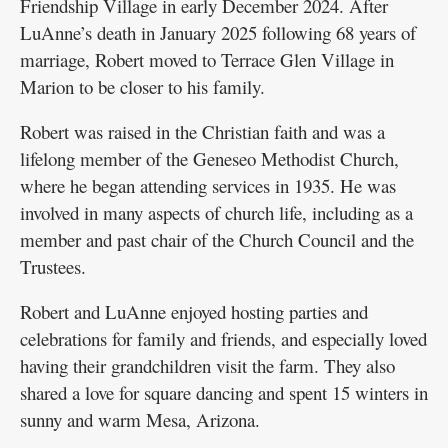
Friendship Village in early December 2024. After
LuAnne’s death in January 2025 following 68 years of
marriage, Robert moved to Terrace Glen Village in
Marion to be closer to his family.
Robert was raised in the Christian faith and was a
lifelong member of the Geneseo Methodist Church,
where he began attending services in 1935. He was
involved in many aspects of church life, including as a
member and past chair of the Church Council and the
Trustees.
Robert and LuAnne enjoyed hosting parties and
celebrations for family and friends, and especially loved
having their grandchildren visit the farm. They also
shared a love for square dancing and spent 15 winters in
sunny and warm Mesa, Arizona.