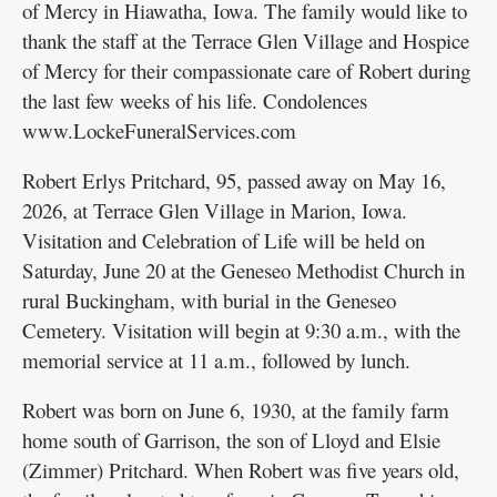
of Mercy in Hiawatha, Iowa. The family would like to
thank the staff at the Terrace Glen Village and Hospice
of Mercy for their compassionate care of Robert during
the last few weeks of his life. Condolences
www.LockeFuneralServices.com
Robert Erlys Pritchard, 95, passed away on May 16,
2026, at Terrace Glen Village in Marion, Iowa.
Visitation and Celebration of Life will be held on
Saturday, June 20 at the Geneseo Methodist Church in
rural Buckingham, with burial in the Geneseo
Cemetery. Visitation will begin at 9:30 a.m., with the
memorial service at 11 a.m., followed by lunch.
Robert was born on June 6, 1930, at the family farm
home south of Garrison, the son of Lloyd and Elsie
(Zimmer) Pritchard. When Robert was five years old,