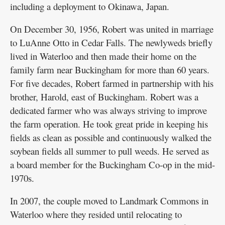
including a deployment to Okinawa, Japan.
On December 30, 1956, Robert was united in marriage
to LuAnne Otto in Cedar Falls. The newlyweds briefly
lived in Waterloo and then made their home on the
family farm near Buckingham for more than 60 years.
For five decades, Robert farmed in partnership with his
brother, Harold, east of Buckingham. Robert was a
dedicated farmer who was always striving to improve
the farm operation. He took great pride in keeping his
fields as clean as possible and continuously walked the
soybean fields all summer to pull weeds. He served as
a board member for the Buckingham Co-op in the mid-
1970s.
In 2007, the couple moved to Landmark Commons in
Waterloo where they resided until relocating to