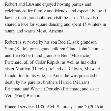
Robert and LuAnne enjoyed hosting parties and
celebrations for family and friends, and especially loved
having their grandchildren visit the farm. They also
shared a love for square dancing and spent 15 winters in
sunny and warm Mesa, Arizona.
Robert is survived by his son Rod (Lisa); grandson
Sam (Katie), great-grandchildren Clare, John Thomas,
and Leo Robert; and grandson Ben (Mckenzie)
Pritchard, all of Cedar Rapids; as well as his older
sister Marilyn (Harold) Ireland of Ballwin, Missouri.
In addition to his wife, LuAnne, he was preceded in
death by his parents; brothers Harold (Marian)
Pritchard and Wayne (Dorothy) Pritchard; and sister
Vera (Earl) Bashore.
Funeral service: 11:00 AM, Saturday, June 20,2026 at