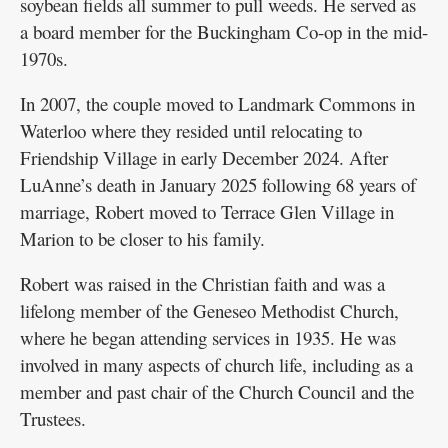
soybean fields all summer to pull weeds. He served as
a board member for the Buckingham Co-op in the mid-
1970s.
In 2007, the couple moved to Landmark Commons in
Waterloo where they resided until relocating to
Friendship Village in early December 2024. After
LuAnne’s death in January 2025 following 68 years of
marriage, Robert moved to Terrace Glen Village in
Marion to be closer to his family.
Robert was raised in the Christian faith and was a
lifelong member of the Geneseo Methodist Church,
where he began attending services in 1935. He was
involved in many aspects of church life, including as a
member and past chair of the Church Council and the
Trustees.