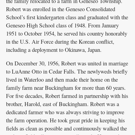
the family relocated to a farm in Geneseo Township.
Robert was enrolled in the Geneseo Consolidated
School’s first kindergarten class and graduated with the
Geneseo High School class of 1948. From January
1951 to October 1954, he served his country honorably
in the U.S. Air Force during the Korean conflict,
including a deployment to Okinawa, Japan.
On December 30, 1956, Robert was united in marriage
to LuAnne Otto in Cedar Falls. The newlyweds briefly
lived in Waterloo and then made their home on the
family farm near Buckingham for more than 60 years.
For five decades, Robert farmed in partnership with his
brother, Harold, east of Buckingham. Robert was a
dedicated farmer who was always striving to improve
the farm operation. He took great pride in keeping his
fields as clean as possible and continuously walked the