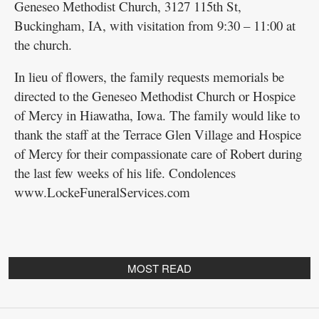
Geneseo Methodist Church, 3127 115th St,
Buckingham, IA, with visitation from 9:30 – 11:00 at
the church.
In lieu of flowers, the family requests memorials be
directed to the Geneseo Methodist Church or Hospice
of Mercy in Hiawatha, Iowa. The family would like to
thank the staff at the Terrace Glen Village and Hospice
of Mercy for their compassionate care of Robert during
the last few weeks of his life. Condolences
www.LockeFuneralServices.com
MOST READ