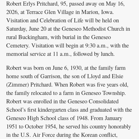
Robert Erlys Pritchard, 95, passed away on May 16,
2026, at Terrace Glen Village in Marion, Iowa.
Visitation and Celebration of Life will be held on
Saturday, June 20 at the Geneseo Methodist Church in
rural Buckingham, with burial in the Geneseo
Cemetery. Visitation will begin at 9:30 a.m., with the
memorial service at 11 a.m., followed by lunch.
Robert was born on June 6, 1930, at the family farm
home south of Garrison, the son of Lloyd and Elsie
(Zimmer) Pritchard. When Robert was five years old,
the family relocated to a farm in Geneseo Township.
Robert was enrolled in the Geneseo Consolidated
School’s first kindergarten class and graduated with the
Geneseo High School class of 1948. From January
1951 to October 1954, he served his country honorably
in the U.S. Air Force during the Korean conflict,