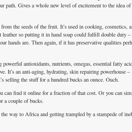
ur path. Gives a whole new level of excitement to the idea of
rom the seeds of the fruit. It’s used in cooking, cosmetics, a
 leather so putting it in hand soap could fulfill double duty –
r hands are. Then again, if it has preservative qualities per
g powerful antioxidants, nutrients, omegas, essential fatty aci
e. It’s an anti-aging, hydrating, skin repairing powerhouse –
’s selling the stuff for a hundred bucks an ounce. Ouch.
ou can find it online for a fraction of that cost. Or you can si
r a couple of bucks.
l the way to Africa and getting trampled by a stampede of ine