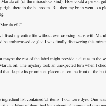
 Marula oil (of the miraculous kind). How could a person get
kip right there in the bathroom. But then my brain went to a pl
ng.
 Marula oil?”
k I lived my entire life without ever crossing paths with Marul
ld be embarrassed or glad I was finally discovering this mirac
 maybe the rest of the label might provide a clue as to the se
 Marula oil. The mystery took an unexpected turn when I che
d that despite its prominent placement on the front of the bott
e ingredient list contained 21 items. Four were dyes. One was
nvestigate. Most of them had long chemical compound-type n