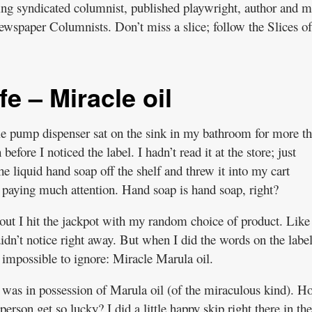
ning syndicated columnist, published playwright, author and
ewspaper Columnists. Don’t miss a slice; follow the Slices of
fe – Miracle oil
tle pump dispenser sat on the sink in my bathroom for more t
before I noticed the label. I hadn’t read it at the store; just
he liquid hand soap off the shelf and threw it into my cart
 paying much attention. Hand soap is hand soap, right?
 out I hit the jackpot with my random choice of product. Like
didn’t notice right away. But when I did the words on the labe
impossible to ignore: Miracle Marula oil.
was in possession of Marula oil (of the miraculous kind). H
person get so lucky? I did a little happy skip right there in the