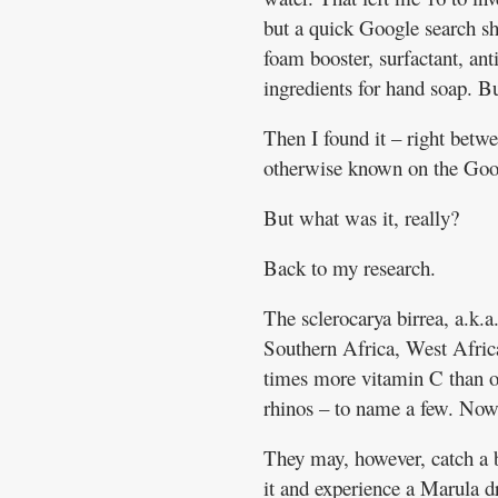
but a quick Google search sh
foam booster, surfactant, ant
ingredients for hand soap. B
Then I found it – right betwe
otherwise known on the Goo
But what was it, really?
Back to my research.
The sclerocarya birrea, a.k.
Southern Africa, West Africa
times more vitamin C than or
rhinos – to name a few. Now 
They may, however, catch a b
it and experience a Marula d