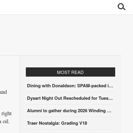
MOST READ
Dining with Donaldson: SPAM-packed itinerary
 and
Dysart Night Out Rescheduled for Tuesday, Aug. 18
Alumni to gather during 2026 Winding Stairs Festival
 right
 oil.
Traer Nostalgia: Grading V18