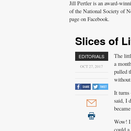
Jill Pertler is an award-win
of the National Society of N
page on Facebook.
Slices of Li
The lit
EDITORIALS
a month 
OCT 27, 2017
pulled t
without
It turns
said, I 
became 
Wow! I 
could a 