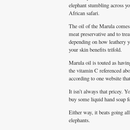
elephant stumbling across yo
African safari.
The oil of the Marula comes f
meat preservative and to treat
depending on how leathery you
your skin benefits trifold.
Marula oil is touted as havin
the vitamin C referenced abov
according to one website that
It isn’t always that pricey. Y
buy some liquid hand soap fo
Either way, it beats going al
elephants.