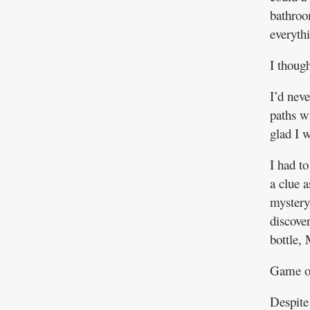
bathroo
everyth
I thoug
I’d neve
paths w
glad I w
I had t
a clue a
mystery
discover
bottle, 
Game o
Despite 