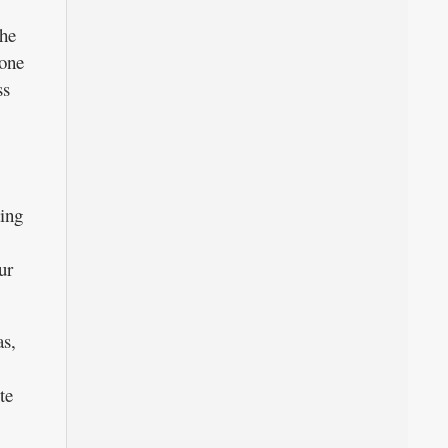
the
 one
ss
ting
ur
as,
te