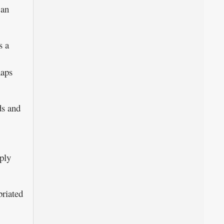
 an
s a
haps
ds and
mply
briated