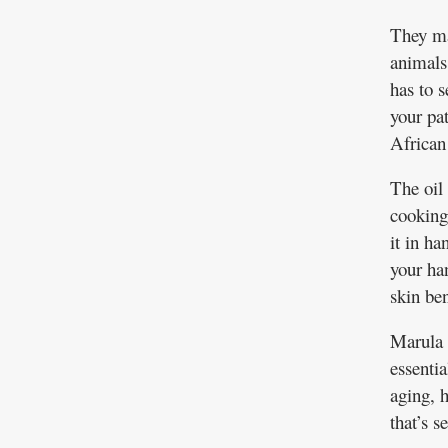
They ma
animals
has to s
your pa
African 
The oil 
cooking,
it in h
your han
skin ben
Marula o
essentia
aging, 
that’s s