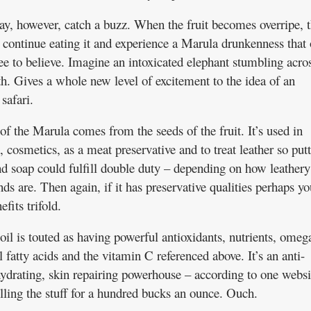
y, however, catch a buzz. When the fruit becomes overripe, 
 continue eating it and experience a Marula drunkenness that
ee to believe. Imagine an intoxicated elephant stumbling acro
th. Gives a whole new level of excitement to the idea of an
safari.
of the Marula comes from the seeds of the fruit. It’s used in
 cosmetics, as a meat preservative and to treat leather so put
and soap could fulfill double duty – depending on how leathery
ds are. Then again, if it has preservative qualities perhaps yo
efits trifold.
il is touted as having powerful antioxidants, nutrients, omeg
l fatty acids and the vitamin C referenced above. It’s an anti-
hydrating, skin repairing powerhouse – according to one websi
elling the stuff for a hundred bucks an ounce. Ouch.