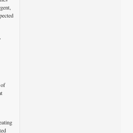
gent,
xpected
,
 of
ht
eating
ted