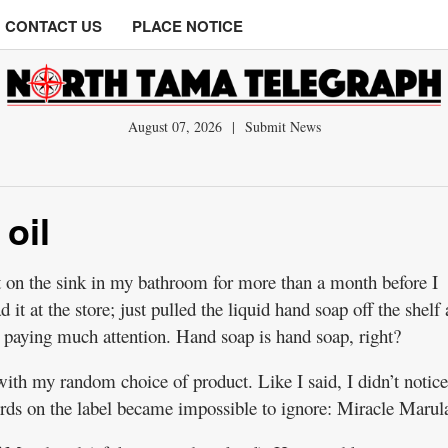
CONTACT US
PLACE NOTICE
August 07, 2026
|
Submit News
 oil
t on the sink in my bathroom for more than a month before I
d it at the store; just pulled the liquid hand soap off the shelf
t paying much attention. Hand soap is hand soap, right?
t with my random choice of product. Like I said, I didn’t notice
ds on the label became impossible to ignore: Miracle Marula