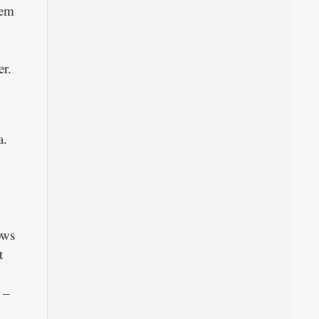
hem
er.
a.
ows
t
 –