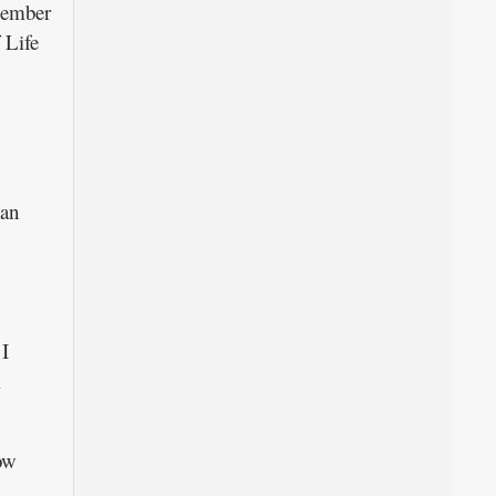
 member
 Life
han
 I
l
ow