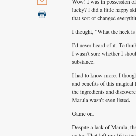
Wow! I was in possession of
lucky? I did a little happy s
that sort of changed everythi
I thought, “What the heck is
I’d never heard of it. To thin
I wasn’t sure whether I shou
substance.
I had to know more. I thought
and benefits of this magical
the ingredients and discovere
Marula wasn’t even listed.
Game on.
Despite a lack of Marula, th
water. That left me 16 to i