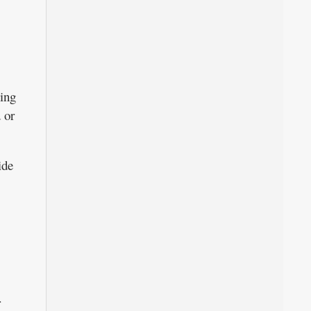
sing
 or
ide
r