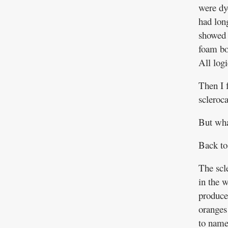
were dy
had lon
showed 
foam boo
All log
Then I 
scleroc
But wha
Back to
The scl
in the 
produce
oranges 
to name