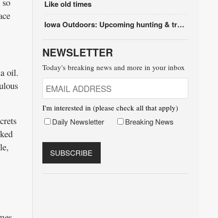
 so
Like old times
ace
Iowa Outdoors: Upcoming hunting & trapping seasons
NEWSLETTER
Today's breaking news and more in your inbox
a oil.
ulous
I'm interested in (please check all that apply)
crets
Daily Newsletter
Breaking News
cked
le,
ames