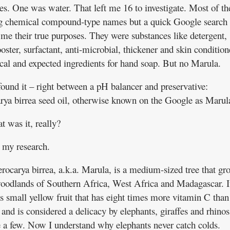
es. One was water. That left me 16 to investigate. Most of t
g chemical compound-type names but a quick Google search
me their true purposes. They were substances like detergent,
ster, surfactant, anti-microbial, thickener and skin condition
ical and expected ingredients for hand soap. But no Marula.
found it – right between a pH balancer and preservative:
arya birrea seed oil, otherwise known on the Google as Marul
t was it, really?
 my research.
erocarya birrea, a.k.a. Marula, is a medium-sized tree that gr
woodlands of Southern Africa, West Africa and Madagascar. I
s small yellow fruit that has eight times more vitamin C than
and is considered a delicacy by elephants, giraffes and rhinos
 a few. Now I understand why elephants never catch colds.