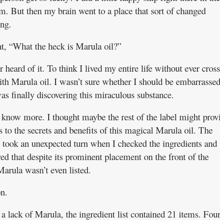
m. But then my brain went to a place that sort of changed
ing.
ht, “What the heck is Marula oil?”
r heard of it. To think I lived my entire life without ever cros
ith Marula oil. I wasn’t sure whether I should be embarrassed
as finally discovering this miraculous substance.
o know more. I thought maybe the rest of the label might prov
s to the secrets and benefits of this magical Marula oil. The
 took an unexpected turn when I checked the ingredients and
ed that despite its prominent placement on the front of the
Marula wasn’t even listed.
n.
a lack of Marula, the ingredient list contained 21 items. Fou