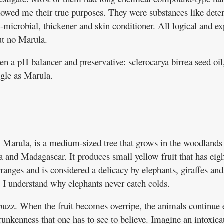
owed me their true purposes. They were substances like deter
i-microbial, thickener and skin conditioner. All logical and e
ut no Marula.
en a pH balancer and preservative: sclerocarya birrea seed oil
gle as Marula.
a. Marula, is a medium-sized tree that grows in the woodlands
 and Madagascar. It produces small yellow fruit that has eig
anges and is considered a delicacy by elephants, giraffes and
I understand why elephants never catch colds.
uzz. When the fruit becomes overripe, the animals continue 
runkenness that one has to see to believe. Imagine an intoxica