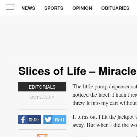
NEWS
SPORTS
OPINION
OBITUARIES
North
Tama
Telegraph
News
Sports
Opinion
Slices of Life – Miracle
Obituaries
The little pump dispenser sa
EDITORIALS
Contact
noticed the label. I hadn’t rea
Us
OCT 27, 2017
threw it into my cart withou
Public
It turns out I hit the jackpo
Notices
away. But when I did the wor