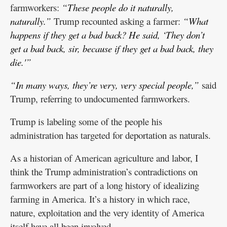
farmworkers:
“These people do it naturally,
naturally.”
Trump recounted asking a farmer:
“What
happens if they get a bad back? He said, ‘They don’t
get a bad back, sir, because if they get a bad back, they
die.'”
“In many ways, they’re very, very special people,”
said
Trump, referring to undocumented farmworkers.
Trump is labeling some of the people his
administration has targeted for deportation as naturals.
As a historian of American agriculture and labor, I
think the Trump administration’s contradictions on
farmworkers are part of a long history of idealizing
farming in America. It’s a history in which race,
nature, exploitation and the very identity of America
itself have all been involved.