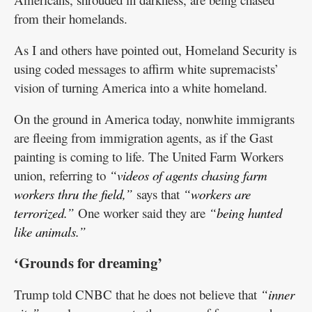
from their homelands.
As I and others have pointed out, Homeland Security is
using coded messages to affirm white supremacists’
vision of turning America into a white homeland.
On the ground in America today, nonwhite immigrants
are fleeing from immigration agents, as if the Gast
painting is coming to life. The United Farm Workers
union, referring to
“videos of agents chasing farm
workers thru the field,”
says that
“workers are
terrorized.”
One worker said they are
“being hunted
like animals.”
‘Grounds for dreaming’
Trump told CNBC that he does not believe that
“inner