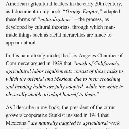
American agricultural leaders in the early 20th century,
as I document in my book
“Orange Empire,”
adapted
these forms of
“naturalization”
– the process, as
developed by cultural theorists, through which man-
made things such as racial hierarchies are made to
appear natural.
In this naturalizing mode, the Los Angeles Chamber of
Commerce argued in 1929 that
“much of California’s
agricultural labor requirements consist of those tasks to
which the oriental and Mexican due to their crouching
and bending habits are fully adapted, while the white is
physically unable to adapt himself to them.”
As I describe in my book, the president of the citrus
growers cooperative Sunkist insisted in 1944 that
Mexicans
“are naturally adapted to agricultural work,