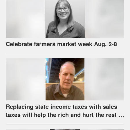
Celebrate farmers market week Aug. 2-8
Replacing state income taxes with sales
taxes will help the rich and hurt the rest of
us