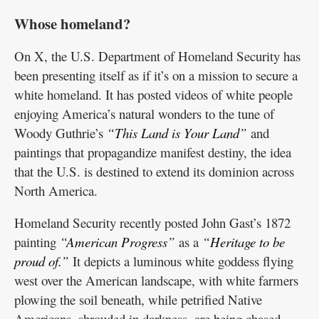
Whose homeland?
On X, the U.S. Department of Homeland Security has
been presenting itself as if it’s on a mission to secure a
white homeland. It has posted videos of white people
enjoying America’s natural wonders to the tune of
Woody Guthrie’s
“This Land is Your Land”
and
paintings that propagandize manifest destiny, the idea
that the U.S. is destined to extend its dominion across
North America.
Homeland Security recently posted John Gast’s 1872
painting
“American Progress”
as a
“Heritage to be
proud of.”
It depicts a luminous white goddess flying
west over the American landscape, with white farmers
plowing the soil beneath, while petrified Native
Americans, shrouded in darkness, are being chased