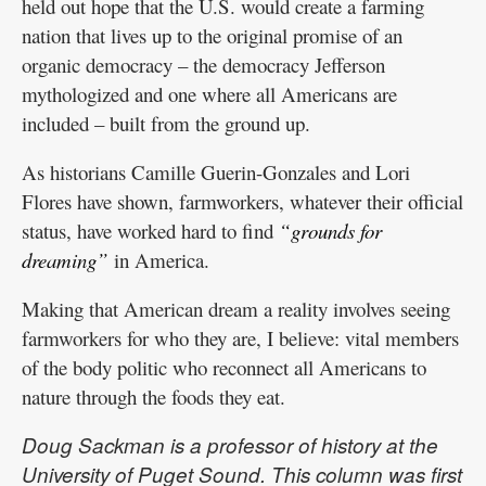
held out hope that the U.S. would create a farming
nation that lives up to the original promise of an
organic democracy – the democracy Jefferson
mythologized and one where all Americans are
included – built from the ground up.
As historians Camille Guerin-Gonzales and Lori
Flores have shown, farmworkers, whatever their official
status, have worked hard to find
“grounds for
dreaming”
in America.
Making that American dream a reality involves seeing
farmworkers for who they are, I believe: vital members
of the body politic who reconnect all Americans to
nature through the foods they eat.
Doug Sackman is a professor of history at the
University of Puget Sound. This column was first