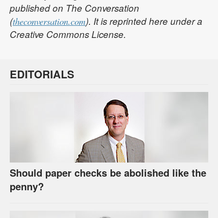
published on The Conversation
(
). It is reprinted here under a
theconversation.com
Creative Commons License.
EDITORIALS
Should paper checks be abolished like the
penny?