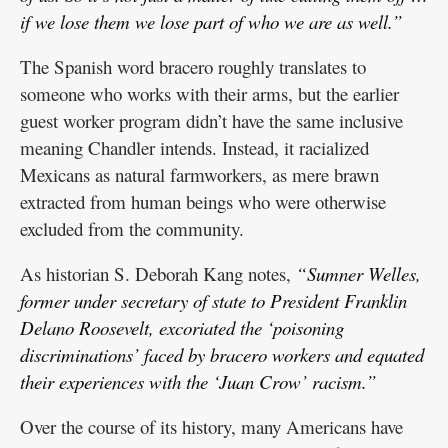
if we lose them we lose part of who we are as well.”
The Spanish word bracero roughly translates to
someone who works with their arms, but the earlier
guest worker program didn’t have the same inclusive
meaning Chandler intends. Instead, it racialized
Mexicans as natural farmworkers, as mere brawn
extracted from human beings who were otherwise
excluded from the community.
As historian S. Deborah Kang notes,
“Sumner Welles,
former under secretary of state to President Franklin
Delano Roosevelt, excoriated the ‘poisoning
discriminations’ faced by bracero workers and equated
their experiences with the ‘Juan Crow’ racism.”
Over the course of its history, many Americans have