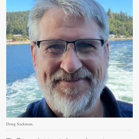
Doug Sackman.