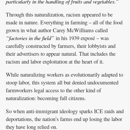
particularly in the handling of fruits and vegetables.”
Through this naturalization, racism appeared to be
made in nature. Everything in farming – all of the food
grown in what author Carey McWilliams called
“factories in the field”
in his 1939 exposé – was
carefully constructed by farmers, their lobbyists and
their advertisers to appear natural. That includes the
racism and labor exploitation at the heart of it.
While naturalizing workers as evolutionarily adapted to
stoop labor, this system all but denied undocumented
farmworkers legal access to the other kind of
naturalization: becoming full citizens.
So when anti-immigrant ideology sparks ICE raids and
deportations, the nation’s farms end up losing the labor
they have long relied on.