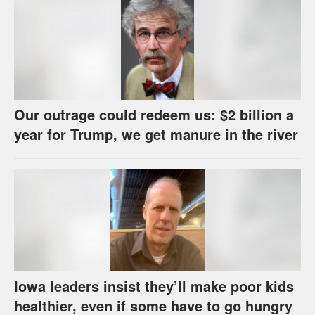
Our outrage could redeem us: $2 billion a
year for Trump, we get manure in the river
Iowa leaders insist they’ll make poor kids
healthier, even if some have to go hungry