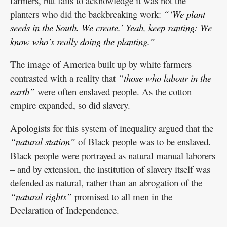
farmers, but fails to acknowledge it was not the
planters who did the backbreaking work:
“‘We plant
seeds in the South. We create.’ Yeah, keep ranting: We
know who’s really doing the planting.”
The image of America built up by white farmers
contrasted with a reality that
“those who labour in the
earth”
were often enslaved people. As the cotton
empire expanded, so did slavery.
Apologists for this system of inequality argued that the
“natural station”
of Black people was to be enslaved.
Black people were portrayed as natural manual laborers
– and by extension, the institution of slavery itself was
defended as natural, rather than an abrogation of the
“natural rights”
promised to all men in the
Declaration of Independence.