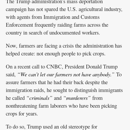
The Trump administration’s mass deportation
campaign has not spared the U.S. agricultural industry,
with agents from Immigration and Customs
Enforcement frequently raiding farms across the
country in search of undocumented workers.
Now, farmers are facing a crisis the administration has
helped create: not enough people to pick crops.
On a recent call to CNBC, President Donald Trump
said,
“We can’t let our farmers not have anybody.”
To
assure farmers that he had their back despite the
immigration raids, he sought to distinguish immigrants
he called
“criminals”
and
“murderers”
from
nonthreatening farm laborers who have been picking
crops for years.
To do so, Trump used an old stereotype for