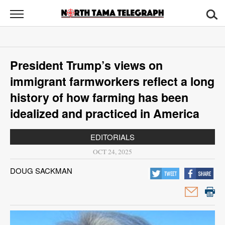
North
Tama
Telegraph
News
President Trump’s views on
Sports
immigrant farmworkers reflect a long
Opinion
history of how farming has been
idealized and practiced in America
Obituaries
EDITORIALS
Contact
OCT 24, 2025
Us
DOUG SACKMAN
Public
Notices