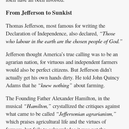
From Jefferson to Sunkist
Thomas Jefferson, most famous for writing the
Declaration of Independence, also declared,
“Those
who labour in the earth are the chosen people of God.”
Jefferson thought America’s true calling was to be an
agrarian nation, for virtuous and independent farmers
would also be perfect citizens. But Jefferson didn’t
actually get his own hands dirty. He told John Quincy
Adams that he
“knew nothing”
about farming.
The Founding Father Alexander Hamilton, in the
musical
“Hamilton,”
crystallized the critiques against
what came to be called
“Jeffersonian agrarianism,”
which praises agricultural life and the virtues of