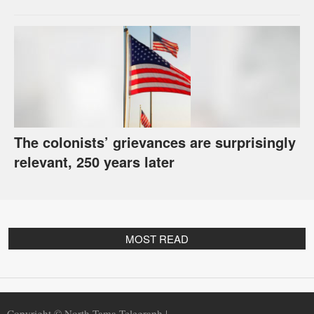
The colonists’ grievances are surprisingly
relevant, 250 years later
MOST READ
Copyright © North Tama Telegraph |