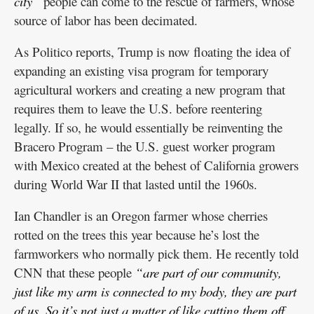
city”
people can come to the rescue of farmers, whose
source of labor has been decimated.
As Politico reports, Trump is now floating the idea of
expanding an existing visa program for temporary
agricultural workers and creating a new program that
requires them to leave the U.S. before reentering
legally. If so, he would essentially be reinventing the
Bracero Program – the U.S. guest worker program
with Mexico created at the behest of California growers
during World War II that lasted until the 1960s.
Ian Chandler is an Oregon farmer whose cherries
rotted on the trees this year because he’s lost the
farmworkers who normally pick them. He recently told
CNN that these people
“are part of our community,
just like my arm is connected to my body, they are part
of us. So it’s not just a matter of like cutting them off …