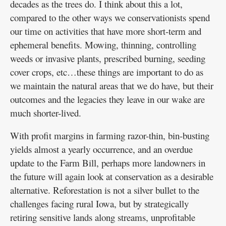
decades as the trees do. I think about this a lot,
compared to the other ways we conservationists spend
our time on activities that have more short-term and
ephemeral benefits. Mowing, thinning, controlling
weeds or invasive plants, prescribed burning, seeding
cover crops, etc…these things are important to do as
we maintain the natural areas that we do have, but their
outcomes and the legacies they leave in our wake are
much shorter-lived.
With profit margins in farming razor-thin, bin-busting
yields almost a yearly occurrence, and an overdue
update to the Farm Bill, perhaps more landowners in
the future will again look at conservation as a desirable
alternative. Reforestation is not a silver bullet to the
challenges facing rural Iowa, but by strategically
retiring sensitive lands along streams, unprofitable