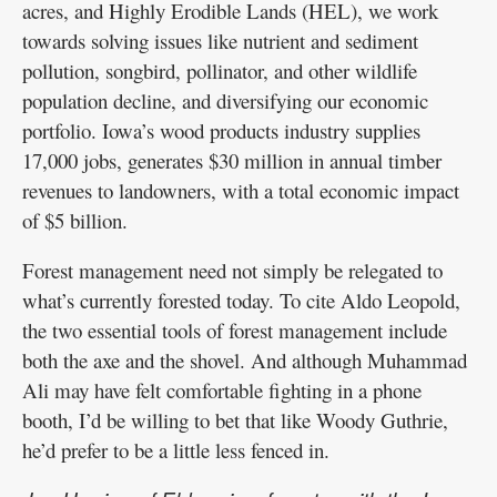
acres, and Highly Erodible Lands (HEL), we work
towards solving issues like nutrient and sediment
pollution, songbird, pollinator, and other wildlife
population decline, and diversifying our economic
portfolio. Iowa’s wood products industry supplies
17,000 jobs, generates $30 million in annual timber
revenues to landowners, with a total economic impact
of $5 billion.
Forest management need not simply be relegated to
what’s currently forested today. To cite Aldo Leopold,
the two essential tools of forest management include
both the axe and the shovel. And although Muhammad
Ali may have felt comfortable fighting in a phone
booth, I’d be willing to bet that like Woody Guthrie,
he’d prefer to be a little less fenced in.