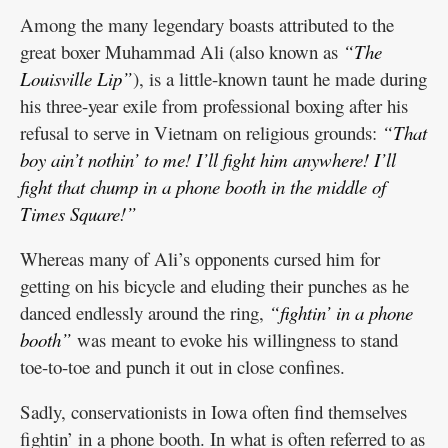
Among the many legendary boasts attributed to the
great boxer Muhammad Ali (also known as
“The
Louisville Lip”
), is a little-known taunt he made during
his three-year exile from professional boxing after his
refusal to serve in Vietnam on religious grounds:
“That
boy ain’t nothin’ to me! I’ll fight him anywhere! I’ll
fight that chump in a phone booth in the middle of
Times Square!”
Whereas many of Ali’s opponents cursed him for
getting on his bicycle and eluding their punches as he
danced endlessly around the ring,
“fightin’ in a phone
booth”
was meant to evoke his willingness to stand
toe-to-toe and punch it out in close confines.
Sadly, conservationists in Iowa often find themselves
fightin’ in a phone booth. In what is often referred to as