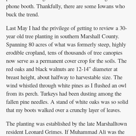
phone booth. Thankfully, there are some Iowans who
buck the trend.
Last May I had the privilege of getting to review a 30-
year old tree planting in southern Marshall County.
Spanning 80 acres of what was formerly steep, highly
erodible cropland, tens of thousands of tree canopies
now serve as a permanent cover crop for the soils. The
red oaks and black walnuts are 12-14″ diameter at
breast height, about halfway to harvestable size. The
wind whistled through white pines as I flushed an owl
from its perch. Turkeys had been dusting among the
fallen pine needles. A stand of white oaks was so solid
that my boots walked over a crunchy layer of leaves.
The planting was established by the late Marshalltown
resident Leonard Grimes. If Muhammad Ali was the