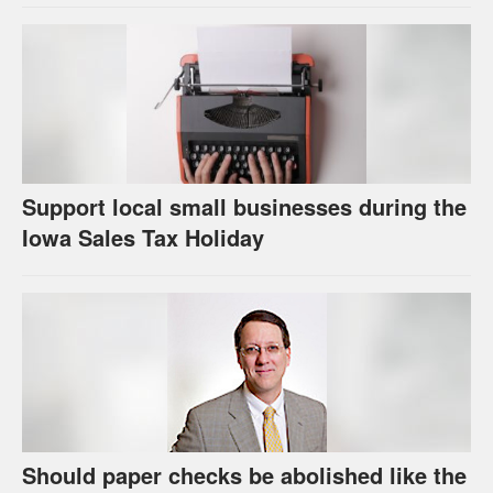
Support local small businesses during the
Iowa Sales Tax Holiday
Should paper checks be abolished like the