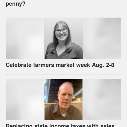
penny?
Celebrate farmers market week Aug. 2-8
Replacing state income taxes with sales