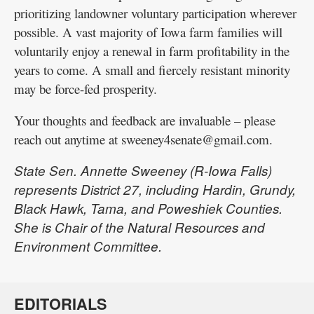
prioritizing landowner voluntary participation wherever
possible. A vast majority of Iowa farm families will
voluntarily enjoy a renewal in farm profitability in the
years to come. A small and fiercely resistant minority
may be force-fed prosperity.
Your thoughts and feedback are invaluable – please
reach out anytime at sweeney4senate@gmail.com.
State Sen. Annette Sweeney (R-Iowa Falls)
represents District 27, including Hardin, Grundy,
Black Hawk, Tama, and Poweshiek Counties.
She is Chair of the Natural Resources and
Environment Committee.
EDITORIALS