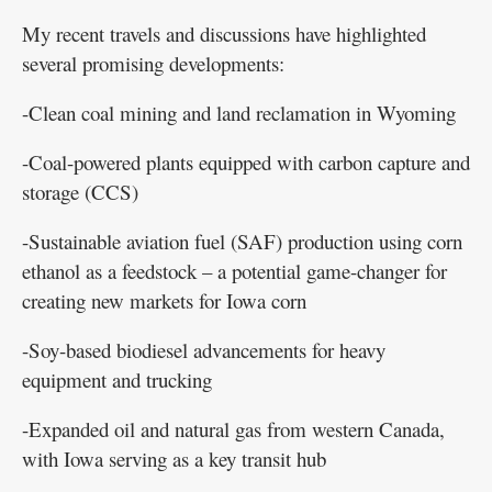
My recent travels and discussions have highlighted
several promising developments:
-Clean coal mining and land reclamation in Wyoming
-Coal-powered plants equipped with carbon capture and
storage (CCS)
-Sustainable aviation fuel (SAF) production using corn
ethanol as a feedstock – a potential game-changer for
creating new markets for Iowa corn
-Soy-based biodiesel advancements for heavy
equipment and trucking
-Expanded oil and natural gas from western Canada,
with Iowa serving as a key transit hub