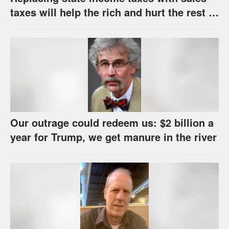
taxes will help the rich and hurt the rest of
us
Our outrage could redeem us: $2 billion a
year for Trump, we get manure in the river