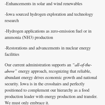
-Enhancements in solar and wind renewables
-Iowa sourced hydrogen exploration and technology
research
-Hydrogen applications as zero-emission fuel or in
ammonia (NH3) production
-Restorations and advancements in nuclear energy
facilities
Our current administration supports an
“all-of-the-
above”
energy approach, recognizing that reliable,
abundant energy drives economic growth and national
security. Iowa is in the crosshairs and perfectly
positioned to complement our hierarchy as a food
production leader with energy production and transfer.
We must only embrace it.