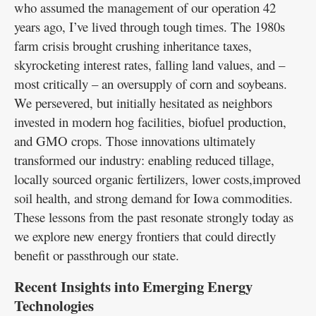
who assumed the management of our operation 42
years ago, I’ve lived through tough times. The 1980s
farm crisis brought crushing inheritance taxes,
skyrocketing interest rates, falling land values, and –
most critically – an oversupply of corn and soybeans.
We persevered, but initially hesitated as neighbors
invested in modern hog facilities, biofuel production,
and GMO crops. Those innovations ultimately
transformed our industry: enabling reduced tillage,
locally sourced organic fertilizers, lower costs,improved
soil health, and strong demand for Iowa commodities.
These lessons from the past resonate strongly today as
we explore new energy frontiers that could directly
benefit or passthrough our state.
Recent Insights into Emerging Energy
Technologies