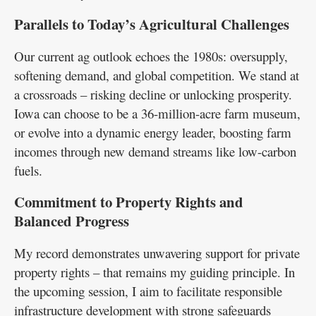
Parallels to Today’s Agricultural Challenges
Our current ag outlook echoes the 1980s: oversupply,
softening demand, and global competition. We stand at
a crossroads – risking decline or unlocking prosperity.
Iowa can choose to be a 36-million-acre farm museum,
or evolve into a dynamic energy leader, boosting farm
incomes through new demand streams like low-carbon
fuels.
Commitment to Property Rights and
Balanced Progress
My record demonstrates unwavering support for private
property rights – that remains my guiding principle. In
the upcoming session, I aim to facilitate responsible
infrastructure development with strong safeguards