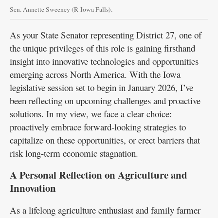
Sen. Annette Sweeney (R-Iowa Falls).
As your State Senator representing District 27, one of
the unique privileges of this role is gaining firsthand
insight into innovative technologies and opportunities
emerging across North America. With the Iowa
legislative session set to begin in January 2026, I’ve
been reflecting on upcoming challenges and proactive
solutions. In my view, we face a clear choice:
proactively embrace forward-looking strategies to
capitalize on these opportunities, or erect barriers that
risk long-term economic stagnation.
A Personal Reflection on Agriculture and
Innovation
As a lifelong agriculture enthusiast and family farmer