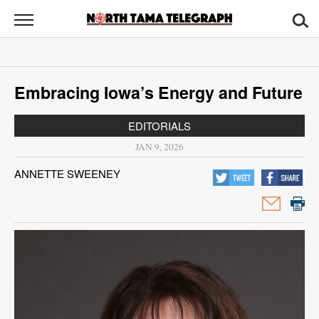
North
Tama
Telegraph
News
Embracing Iowa’s Energy and Future
Sports
EDITORIALS
Opinion
JAN 9, 2026
Obituaries
ANNETTE SWEENEY
Contact
Us
Public
Notices