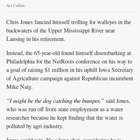
Art Cullen.
Chris Jones fancied himself trolling for walleyes in the
backwaters of the Upper Mississippi River near
Lansing in his retirement.
Instead, the 65-year-old found himself disembarking at
Philadelphia for the NetRoots conference on his way to
a goal of raising $1 million in his uphill Iowa Secretary
of Agriculture campaign against Republican incumbent
Mike Naig.
“I might be the dog catching the bumper,”
said Jones,
who was run off from state employment as a water
researcher because he kept finding that the water is
polluted by agri-industry.
Jones could win. It’s a long shot, considering he is