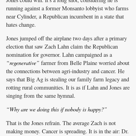
running against a former Monsanto lobbyist who farms
near Cylinder, a Republican incumbent in a state that
hates change.
Jones jumped off the airplane two days after a primary
election that saw Zach Lahn claim the Republican
nomination for governor. Lahn campaigned as a
“regenerative”
farmer from Belle Plaine worried about
the connections between agri-industry and cancer. He
says that Big Ag is stealing our family farm legacy and
rotting rural communities. It is as if Lahn and Jones are
singing from the same hymnal.
“Why are we doing this if nobody is happy?”
That is the Jones refrain. The average Zach is not
making money. Cancer is spreading. It is in the air: Dr.