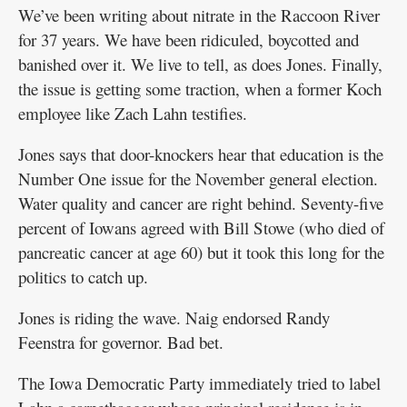
We’ve been writing about nitrate in the Raccoon River
for 37 years. We have been ridiculed, boycotted and
banished over it. We live to tell, as does Jones. Finally,
the issue is getting some traction, when a former Koch
employee like Zach Lahn testifies.
Jones says that door-knockers hear that education is the
Number One issue for the November general election.
Water quality and cancer are right behind. Seventy-five
percent of Iowans agreed with Bill Stowe (who died of
pancreatic cancer at age 60) but it took this long for the
politics to catch up.
Jones is riding the wave. Naig endorsed Randy
Feenstra for governor. Bad bet.
The Iowa Democratic Party immediately tried to label