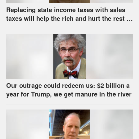
Replacing state income taxes with sales
taxes will help the rich and hurt the rest of
us
Our outrage could redeem us: $2 billion a
year for Trump, we get manure in the river