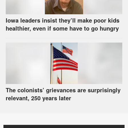
Iowa leaders insist they’ll make poor kids
healthier, even if some have to go hungry
The colonists’ grievances are surprisingly
relevant, 250 years later