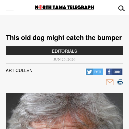
North
Tama
Telegraph
News
This old dog might catch the bumper
Sports
EDITORIALS
Opinion
JUN 26, 2026
Obituaries
ART CULLEN
Contact
Us
Public
Notices