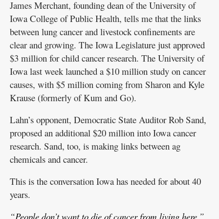
James Merchant, founding dean of the University of
Iowa College of Public Health, tells me that the links
between lung cancer and livestock confinements are
clear and growing. The Iowa Legislature just approved
$3 million for child cancer research. The University of
Iowa last week launched a $10 million study on cancer
causes, with $5 million coming from Sharon and Kyle
Krause (formerly of Kum and Go).
Lahn’s opponent, Democratic State Auditor Rob Sand,
proposed an additional $20 million into Iowa cancer
research. Sand, too, is making links between ag
chemicals and cancer.
This is the conversation Iowa has needed for about 40
years.
“People don’t want to die of cancer from living here,”