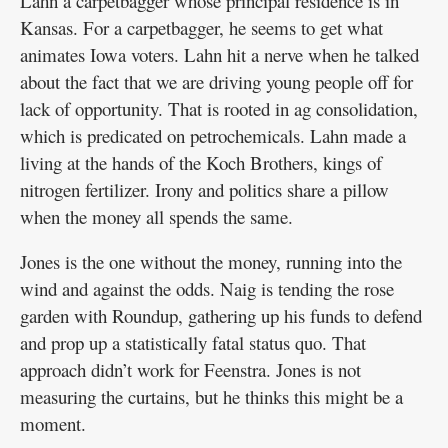
Lahn a carpetbagger whose principal residence is in
Kansas. For a carpetbagger, he seems to get what
animates Iowa voters. Lahn hit a nerve when he talked
about the fact that we are driving young people off for
lack of opportunity. That is rooted in ag consolidation,
which is predicated on petrochemicals. Lahn made a
living at the hands of the Koch Brothers, kings of
nitrogen fertilizer. Irony and politics share a pillow
when the money all spends the same.
Jones is the one without the money, running into the
wind and against the odds. Naig is tending the rose
garden with Roundup, gathering up his funds to defend
and prop up a statistically fatal status quo. That
approach didn’t work for Feenstra. Jones is not
measuring the curtains, but he thinks this might be a
moment.