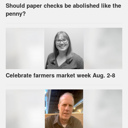
Should paper checks be abolished like the
penny?
Celebrate farmers market week Aug. 2-8