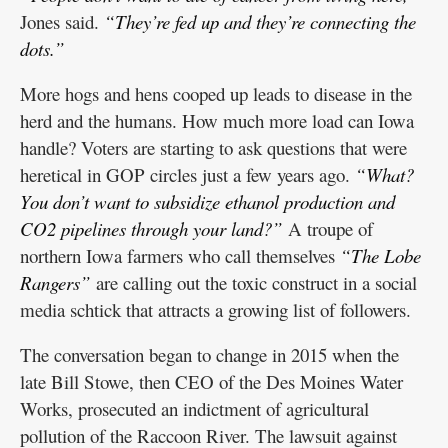
Jones said.
“They’re fed up and they’re connecting the
dots.”
More hogs and hens cooped up leads to disease in the
herd and the humans. How much more load can Iowa
handle? Voters are starting to ask questions that were
heretical in GOP circles just a few years ago.
“What?
You don’t want to subsidize ethanol production and
CO2 pipelines through your land?”
A troupe of
northern Iowa farmers who call themselves
“The Lobe
Rangers”
are calling out the toxic construct in a social
media schtick that attracts a growing list of followers.
The conversation began to change in 2015 when the
late Bill Stowe, then CEO of the Des Moines Water
Works, prosecuted an indictment of agricultural
pollution of the Raccoon River. The lawsuit against