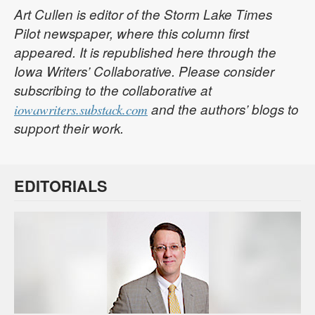
Art Cullen is editor of the Storm Lake Times
Pilot newspaper, where this column first
appeared. It is republished here through the
Iowa Writers’ Collaborative. Please consider
subscribing to the collaborative at
and the authors’ blogs to
iowawriters.substack.com
support their work.
EDITORIALS