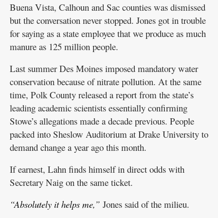
Buena Vista, Calhoun and Sac counties was dismissed
but the conversation never stopped. Jones got in trouble
for saying as a state employee that we produce as much
manure as 125 million people.
Last summer Des Moines imposed mandatory water
conservation because of nitrate pollution. At the same
time, Polk County released a report from the state’s
leading academic scientists essentially confirming
Stowe’s allegations made a decade previous. People
packed into Sheslow Auditorium at Drake University to
demand change a year ago this month.
If earnest, Lahn finds himself in direct odds with
Secretary Naig on the same ticket.
“Absolutely it helps me,”
Jones said of the milieu.