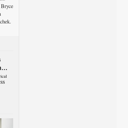
 Bryce
h
chek.
s
m
ical
USS