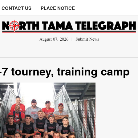
CONTACT US
PLACE NOTICE
August 07, 2026
|
Submit News
-7 tourney, training camp