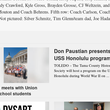
dy Crawford, Kyle Gross, Brayden Grosse, CJ Weltzein, and
Mouton and Coach Behrens. Fifth row: Coach Carlson, Coac
Not pictured: Silver Schmitz, Tim Glenn/team dad, Joe Hada
Don Paustian present
USS Honolulu progra
Aug. 12 in Toledo
TOLEDO – The Tama County Histor
Society will host a program on the 
Honolulu during World War II on ...
 meets with Union
chool students