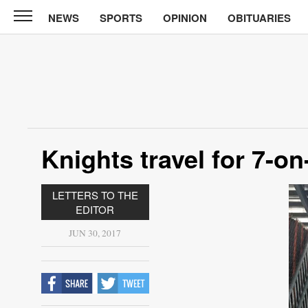
NEWS
SPORTS
OPINION
OBITUARIES
North
Tama
Telegraph
News
Sports
Opinion
Knights travel for 7-on
Obituaries
LETTERS TO THE
Contact
EDITOR
Us
JUN 30, 2017
Public
Notices