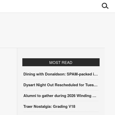
MOST READ
Dining with Donaldson: SPAM-packed itinerary
Dysart Night Out Rescheduled for Tuesday, Aug. 18
Alumni to gather during 2026 Winding Stairs Festival
Traer Nostalgia: Grading V18