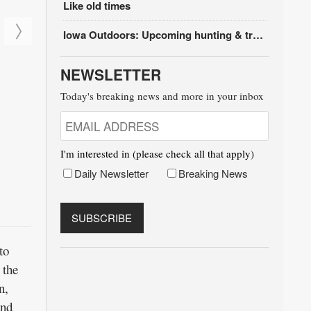
Like old times
Iowa Outdoors: Upcoming hunting & trapping seasons
NEWSLETTER
Today's breaking news and more in your inbox
I'm interested in (please check all that apply)
Daily Newsletter
Breaking News
to
 the
n,
and