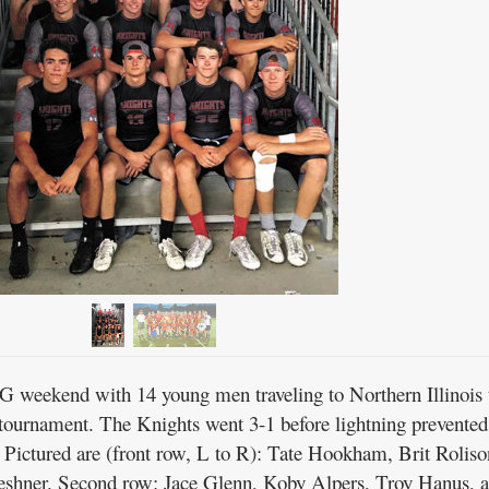
 weekend with 14 young men traveling to Northern Illinois 
 tournament. The Knights went 3-1 before lightning prevented
Pictured are (front row, L to R): Tate Hookham, Brit Roliso
eshner. Second row: Jace Glenn, Koby Alpers, Troy Hanus, 