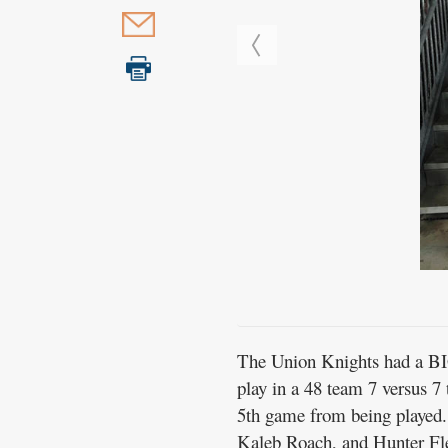
The Union Knights had a BIG
play in a 48 team 7 versus 7
5th game from being played. 
Kaleb Roach, and Hunter Fl