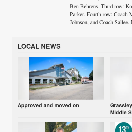
Ben Behrens. Third row: Ko
Parker. Fourth row: Coach 
Johnson, and Coach Sallee. 
LOCAL NEWS
Approved and moved on
Grassley
Middle S