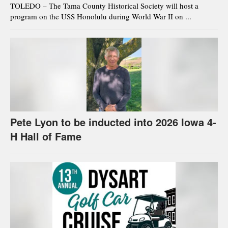
TOLEDO – The Tama County Historical Society will host a
program on the USS Honolulu during World War II on ...
Pete Lyon to be inducted into 2026 Iowa 4-
H Hall of Fame