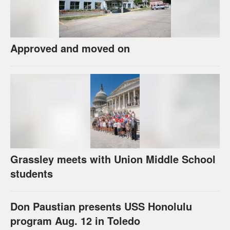
Approved and moved on
Grassley meets with Union Middle School
students
Don Paustian presents USS Honolulu
program Aug. 12 in Toledo