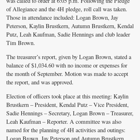
was called to order at 6:05 p.m. Following the Pledge
of Allegiance and the 4H pledge, roll call was taken.
Those in attendance included: Logan Brown, Jay
Peterson, Kaylin Brustkern, Autumn Brustkern, Kendal
Putz, Leah Kaufman, Sadie Hennings and club leader
Tim Brown.
The treasurer’s report, given by Logan Brown, stated a
balance of $1,034.60 with no income or expenses for
the month of September. Motion was made to accept
the report, and was approved.
Election of officers took place at this meeting: Kaylin
Brustkern – President, Kendal Putz – Vice President,
Sadie Hennings – Secretary, Logan Brown – Treasurer,
Leah Kaufman – Reporter. A committee was also
named for the planning of 4H activities and outings:
Logan Brown, Jay Peterson and Autumn Brustkern.