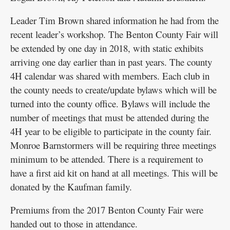
Leader Tim Brown shared information he had from the
recent leader’s workshop. The Benton County Fair will
be extended by one day in 2018, with static exhibits
arriving one day earlier than in past years. The county
4H calendar was shared with members. Each club in
the county needs to create/update bylaws which will be
turned into the county office. Bylaws will include the
number of meetings that must be attended during the
4H year to be eligible to participate in the county fair.
Monroe Barnstormers will be requiring three meetings
minimum to be attended. There is a requirement to
have a first aid kit on hand at all meetings. This will be
donated by the Kaufman family.
Premiums from the 2017 Benton County Fair were
handed out to those in attendance.