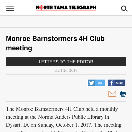
North
Tama
Telegraph
News
Monroe Barnstormers 4H Club
Sports
meeting
Opinion
LETTERS TO THE EDITOR
Obituaries
OCT 20, 2017
Contact
Us
Public
The Monroe Barnstormers 4H Club held a monthly
Notices
meeting at the Norma Anders Public Library in
Dysart, IA on Sunday, October 1, 2017. The meeting