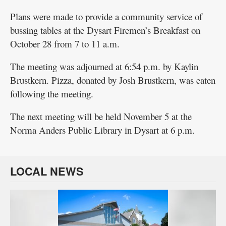
Plans were made to provide a community service of
bussing tables at the Dysart Firemen’s Breakfast on
October 28 from 7 to 11 a.m.
The meeting was adjourned at 6:54 p.m. by Kaylin
Brustkern. Pizza, donated by Josh Brustkern, was eaten
following the meeting.
The next meeting will be held November 5 at the
Norma Anders Public Library in Dysart at 6 p.m.
LOCAL NEWS