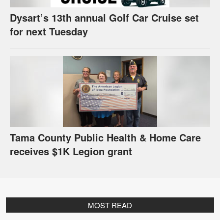
Dysart’s 13th annual Golf Car Cruise set
for next Tuesday
Tama County Public Health & Home Care
receives $1K Legion grant
MOST READ