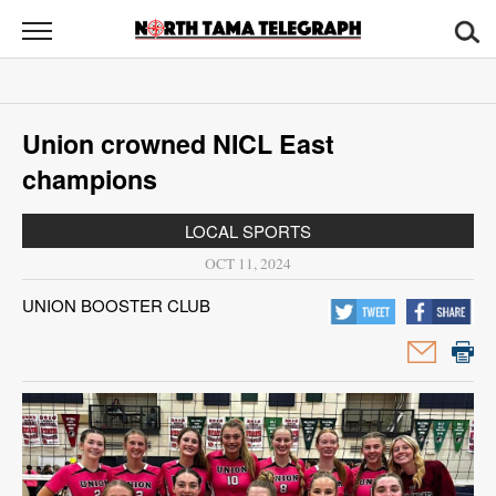
North
Tama
Telegraph
News
Union crowned NICL East
Sports
champions
Opinion
LOCAL SPORTS
Obituaries
OCT 11, 2024
UNION BOOSTER CLUB
Contact
Us
Public
Notices