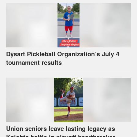
Dysart Pickleball Organization’s July 4
tournament results
Union seniors leave lasting legacy as
Knights battle in playoff heartbreaker