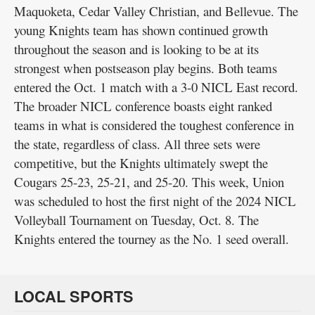
Maquoketa, Cedar Valley Christian, and Bellevue. The
young Knights team has shown continued growth
throughout the season and is looking to be at its
strongest when postseason play begins. Both teams
entered the Oct. 1 match with a 3-0 NICL East record.
The broader NICL conference boasts eight ranked
teams in what is considered the toughest conference in
the state, regardless of class. All three sets were
competitive, but the Knights ultimately swept the
Cougars 25-23, 25-21, and 25-20. This week, Union
was scheduled to host the first night of the 2024 NICL
Volleyball Tournament on Tuesday, Oct. 8. The
Knights entered the tourney as the No. 1 seed overall.
LOCAL SPORTS