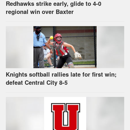
Redhawks strike early, glide to 4-0
regional win over Baxter
Knights softball rallies late for first win;
defeat Central City 8-5