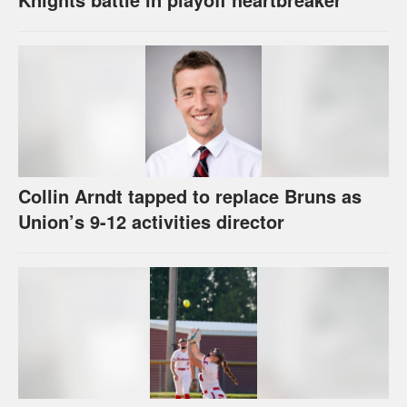
Collin Arndt tapped to replace Bruns as
Union’s 9-12 activities director