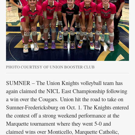
PHOTO COURTESY OF UNION BOOSTER CLUB
SUMNER – The Union Knights volleyball team has
again claimed the NICL East Championship following
a win over the Cougars. Union hit the road to take on
Sumner-Fredericksburg on Oct. 1. The Knights entered
the contest off a strong weekend performance at the
Marquette tournament where they went 5-0 and
claimed wins over Monticello, Marquette Catholic,