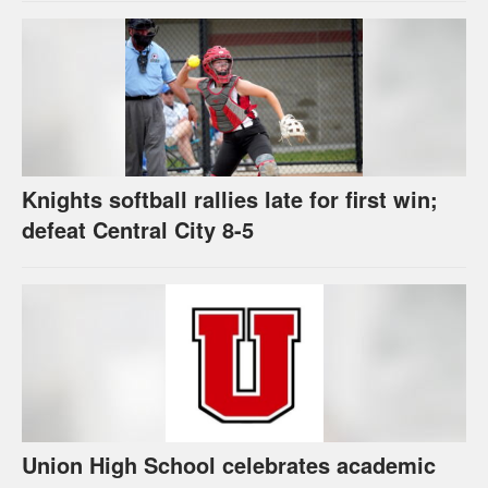
Knights softball rallies late for first win;
defeat Central City 8-5
Union High School celebrates academic