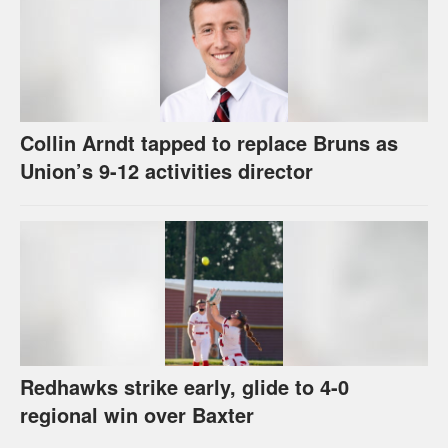
Collin Arndt tapped to replace Bruns as
Union’s 9-12 activities director
Redhawks strike early, glide to 4-0
regional win over Baxter