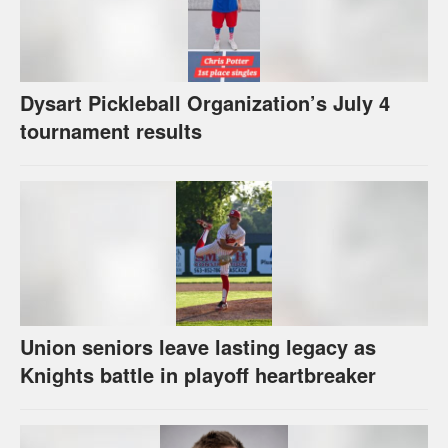
Dysart Pickleball Organization’s July 4
tournament results
Union seniors leave lasting legacy as
Knights battle in playoff heartbreaker