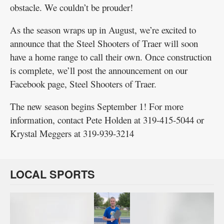
obstacle. We couldn’t be prouder!
As the season wraps up in August, we’re excited to
announce that the Steel Shooters of Traer will soon
have a home range to call their own. Once construction
is complete, we’ll post the announcement on our
Facebook page, Steel Shooters of Traer.
The new season begins September 1! For more
information, contact Pete Holden at 319-415-5044 or
Krystal Meggers at 319-939-3214
LOCAL SPORTS