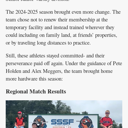
The 2024-2025 season brought even more change. The
team chose not to renew their membership at the
temporary facility and instead trained wherever they
could including on family land, at friends’ properties,
or by traveling long distances to practice.
Still, these athletes stayed committed- and their
perseverance paid off again. Under the guidance of Pete
Holden and Alex Meggers, the team brought home
more hardware this season:
Regional Match Results