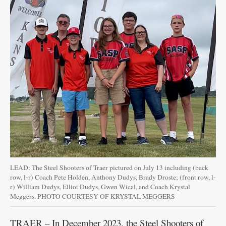
LEAD: The Steel Shooters of Traer pictured on July 13 including (back
row, l-r) Coach Pete Holden, Anthony Dudys, Brady Droste; (front row, l-
r) William Dudys, Elliot Dudys, Gwen Wical, and Coach Krystal
Meggers. PHOTO COURTESY OF KRYSTAL MEGGERS
TRAER – In December 2023, the Steel Shooters of