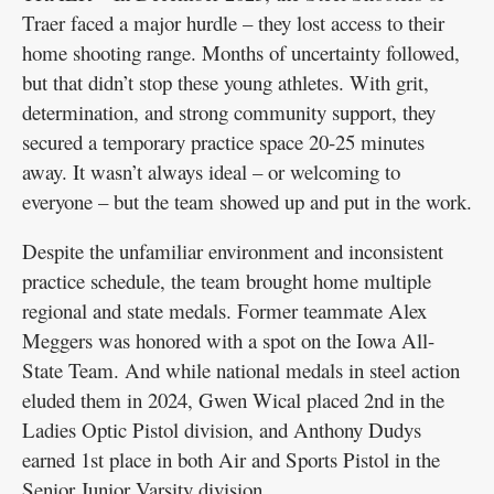
Traer faced a major hurdle – they lost access to their
home shooting range. Months of uncertainty followed,
but that didn’t stop these young athletes. With grit,
determination, and strong community support, they
secured a temporary practice space 20-25 minutes
away. It wasn’t always ideal – or welcoming to
everyone – but the team showed up and put in the work.
Despite the unfamiliar environment and inconsistent
practice schedule, the team brought home multiple
regional and state medals. Former teammate Alex
Meggers was honored with a spot on the Iowa All-
State Team. And while national medals in steel action
eluded them in 2024, Gwen Wical placed 2nd in the
Ladies Optic Pistol division, and Anthony Dudys
earned 1st place in both Air and Sports Pistol in the
Senior Junior Varsity division.