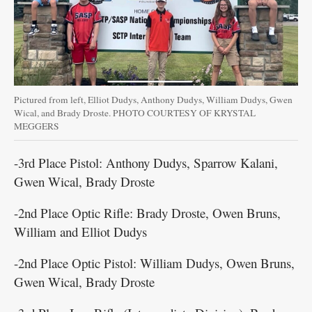
Pictured from left, Elliot Dudys, Anthony Dudys, William Dudys, Gwen
Wical, and Brady Droste. PHOTO COURTESY OF KRYSTAL
MEGGERS
-3rd Place Pistol: Anthony Dudys, Sparrow Kalani,
Gwen Wical, Brady Droste
-2nd Place Optic Rifle: Brady Droste, Owen Bruns,
William and Elliot Dudys
-2nd Place Optic Pistol: William Dudys, Owen Bruns,
Gwen Wical, Brady Droste