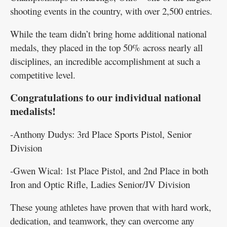
shooting events in the country, with over 2,500 entries.
While the team didn’t bring home additional national
medals, they placed in the top 50% across nearly all
disciplines, an incredible accomplishment at such a
competitive level.
Congratulations to our individual national
medalists!
-Anthony Dudys: 3rd Place Sports Pistol, Senior
Division
-Gwen Wical: 1st Place Pistol, and 2nd Place in both
Iron and Optic Rifle, Ladies Senior/JV Division
These young athletes have proven that with hard work,
dedication, and teamwork, they can overcome any