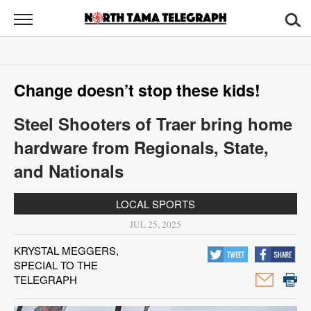
North
Tama
Telegraph
News
Change doesn’t stop these kids!
Sports
Steel Shooters of Traer bring home
Opinion
hardware from Regionals, State,
Obituaries
and Nationals
Contact
LOCAL SPORTS
Us
JUL 25, 2025
Public
KRYSTAL MEGGERS,
SPECIAL TO THE
Notices
TELEGRAPH