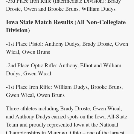
-3rd Place Iron Rifle (Intermediate Division): Brady
Droste, Owen and Brooke Bruns, William Dudys
Iowa State Match Results (All Non-Collegiate
Division)
-1st Place Pistol: Anthony Dudys, Brady Droste, Gwen
Wical, Owen Bruns
-2nd Place Optic Rifle: Anthony, Elliot and William
Dudys, Gwen Wical
-1st Place Iron Rifle: William Dudys, Brooke Bruns,
Gwen Wical, Owen Bruns
Three athletes including Brady Droste, Gwen Wical,
and Anthony Dudys earned spots on the Iowa All-State
Team and proudly represented Iowa at the National
Championships in Marengo, Ohio – one of the largest