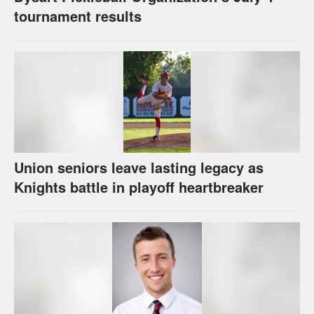
tournament results
Union seniors leave lasting legacy as
Knights battle in playoff heartbreaker