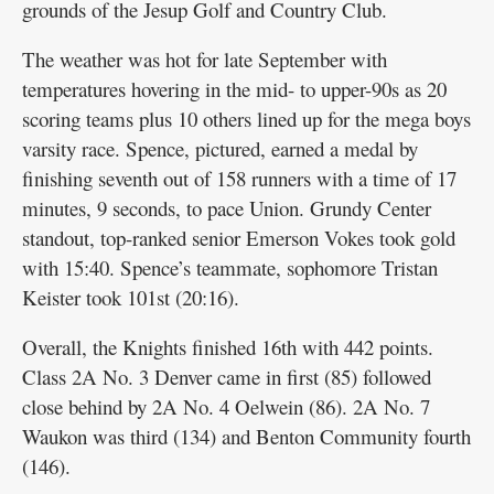
grounds of the Jesup Golf and Country Club.
The weather was hot for late September with
temperatures hovering in the mid- to upper-90s as 20
scoring teams plus 10 others lined up for the mega boys
varsity race. Spence, pictured, earned a medal by
finishing seventh out of 158 runners with a time of 17
minutes, 9 seconds, to pace Union. Grundy Center
standout, top-ranked senior Emerson Vokes took gold
with 15:40. Spence’s teammate, sophomore Tristan
Keister took 101st (20:16).
Overall, the Knights finished 16th with 442 points.
Class 2A No. 3 Denver came in first (85) followed
close behind by 2A No. 4 Oelwein (86). 2A No. 7
Waukon was third (134) and Benton Community fourth
(146).