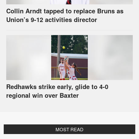
Collin Arndt tapped to replace Bruns as
Union’s 9-12 activities director
Redhawks strike early, glide to 4-0
regional win over Baxter
MOST READ