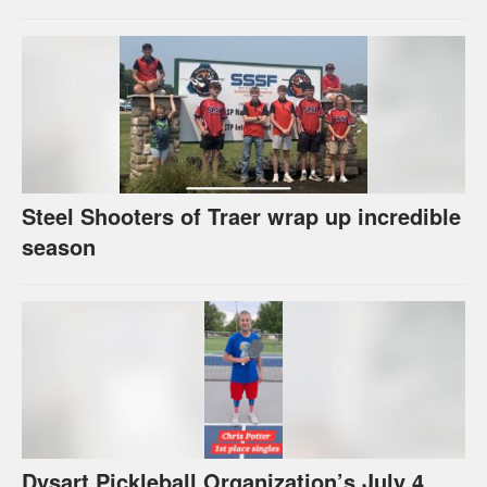
Steel Shooters of Traer wrap up incredible
season
Dysart Pickleball Organization’s July 4