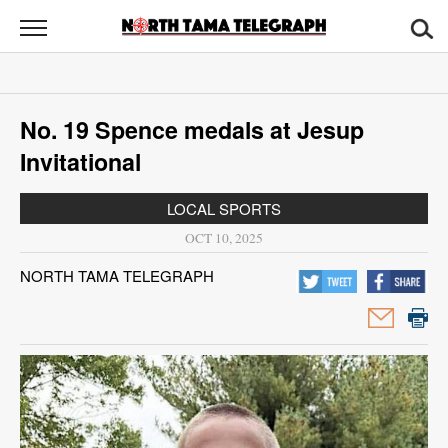
North
Tama
Telegraph
News
No. 19 Spence medals at Jesup
Sports
Invitational
Opinion
LOCAL SPORTS
Obituaries
OCT 10, 2025
NORTH TAMA TELEGRAPH
Contact
Us
Public
Notices