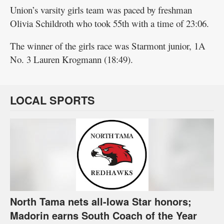
Union’s varsity girls team was paced by freshman
Olivia Schildroth who took 55th with a time of 23:06.
The winner of the girls race was Starmont junior, 1A
No. 3 Lauren Krogmann (18:49).
LOCAL SPORTS
North Tama nets all-Iowa Star honors;
Madorin earns South Coach of the Year