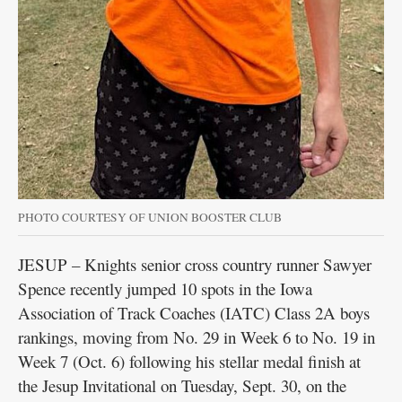
PHOTO COURTESY OF UNION BOOSTER CLUB
JESUP – Knights senior cross country runner Sawyer
Spence recently jumped 10 spots in the Iowa
Association of Track Coaches (IATC) Class 2A boys
rankings, moving from No. 29 in Week 6 to No. 19 in
Week 7 (Oct. 6) following his stellar medal finish at
the Jesup Invitational on Tuesday, Sept. 30, on the