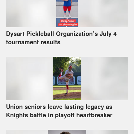
Dysart Pickleball Organization’s July 4
tournament results
Union seniors leave lasting legacy as
Knights battle in playoff heartbreaker