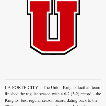
LA PORTE CITY – The Union Knights football team
finished the regular season with a 6-2 (3-2) record – the
Knights’ best regular season record dating back to the