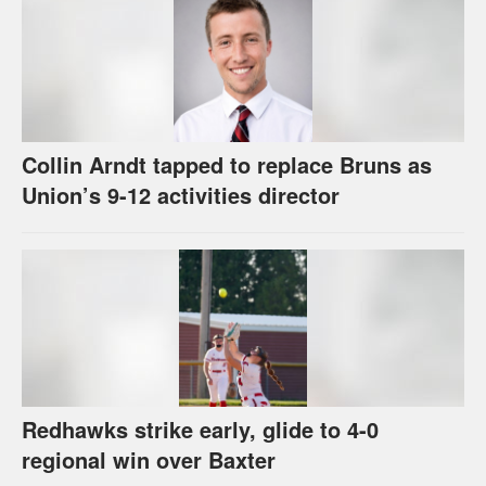
Collin Arndt tapped to replace Bruns as
Union’s 9-12 activities director
Redhawks strike early, glide to 4-0
regional win over Baxter