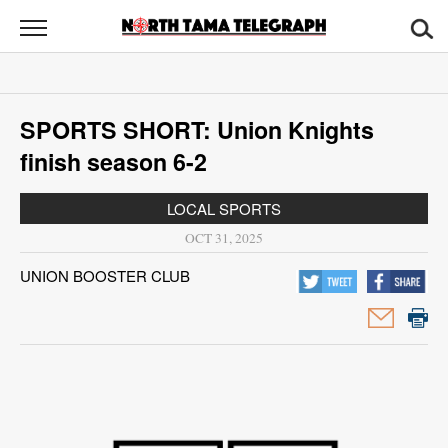
North
Tama
Telegraph
News
SPORTS SHORT: Union Knights
Sports
finish season 6-2
Opinion
LOCAL SPORTS
Obituaries
OCT 31, 2025
UNION BOOSTER CLUB
Contact
Us
Public
Notices