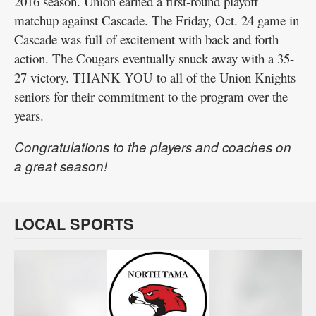
2016 season. Union earned a first-round playoff
matchup against Cascade. The Friday, Oct. 24 game in
Cascade was full of excitement with back and forth
action. The Cougars eventually snuck away with a 35-
27 victory. THANK YOU to all of the Union Knights
seniors for their commitment to the program over the
years.
Congratulations to the players and coaches on
a great season!
LOCAL SPORTS