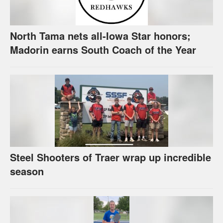
North Tama nets all-Iowa Star honors;
Madorin earns South Coach of the Year
Steel Shooters of Traer wrap up incredible
season