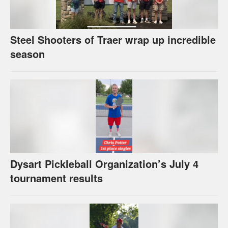
Steel Shooters of Traer wrap up incredible
season
Dysart Pickleball Organization’s July 4
tournament results