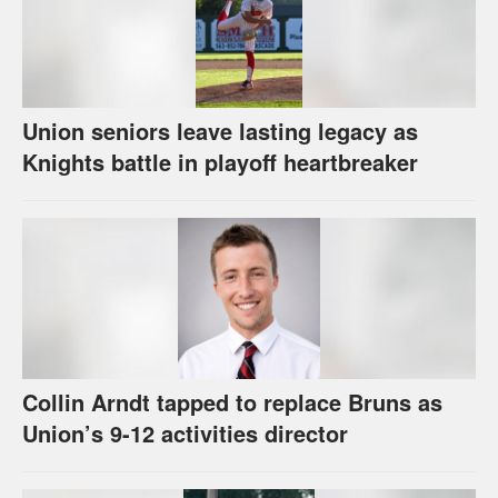
Union seniors leave lasting legacy as
Knights battle in playoff heartbreaker
Collin Arndt tapped to replace Bruns as
Union’s 9-12 activities director