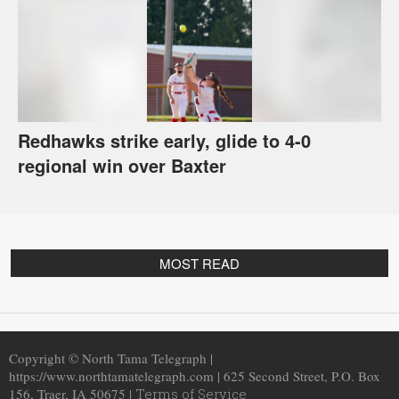
Redhawks strike early, glide to 4-0
regional win over Baxter
MOST READ
Copyright © North Tama Telegraph |
https://www.northtamatelegraph.com | 625 Second Street, P.O. Box
156, Traer, IA 50675 |
Terms of Service