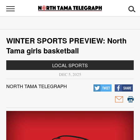
North
Tama
Telegraph
News
WINTER SPORTS PREVIEW: North
Sports
Tama girls basketball
Opinion
LOCAL SPORTS
Obituaries
DEC 5, 2025
NORTH TAMA TELEGRAPH
Contact
Us
Public
Notices