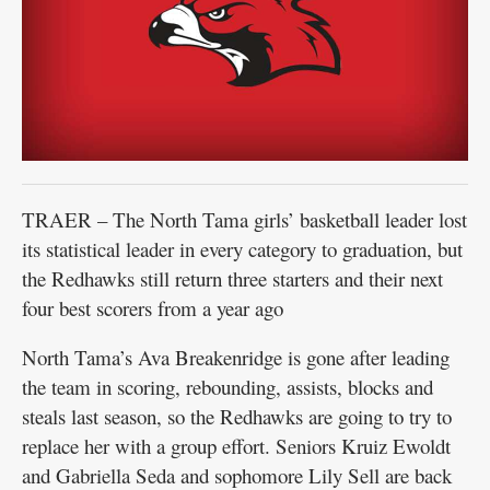
TRAER – The North Tama girls’ basketball leader lost
its statistical leader in every category to graduation, but
the Redhawks still return three starters and their next
four best scorers from a year ago
North Tama’s Ava Breakenridge is gone after leading
the team in scoring, rebounding, assists, blocks and
steals last season, so the Redhawks are going to try to
replace her with a group effort. Seniors Kruiz Ewoldt
and Gabriella Seda and sophomore Lily Sell are back