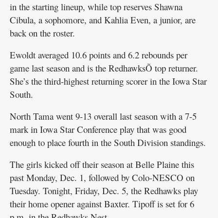
in the starting lineup, while top reserves Shawna
Cibula, a sophomore, and Kahlia Even, a junior, are
back on the roster.
Ewoldt averaged 10.6 points and 6.2 rebounds per
game last season and is the RedhawksÕ top returner.
She’s the third-highest returning scorer in the Iowa Star
South.
North Tama went 9-13 overall last season with a 7-5
mark in Iowa Star Conference play that was good
enough to place fourth in the South Division standings.
The girls kicked off their season at Belle Plaine this
past Monday, Dec. 1, followed by Colo-NESCO on
Tuesday. Tonight, Friday, Dec. 5, the Redhawks play
their home opener against Baxter. Tipoff is set for 6
p.m. in the Redhawks Nest.