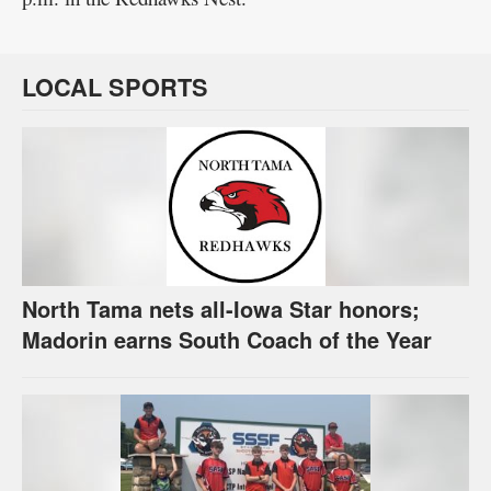
LOCAL SPORTS
North Tama nets all-Iowa Star honors;
Madorin earns South Coach of the Year