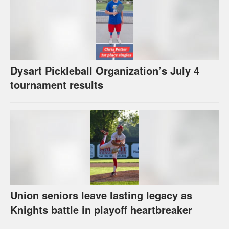
Dysart Pickleball Organization’s July 4
tournament results
Union seniors leave lasting legacy as
Knights battle in playoff heartbreaker