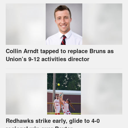
Collin Arndt tapped to replace Bruns as
Union’s 9-12 activities director
Redhawks strike early, glide to 4-0