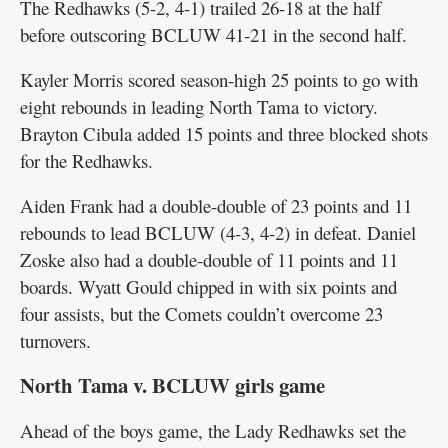
The Redhawks (5-2, 4-1) trailed 26-18 at the half
before outscoring BCLUW 41-21 in the second half.
Kayler Morris scored season-high 25 points to go with
eight rebounds in leading North Tama to victory.
Brayton Cibula added 15 points and three blocked shots
for the Redhawks.
Aiden Frank had a double-double of 23 points and 11
rebounds to lead BCLUW (4-3, 4-2) in defeat. Daniel
Zoske also had a double-double of 11 points and 11
boards. Wyatt Gould chipped in with six points and
four assists, but the Comets couldn’t overcome 23
turnovers.
North Tama v. BCLUW girls game
Ahead of the boys game, the Lady Redhawks set the