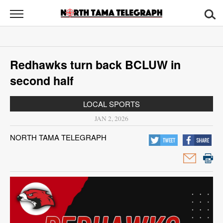
North
Tama
Telegraph
News
​​Redhawks turn back BCLUW in
Sports
second half
Opinion
LOCAL SPORTS
Obituaries
JAN 2, 2026
NORTH TAMA TELEGRAPH
Contact
Us
Public
Notices