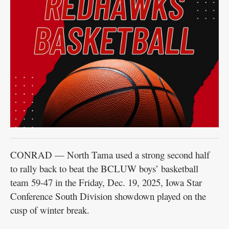
CONRAD — North Tama used a strong second half
to rally back to beat the BCLUW boys’ basketball
team 59-47 in the Friday, Dec. 19, 2025, Iowa Star
Conference South Division showdown played on the
cusp of winter break.