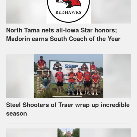
North Tama nets all-Iowa Star honors;
Madorin earns South Coach of the Year
Steel Shooters of Traer wrap up incredible
season