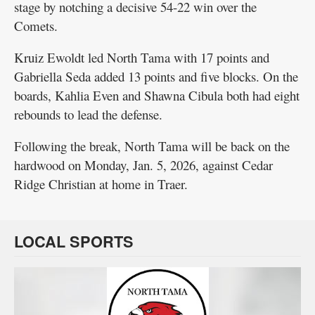
stage by notching a decisive 54-22 win over the
Comets.
Kruiz Ewoldt led North Tama with 17 points and
Gabriella Seda added 13 points and five blocks. On the
boards, Kahlia Even and Shawna Cibula both had eight
rebounds to lead the defense.
Following the break, North Tama will be back on the
hardwood on Monday, Jan. 5, 2026, against Cedar
Ridge Christian at home in Traer.
LOCAL SPORTS