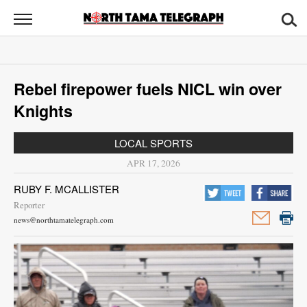
North
Tama
Telegraph
News
Rebel firepower fuels NICL win over
Sports
Knights
Opinion
LOCAL SPORTS
Obituaries
APR 17, 2026
RUBY F. MCALLISTER
Contact
Reporter
Us
news@northtamatelegraph.com
Public
Notices