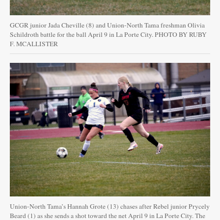
GCGR junior Jada Cheville (8) and Union-North Tama freshman Olivia
Schildroth battle for the ball April 9 in La Porte City. PHOTO BY RUBY
F. MCALLISTER
Union-North Tama’s Hannah Grote (13) chases after Rebel junior Prycely
Beard (1) as she sends a shot toward the net April 9 in La Porte City. The