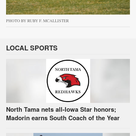
PHOTO BY RUBY F. MCALLISTER
LOCAL SPORTS
North Tama nets all-Iowa Star honors;
Madorin earns South Coach of the Year