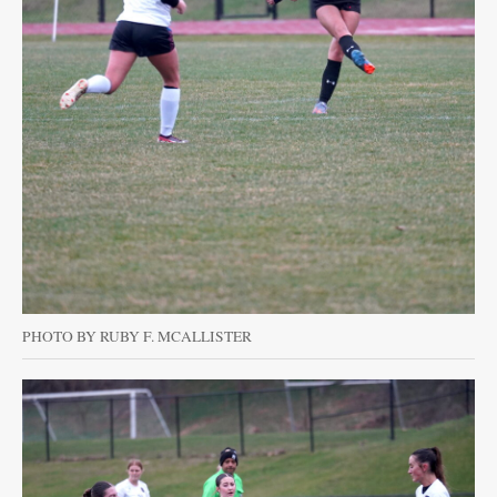
PHOTO BY RUBY F. MCALLISTER