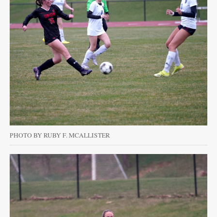
PHOTO BY RUBY F. MCALLISTER