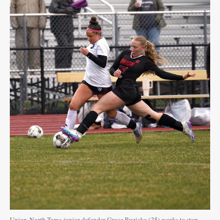
Union-North Tama junior defender Grace Ruzicka (25) works to stop