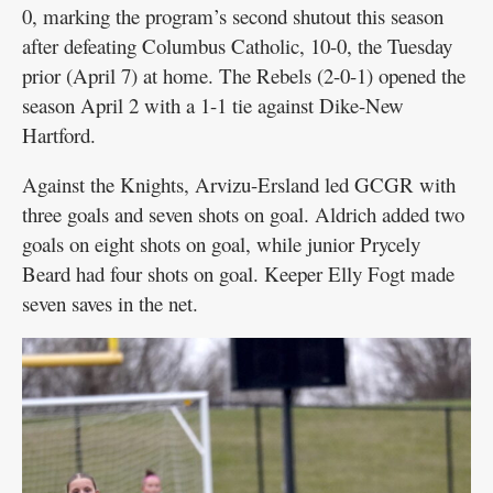
0, marking the program’s second shutout this season
after defeating Columbus Catholic, 10-0, the Tuesday
prior (April 7) at home. The Rebels (2-0-1) opened the
season April 2 with a 1-1 tie against Dike-New
Hartford.
Against the Knights, Arvizu-Ersland led GCGR with
three goals and seven shots on goal. Aldrich added two
goals on eight shots on goal, while junior Prycely
Beard had four shots on goal. Keeper Elly Fogt made
seven saves in the net.