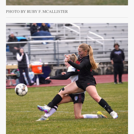
PHOTO BY RUBY F. MCALLISTER