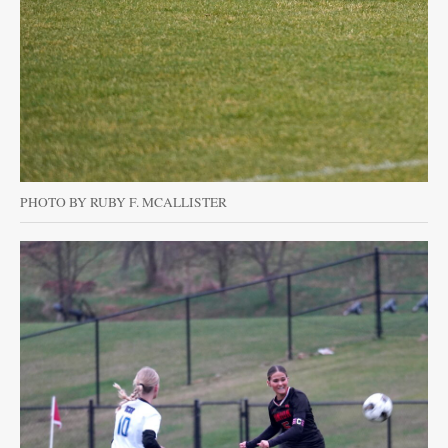
PHOTO BY RUBY F. MCALLISTER