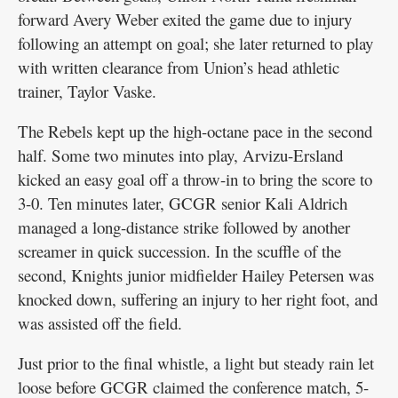
forward Avery Weber exited the game due to injury
following an attempt on goal; she later returned to play
with written clearance from Union’s head athletic
trainer, Taylor Vaske.
The Rebels kept up the high-octane pace in the second
half. Some two minutes into play, Arvizu-Ersland
kicked an easy goal off a throw-in to bring the score to
3-0. Ten minutes later, GCGR senior Kali Aldrich
managed a long-distance strike followed by another
screamer in quick succession. In the scuffle of the
second, Knights junior midfielder Hailey Petersen was
knocked down, suffering an injury to her right foot, and
was assisted off the field.
Just prior to the final whistle, a light but steady rain let
loose before GCGR claimed the conference match, 5-