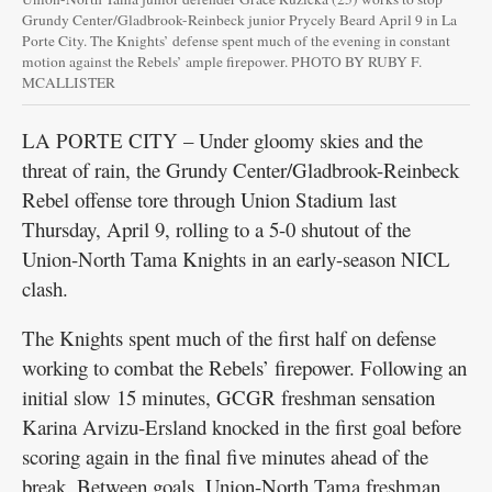
Grundy Center/Gladbrook-Reinbeck junior Prycely Beard April 9 in La
Porte City. The Knights’ defense spent much of the evening in constant
motion against the Rebels’ ample firepower. PHOTO BY RUBY F.
MCALLISTER
LA PORTE CITY – Under gloomy skies and the
threat of rain, the Grundy Center/Gladbrook-Reinbeck
Rebel offense tore through Union Stadium last
Thursday, April 9, rolling to a 5-0 shutout of the
Union-North Tama Knights in an early-season NICL
clash.
The Knights spent much of the first half on defense
working to combat the Rebels’ firepower. Following an
initial slow 15 minutes, GCGR freshman sensation
Karina Arvizu-Ersland knocked in the first goal before
scoring again in the final five minutes ahead of the
break. Between goals, Union-North Tama freshman