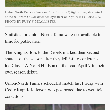
Union-North Tama sophomore Ellie Pospisil (4) fights to regain control
of the ball from GCGR defender Ayla Baer on April 9 in La Porte City.
PHOTO BY RUBY F. MCALLISTER
Statistics for Union-North Tama were not available in
time for publication.
The Knights’ loss to the Rebels marked their second
shutout of the season after they fell 3-0 to conference
foe Class 1A No. 3 Hudson on the road April 7 in their
own season debut.
Union-North Tama’s scheduled match last Friday with
Cedar Rapids Jefferson was postponed due to wet field
conditions.