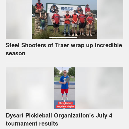
Steel Shooters of Traer wrap up incredible
season
Dysart Pickleball Organization’s July 4
tournament results