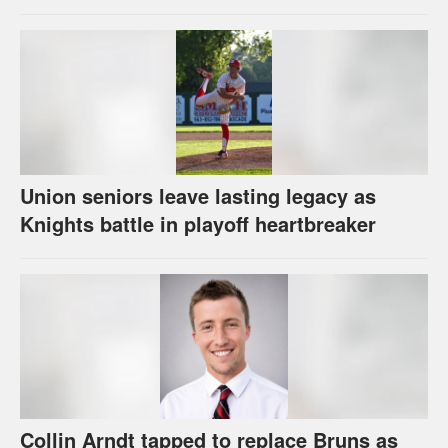
Union seniors leave lasting legacy as
Knights battle in playoff heartbreaker
Collin Arndt tapped to replace Bruns as