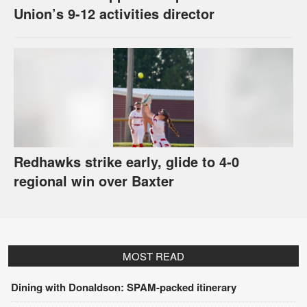
Union’s 9-12 activities director
Redhawks strike early, glide to 4-0
regional win over Baxter
MOST READ
Dining with Donaldson: SPAM-packed itinerary