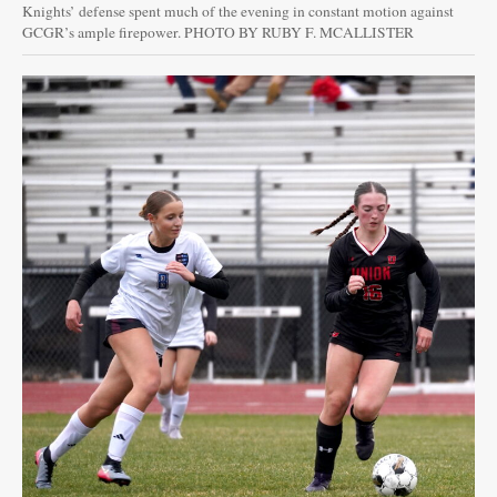
Knights’ defense spent much of the evening in constant motion against
GCGR’s ample firepower. PHOTO BY RUBY F. MCALLISTER