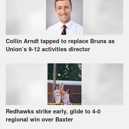
Collin Arndt tapped to replace Bruns as
Union’s 9-12 activities director
Redhawks strike early, glide to 4-0
regional win over Baxter