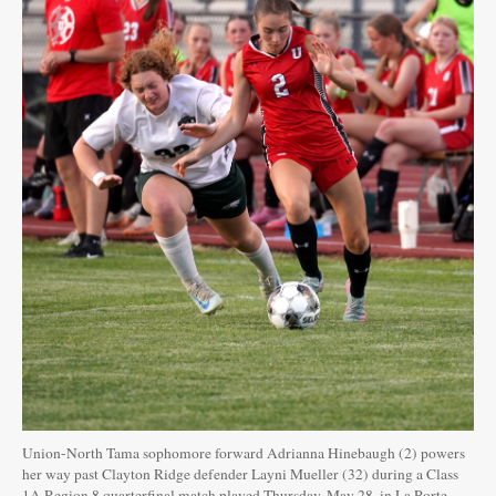
Union-North Tama sophomore forward Adrianna Hinebaugh (2) powers
her way past Clayton Ridge defender Layni Mueller (32) during a Class
1A Region 8 quarterfinal match played Thursday, May 28, in La Porte