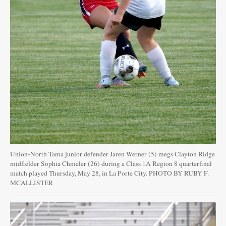
Union-North Tama junior defender Jaren Werner (5) megs Clayton Ridge
midfielder Sophia Chmeler (26) during a Class 1A Region 8 quarterfinal
match played Thursday, May 28, in La Porte City. PHOTO BY RUBY F.
MCALLISTER