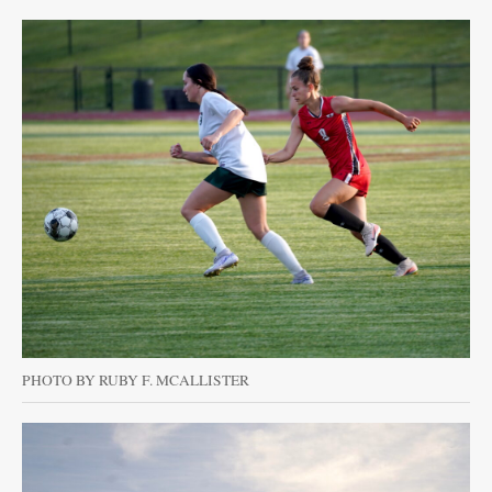
PHOTO BY RUBY F. MCALLISTER