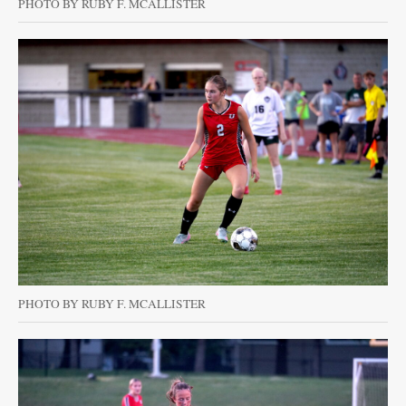
PHOTO BY RUBY F. MCALLISTER
PHOTO BY RUBY F. MCALLISTER