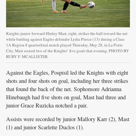
Knights junior forward Hinley Mast, right, strikes the ball toward the net
while battling against Eagles defender Lydia Pierce (13) during a Class
1A Region 8 quarterfinal match played Thursday, May 28, in La Porte
City. Mast scored two of the Knights’ five goals that evening. PHOTO BY
RUBY F. MCALLISTER
Against the Eagles, Pospisil led the Knights with eight
shots and four shots on goal, including her three strikes
that found the back of the net. Sophomore Adrianna
Hinebaugh had five shots on goal, Mast had three and
junior Grace Ruzicka notched a pair.
Assists were recorded by junior Mallory Karr (2), Mast
(1) and junior Scarlette Duclos (1).