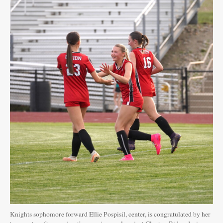
Knights sophomore forward Ellie Pospisil, center, is congratulated by her