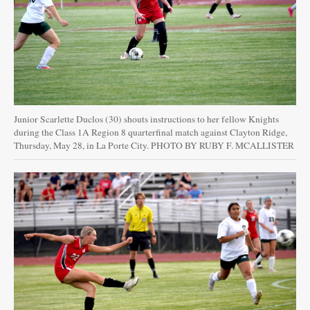
Junior Scarlette Duclos (30) shouts instructions to her fellow Knights
during the Class 1A Region 8 quarterfinal match against Clayton Ridge,
Thursday, May 28, in La Porte City. PHOTO BY RUBY F. MCALLISTER