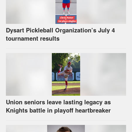
Dysart Pickleball Organization’s July 4
tournament results
Union seniors leave lasting legacy as
Knights battle in playoff heartbreaker