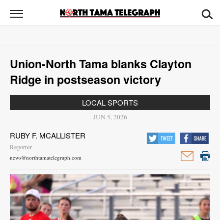
North
Tama
Telegraph
News
Union-North Tama blanks Clayton
Sports
Ridge in postseason victory
Opinion
LOCAL SPORTS
Obituaries
JUN 5, 2026
RUBY F. MCALLISTER
Contact
Reporter
Us
news@northtamatelegraph.com
Public
Notices