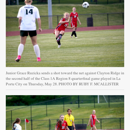
Junior Grace Ruzicka sends a shot toward the net against Clayton Ridge in
the second half of the Class 1A Region 8 quarterfinal game played in La
Porte City on Thursday, May 28. PHOTO BY RUBY F. MCALLISTER