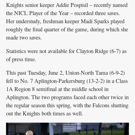
Knights senior keeper Addie Pospisil – recently named
the NICL Player of the Year – recorded three saves.
Her understudy, freshman keeper Madi Sparks played
roughly the final quarter of the game, during which she
made two saves.
Statistics were not available for Clayton Ridge (6-7) as
of press time.
This past Tuesday, June 2, Union-North Tama (6-9-2)
fell to No. 7 Aplington-Parkersburg (13-2-2) in a Class
1A Region 8 semifinal at the middle school in
Aplington. The two programs faced each other twice in
the regular season this spring, with the Falcons shutting
out the Knights both times as well.