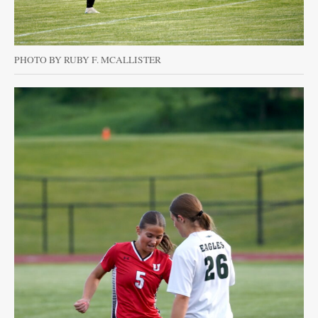
PHOTO BY RUBY F. MCALLISTER