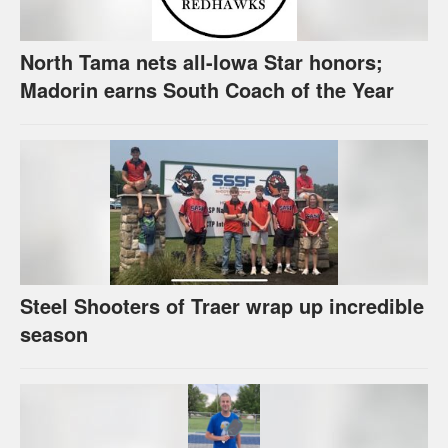
North Tama nets all-Iowa Star honors;
Madorin earns South Coach of the Year
Steel Shooters of Traer wrap up incredible
season