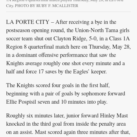
City. PHOTO BY RUBY F. MCALLISTER
LA PORTE CITY – After receiving a bye in the
postseason opening round, the Union-North Tama girls
soccer team shut out Clayton Ridge, 5-0, in a Class 1A
Region 8 quarterfinal match here on Thursday, May 28,
in a dominant offensive performance that saw the
Knights average roughly one shot every minute and a
half and force 17 saves by the Eagles’ keeper.
The Knights scored four goals in the first half,
beginning with a pair of goals by sophomore forward
Ellie Pospisil seven and 10 minutes into play.
Roughly six minutes later, junior forward Hinley Mast
knocked in the third goal from inside the penalty area
on an assist. Mast scored again three minutes after that,