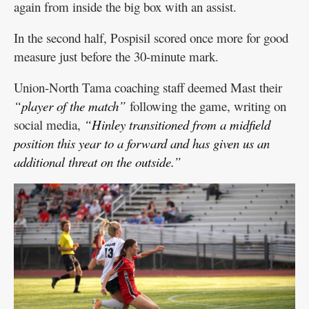
again from inside the big box with an assist.
In the second half, Pospisil scored once more for good
measure just before the 30-minute mark.
Union-North Tama coaching staff deemed Mast their
“player of the match”
following the game, writing on
social media,
“Hinley transitioned from a midfield
position this year to a forward and has given us an
additional threat on the outside.”