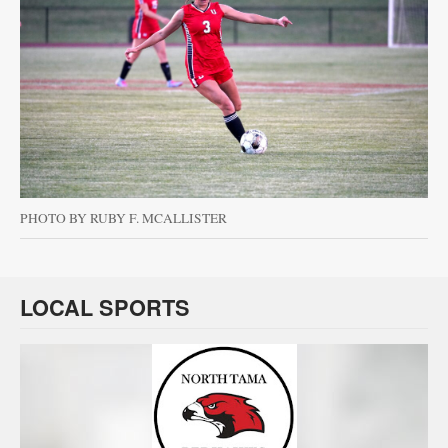
PHOTO BY RUBY F. MCALLISTER
LOCAL SPORTS