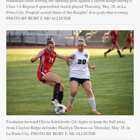
teammates after scoring the opening goal against Clayton Ridge during a
Class 1A Region 8 quarterfinal match played Thursday, May 28, in La
Porte City. Pospisil scored three of the Knights’ five goals that evening.
PHOTO BY RUBY F. MCALLISTER
Freshman forward Olivia Schildroth (24) fights to keep the ball away
from Clayton Ridge defender Madilyn Thomas on Thursday, May 28, in
La Porte City. PHOTO BY RUBY F. MCALLISTER