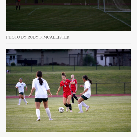
PHOTO BY RUBY F. MCALLISTER