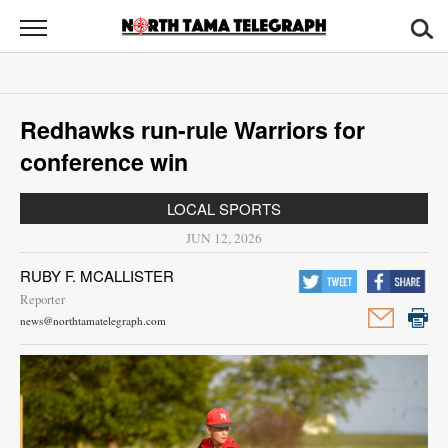
North
Tama
Telegraph
News
Redhawks run-rule Warriors for
Sports
conference win
Opinion
LOCAL SPORTS
Obituaries
JUN 12, 2026
RUBY F. MCALLISTER
Contact
Reporter
Us
news@northtamatelegraph.com
Public
Notices