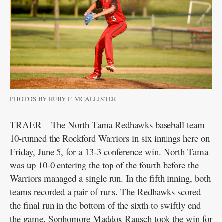
PHOTOS BY RUBY F. MCALLISTER
TRAER – The North Tama Redhawks baseball team
10-runned the Rockford Warriors in six innings here on
Friday, June 5, for a 13-3 conference win. North Tama
was up 10-0 entering the top of the fourth before the
Warriors managed a single run. In the fifth inning, both
teams recorded a pair of runs. The Redhawks scored
the final run in the bottom of the sixth to swiftly end
the game. Sophomore Maddox Rausch took the win for