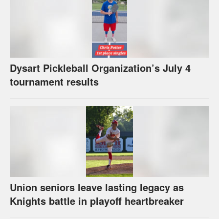
Dysart Pickleball Organization’s July 4
tournament results
Union seniors leave lasting legacy as
Knights battle in playoff heartbreaker