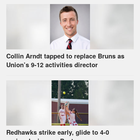
Collin Arndt tapped to replace Bruns as
Union’s 9-12 activities director
Redhawks strike early, glide to 4-0