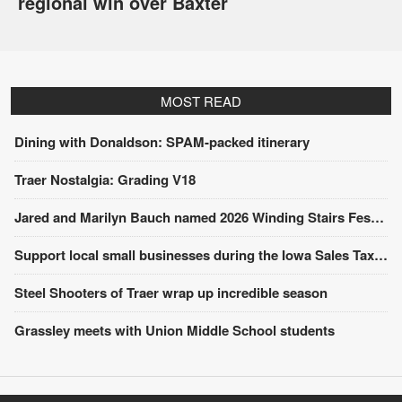
regional win over Baxter
MOST READ
Dining with Donaldson: SPAM-packed itinerary
Traer Nostalgia: Grading V18
Jared and Marilyn Bauch named 2026 Winding Stairs Festival Parade Grand Marshals
Support local small businesses during the Iowa Sales Tax Holiday
Steel Shooters of Traer wrap up incredible season
Grassley meets with Union Middle School students