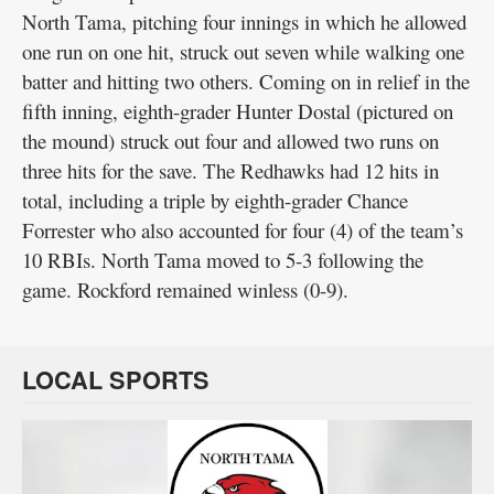
North Tama, pitching four innings in which he allowed
one run on one hit, struck out seven while walking one
batter and hitting two others. Coming on in relief in the
fifth inning, eighth-grader Hunter Dostal (pictured on
the mound) struck out four and allowed two runs on
three hits for the save. The Redhawks had 12 hits in
total, including a triple by eighth-grader Chance
Forrester who also accounted for four (4) of the team’s
10 RBIs. North Tama moved to 5-3 following the
game. Rockford remained winless (0-9).
LOCAL SPORTS