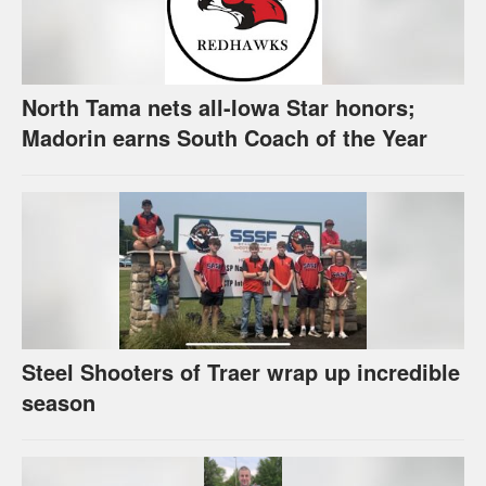
North Tama nets all-Iowa Star honors;
Madorin earns South Coach of the Year
Steel Shooters of Traer wrap up incredible
season