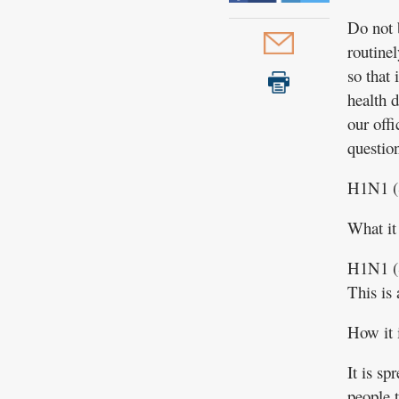
Do not 
routinel
so that
health 
our off
question
H1N1 (
What it 
H1N1 (S
This is 
How it 
It is s
people 