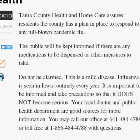
Tama County Health and Home Care assures
CATION
residents the county has a plan in place to respond to
, 2009
any full-blown pandemic flu.
The public will be kept informed if there are any
medications to be dispensed or other measures to
take.
Do not be alarmed. This is a mild disease. Influenza
is seen in Iowa routinely every year. It is important t
be informed and take precautions so that it DOES
NOT become serious. Your local doctor and public
health department are good sources for more
information. You may call our office at 641-484-478
or toll free at 1-866-484-4788 with questions.