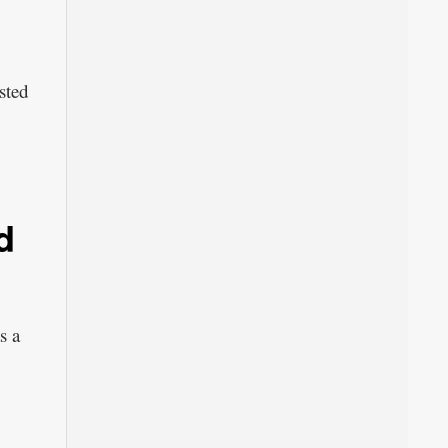
sted
d
s a