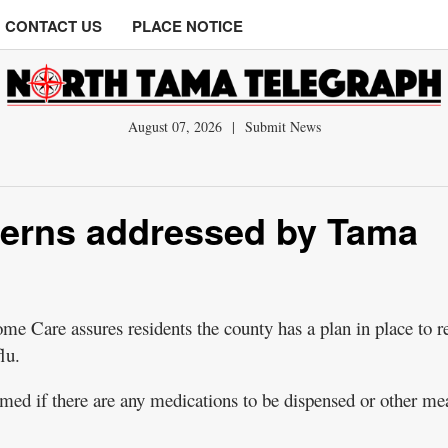
CONTACT US
PLACE NOTICE
August 07, 2026
|
Submit News
cerns addressed by Tama
 Care assures residents the county has a plan in place to r
lu.
rmed if there are any medications to be dispensed or other me