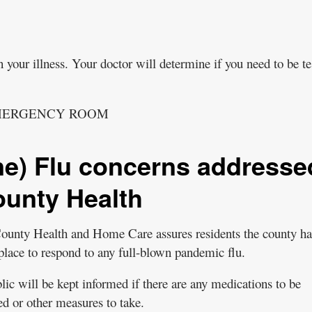
 your illness. Your doctor will determine if you need to be te
EMERGENCY ROOM
e) Flu concerns addresse
unty Health
unty Health and Home Care assures residents the county ha
 place to respond to any full-blown pandemic flu.
lic will be kept informed if there are any medications to be
ed or other measures to take.