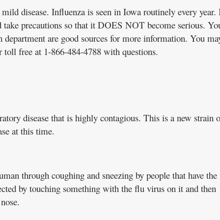
mild disease. Influenza is seen in Iowa routinely every year. I
d take precautions so that it DOES NOT become serious. Yo
th department are good sources for more information. You may
r toll free at 1-866-484-4788 with questions.
tory disease that is highly contagious. This is a new strain o
ase at this time.
uman through coughing and sneezing by people that have the 
ted by touching something with the flu virus on it and then
 nose.