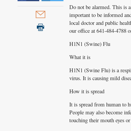
Do not be alarmed. This is a 
important to be informed an
local doctor and public heal
our office at 641-484-4788 o
H1N1 (Swine) Flu
What it is
H1N1 (Swine Flu) is a respira
virus. It is causing mild dise
How it is spread
It is spread from human to h
People may also become infec
touching their mouth eyes or