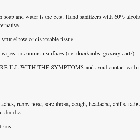
 soap and water is the best. Hand sanitizers with 60% alcoh
ernative.
your elbow or disposable tissue.
t wipes on common surfaces (i.e. doorknobs, grocery carts)
 ILL WITH THE SYMPTOMS and avoid contact with o
aches, runny nose, sore throat, cough, headache, chills, fatig
d diarrhea
ptoms