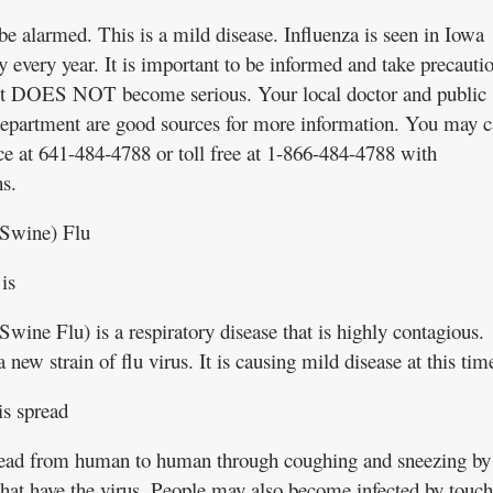
be alarmed. This is a mild disease. Influenza is seen in Iowa
y every year. It is important to be informed and take precauti
 it DOES NOT become serious. Your local doctor and public
department are good sources for more information. You may c
ice at 641-484-4788 or toll free at 1-866-484-4788 with
s.
Swine) Flu
is
wine Flu) is a respiratory disease that is highly contagious.
a new strain of flu virus. It is causing mild disease at this tim
is spread
pread from human to human through coughing and sneezing by
that have the virus. People may also become infected by touc