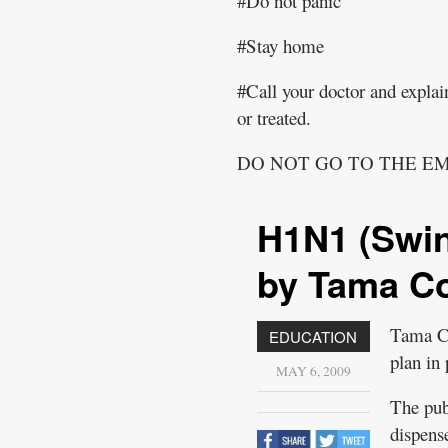
#Do not panic
#Stay home
#Call your doctor and explain
or treated.
DO NOT GO TO THE 
H1N1 (Swin
by Tama Co
Tama Co
EDUCATION
plan in
MAY 6, 2009
The pub
dispens