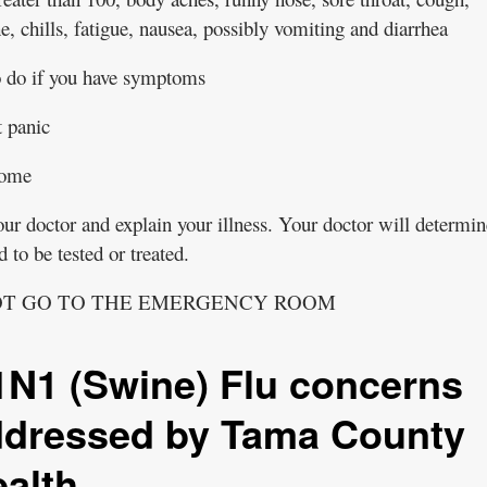
, chills, fatigue, nausea, possibly vomiting and diarrhea
 do if you have symptoms
 panic
home
ur doctor and explain your illness. Your doctor will determin
 to be tested or treated.
OT GO TO THE EMERGENCY ROOM
N1 (Swine) Flu concerns
ddressed by Tama County
alth