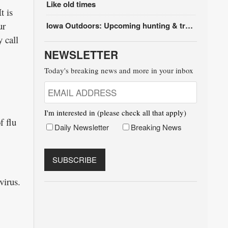
Like old times
t is
ur
Iowa Outdoors: Upcoming hunting & trapping seasons
 call
NEWSLETTER
Today's breaking news and more in your inbox
I'm interested in (please check all that apply)
f flu
Daily Newsletter
Breaking News
virus.