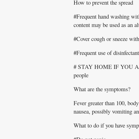
How to prevent the spread
#Frequent hand washing with
content may be used as an alt
#Cover cough or sneeze with 
#Frequent use of disinfectan
# STAY HOME IF YOU ARE
people
What are the symptoms?
Fever greater than 100, body 
nausea, possibly vomiting an
What to do if you have sym