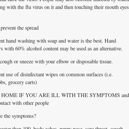
g with the flu virus on it and then touching their mouth eyes
prevent the spread
nt hand washing with soap and water is the best. Hand
ers with 60% alcohol content may be used as an alternative.
cough or sneeze with your elbow or disposable tissue.
nt use of disinfectant wipes on common surfaces (i.e.
bs, grocery carts)
 HOME IF YOU ARE ILL WITH THE SYMPTOMS and
ontact with other people
e the symptoms?
reater than 100, body aches, runny nose, sore throat, cough,