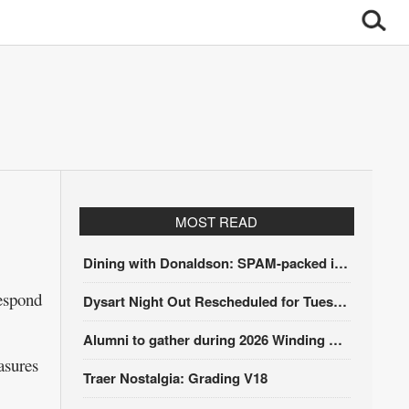
MOST READ
Dining with Donaldson: SPAM-packed itinerary
espond
Dysart Night Out Rescheduled for Tuesday, Aug. 18
Alumni to gather during 2026 Winding Stairs Festival
asures
Traer Nostalgia: Grading V18