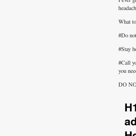
headache
What to
#Do not
#Stay 
#Call yo
you need
DO N
H1
a
He