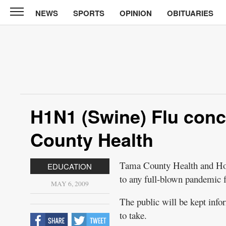
NEWS
SPORTS
OPINION
OBITUARIES
North
Tama
Telegraph
News
Sports
Opinion
H1N1 (Swine) Flu con
Obituaries
County Health
Contact
Us
Tama County Health and Home
EDUCATION
to any full-blown pandemic f
Public
MAY 6, 2009
Notices
The public will be kept info
to take.