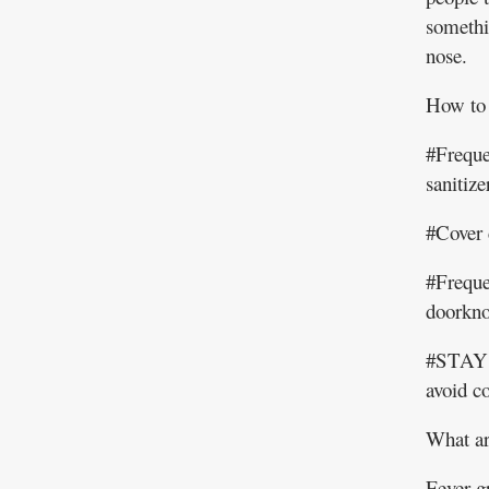
somethin
nose.
How to 
#Freque
sanitiz
#Cover 
#Freque
doorkno
#STAY
avoid c
What ar
Fever g