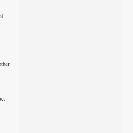
ol
ther
ue,