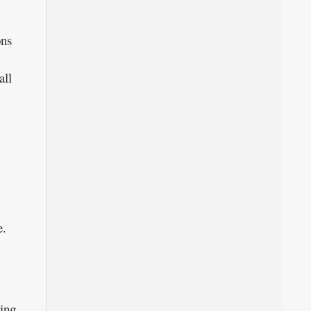
ons
all
e.
hing