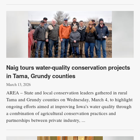
Naig tours water-quality conservation projects
in Tama, Grundy counties
March 13, 2026
AREA – State and local conservation leaders gathered in rural
Tama and Grundy counties on Wednesday, March 4, to highlight
ongoing efforts aimed at improving Iowa’s water quality through
a combination of agricultural conservation practices and
partnerships between private industry, ...