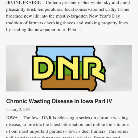
IRVINE PRAIRIE – Under a pristinely blue winter sky and amid
pleasantly brisk temperatures, local conservationist Cathy Irvine
breathed new life into the mostly-forgotten New Year’s Day
tradition of farmers checking fences and walking property lines
by leading the newspaper on a ‘First ...
Chronic Wasting Disease in Iowa Part IV
January 2, 2026
IOWA – The Iowa DNR is releasing a series on chronic wasting
disease, to provide the latest information and online tools to one
of our most important partners– Iowa’s deer hunters. This series
will be released in four parts; topics include: -Sampling and