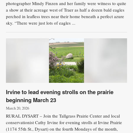
photographer Mindy Finzen and her family were witness to quite
a show at their acreage west of Traer as half a dozen bald eagles
perched in leafless trees near their home beneath a perfect azure
sky. “There were just lots of eagles ...
Irvine to lead evening strolls on the prairie
beginning March 23
March 20, 2026
RURAL DYSART – Join the Tallgrass Prairie Center and local
conservationist Cathy Irvine for evening strolls at Irvine Prairie
(1174 55th St., Dysart) on the fourth Mondays of the month,