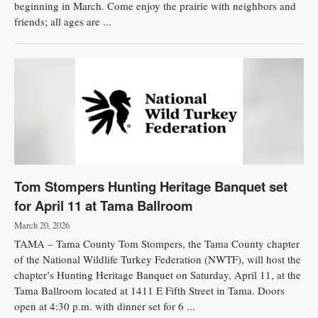
beginning in March. Come enjoy the prairie with neighbors and
friends; all ages are ...
Tom Stompers Hunting Heritage Banquet set
for April 11 at Tama Ballroom
March 20, 2026
TAMA – Tama County Tom Stompers, the Tama County chapter
of the National Wildlife Turkey Federation (NWTF), will host the
chapter’s Hunting Heritage Banquet on Saturday, April 11, at the
Tama Ballroom located at 1411 E Fifth Street in Tama. Doors
open at 4:30 p.m. with dinner set for 6 ...