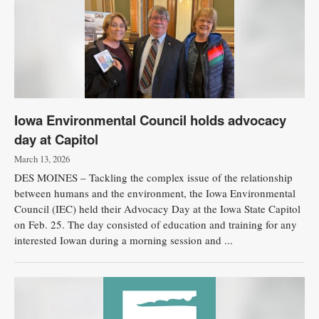
Iowa Environmental Council holds advocacy
day at Capitol
March 13, 2026
DES MOINES – Tackling the complex issue of the relationship
between humans and the environment, the Iowa Environmental
Council (IEC) held their Advocacy Day at the Iowa State Capitol
on Feb. 25. The day consisted of education and training for any
interested Iowan during a morning session and ...