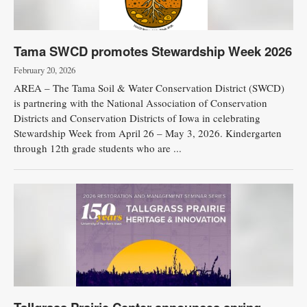
Tama SWCD promotes Stewardship Week 2026
February 20, 2026
AREA – The Tama Soil & Water Conservation District (SWCD)
is partnering with the National Association of Conservation
Districts and Conservation Districts of Iowa in celebrating
Stewardship Week from April 26 – May 3, 2026. Kindergarten
through 12th grade students who are ...