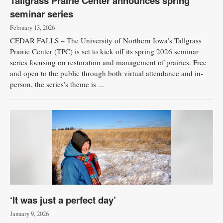
Tallgrass Prairie Center announces spring
seminar series
February 13, 2026
CEDAR FALLS – The University of Northern Iowa’s Tallgrass
Prairie Center (TPC) is set to kick off its spring 2026 seminar
series focusing on restoration and management of prairies. Free
and open to the public through both virtual attendance and in-
person, the series’s theme is ...
‘It was just a perfect day’
January 9, 2026