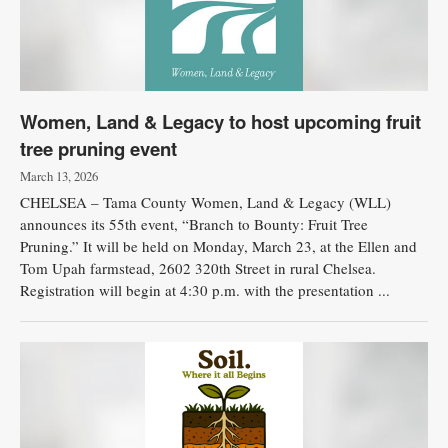
Women, Land & Legacy to host upcoming fruit
tree pruning event
March 13, 2026
CHELSEA – Tama County Women, Land & Legacy (WLL)
announces its 55th event, “Branch to Bounty: Fruit Tree
Pruning.” It will be held on Monday, March 23, at the Ellen and
Tom Upah farmstead, 2602 320th Street in rural Chelsea.
Registration will begin at 4:30 p.m. with the presentation ...