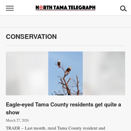
North
Tama
Telegraph
News
CONSERVATION
Sports
Opinion
Obituaries
Contact
Us
Eagle-eyed Tama County residents get quite a
Public
show
Notices
March 27, 2026
TRAER – Last month, rural Tama County resident and