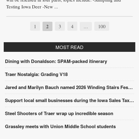
Testing Iowa Deer -New ...
1
2
3
4
100
…
MOST READ
Dining with Donaldson: SPAM-packed itinerary
Traer Nostalgia: Grading V18
Jared and Marilyn Bauch named 2026 Winding Stairs Festival Parade Grand Marshals
Support local small businesses during the Iowa Sales Tax Holiday
Steel Shooters of Traer wrap up incredible season
Grassley meets with Union Middle School students