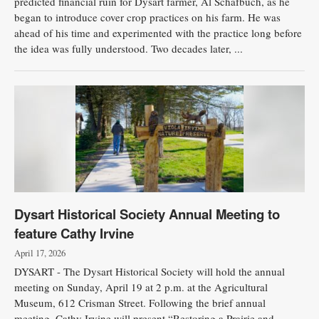
predicted financial ruin for Dysart farmer, Al Schafbuch, as he
began to introduce cover crop practices on his farm. He was
ahead of his time and experimented with the practice long before
the idea was fully understood. Two decades later, ...
Dysart Historical Society Annual Meeting to
feature Cathy Irvine
April 17, 2026
DYSART - The Dysart Historical Society will hold the annual
meeting on Sunday, April 19 at 2 p.m. at the Agricultural
Museum, 612 Crisman Street. Following the brief annual
meeting, Cathy Irvine will present “Restoring a Prairie and