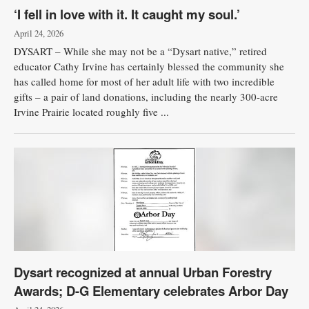
‘I fell in love with it. It caught my soul.’
April 24, 2026
DYSART – While she may not be a “Dysart native,” retired
educator Cathy Irvine has certainly blessed the community she
has called home for most of her adult life with two incredible
gifts – a pair of land donations, including the nearly 300-acre
Irvine Prairie located roughly five ...
Dysart recognized at annual Urban Forestry
Awards; D-G Elementary celebrates Arbor Day