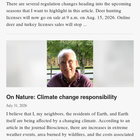
There are several regulation changes heading into the upcoming
seasons that I want to highlight in this article. Deer hunting
licenses will now go on sale at 9 a.m. on Aug. 15, 2026. Online
deer and turkey licenses sales will stop ...
On Nature: Climate change responsibility
July 31, 2026
I believe that I, my neighbors, the residents of Earth, and Earth
itself are being affected by a changing climate. According to an
article in the journal Bioscience, there are increases in extreme
weather events, area burned by wildfires, and the costs associated