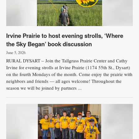
Irvine Prairie to host evening strolls, ‘Where
the Sky Began’ book discussion
June 5, 2026
RURAL DYSART – Join the Tallgrass Prairie Center and Cathy
Irvine for evening strolls at Irvine Prairie (1174 55th St., Dysart)
on the fourth Mondays of the month. Come enjoy the prairie with
neighbors and friends — all ages welcome! Throughout the
season we will be joined by partners ...