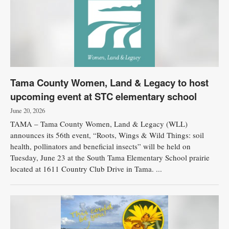
Tama County Women, Land & Legacy to host
upcoming event at STC elementary school
June 20, 2026
TAMA – Tama County Women, Land & Legacy (WLL)
announces its 56th event, “Roots, Wings & Wild Things: soil
health, pollinators and beneficial insects” will be held on
Tuesday, June 23 at the South Tama Elementary School prairie
located at 1611 Country Club Drive in Tama. ...