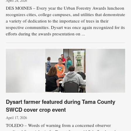
April 24, 2026
DES MOINES – Every year the Urban Forestry Awards luncheon
recognizes cities, college campuses, and utilities that demonstrate
a variety of dedication to the importance of trees in their
respective communities. Dysart was once again recognized for its
efforts during the awards presentation on ...
Dysart farmer featured during Tama County
SWCD cover crop event
April 17, 2026
TOLEDO – Words of warning from a concerned observer