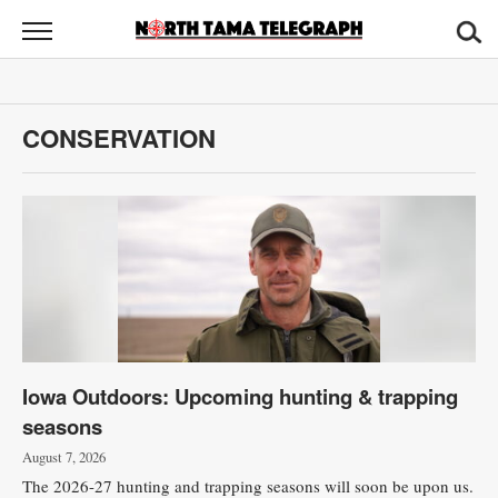
North
Tama
Telegraph
News
CONSERVATION
Sports
Opinion
Obituaries
Contact
Us
Iowa Outdoors: Upcoming hunting & trapping
Public
seasons
Notices
August 7, 2026
The 2026-27 hunting and trapping seasons will soon be upon us.