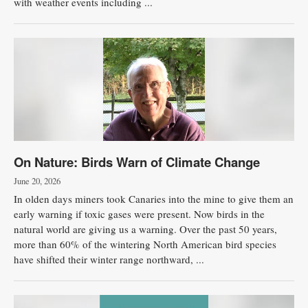
with weather events including ...
On Nature: Birds Warn of Climate Change
June 20, 2026
In olden days miners took Canaries into the mine to give them an
early warning if toxic gases were present. Now birds in the
natural world are giving us a warning. Over the past 50 years,
more than 60% of the wintering North American bird species
have shifted their winter range northward, ...