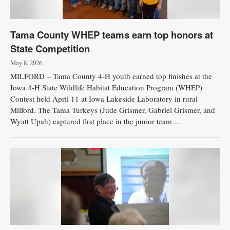
Tama County WHEP teams earn top honors at
State Competition
May 8, 2026
MILFORD – Tama County 4-H youth earned top finishes at the
Iowa 4-H State Wildlife Habitat Education Program (WHEP)
Contest held April 11 at Iowa Lakeside Laboratory in rural
Milford. The Tama Turkeys (Jude Grismer, Gabriel Grismer, and
Wyatt Upah) captured first place in the junior team ...