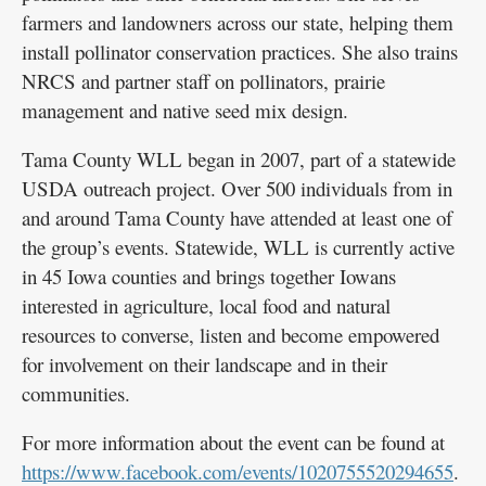
farmers and landowners across our state, helping them
install pollinator conservation practices. She also trains
NRCS and partner staff on pollinators, prairie
management and native seed mix design.
Tama County WLL began in 2007, part of a statewide
USDA outreach project. Over 500 individuals from in
and around Tama County have attended at least one of
the group’s events. Statewide, WLL is currently active
in 45 Iowa counties and brings together Iowans
interested in agriculture, local food and natural
resources to converse, listen and become empowered
for involvement on their landscape and in their
communities.
For more information about the event can be found at
https://www.facebook.com/events/1020755520294655
.