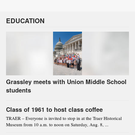
EDUCATION
Grassley meets with Union Middle School
students
Class of 1961 to host class coffee
TRAER – Everyone is invited to stop in at the Traer Historical
Museum from 10 a.m. to noon on Saturday, Aug. 8, ...