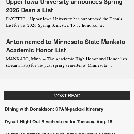
Upper Iowa University announces Spring
2026 Dean’s List
FAYETTE – Upper Iowa University has announced the Dean's
List for the 2026 Spring Semester. To be honored, a ...
Anton named to Minnesota State Mankato
Academic Honor List
MANKATO, Minn. – The Academic High Honor and Honor lists
(Dean's lists) for the past spring semester at Minnesota ...
MOST READ
Dining with Donaldson: SPAM-packed itinerary
Dysart Night Out Rescheduled for Tuesday, Aug. 18