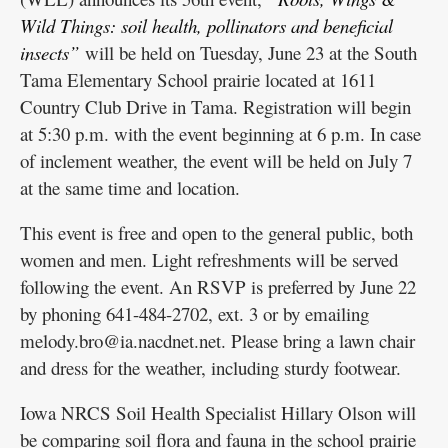
Wild Things: soil health, pollinators and beneficial
insects”
will be held on Tuesday, June 23 at the South
Tama Elementary School prairie located at 1611
Country Club Drive in Tama. Registration will begin
at 5:30 p.m. with the event beginning at 6 p.m. In case
of inclement weather, the event will be held on July 7
at the same time and location.
This event is free and open to the general public, both
women and men. Light refreshments will be served
following the event. An RSVP is preferred by June 22
by phoning 641-484-2702, ext. 3 or by emailing
melody.bro@ia.nacdnet.net. Please bring a lawn chair
and dress for the weather, including sturdy footwear.
Iowa NRCS Soil Health Specialist Hillary Olson will
be comparing soil flora and fauna in the school prairie