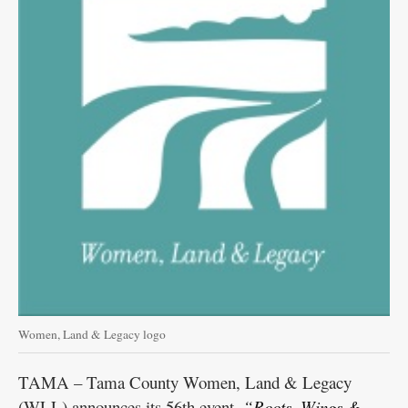
Women, Land & Legacy logo
TAMA – Tama County Women, Land & Legacy
(WLL) announces its 56th event,
“Roots, Wings &