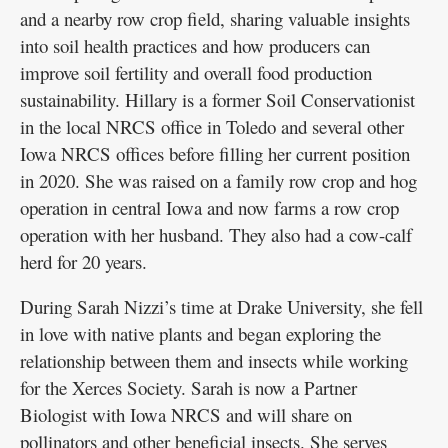
and a nearby row crop field, sharing valuable insights
into soil health practices and how producers can
improve soil fertility and overall food production
sustainability. Hillary is a former Soil Conservationist
in the local NRCS office in Toledo and several other
Iowa NRCS offices before filling her current position
in 2020. She was raised on a family row crop and hog
operation in central Iowa and now farms a row crop
operation with her husband. They also had a cow-calf
herd for 20 years.
During Sarah Nizzi’s time at Drake University, she fell
in love with native plants and began exploring the
relationship between them and insects while working
for the Xerces Society. Sarah is now a Partner
Biologist with Iowa NRCS and will share on
pollinators and other beneficial insects. She serves