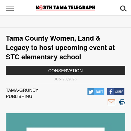
North
Tama
Telegraph
News
Tama County Women, Land &
Sports
Legacy to host upcoming event at
Opinion
STC elementary school
Obituaries
CONSERVATION
JUN 20, 2026
Contact
TAMA-GRUNDY
Us
PUBLISHING
Public
Notices