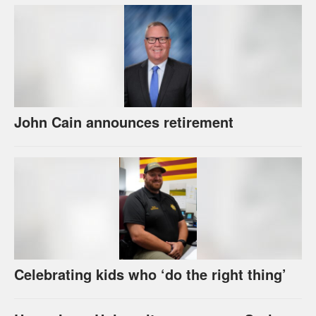
John Cain announces retirement
Celebrating kids who ‘do the right thing’