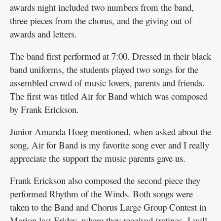
awards night included two numbers from the band,
three pieces from the chorus, and the giving out of
awards and letters.
The band first performed at 7:00. Dressed in their black
band uniforms, the students played two songs for the
assembled crowd of music lovers, parents and friends.
The first was titled Air for Band which was composed
by Frank Erickson.
Junior Amanda Hoeg mentioned, when asked about the
song, Air for Band is my favorite song ever and I really
appreciate the support the music parents gave us.
Frank Erickson also composed the second piece they
performed Rhythm of the Winds. Both songs were
taken to the Band and Chorus Large Group Contest in
Marion last Friday, where they received (ratings, I will