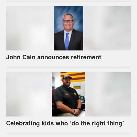
John Cain announces retirement
Celebrating kids who ‘do the right thing’