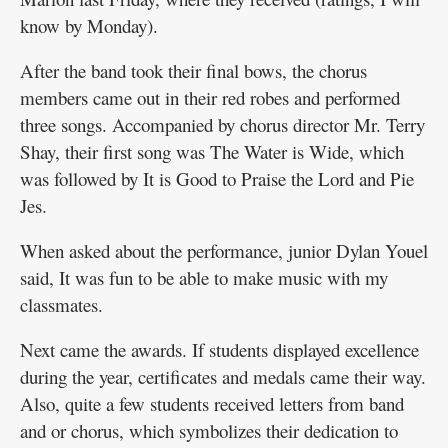
know by Monday).
After the band took their final bows, the chorus
members came out in their red robes and performed
three songs. Accompanied by chorus director Mr. Terry
Shay, their first song was The Water is Wide, which
was followed by It is Good to Praise the Lord and Pie
Jes.
When asked about the performance, junior Dylan Youel
said, It was fun to be able to make music with my
classmates.
Next came the awards. If students displayed excellence
during the year, certificates and medals came their way.
Also, quite a few students received letters from band
and or chorus, which symbolizes their dedication to