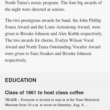
North Tama’s music program. The four big awards of
the night were directed at seniors.
The two prestigious awards for band, the John Phillip
Sousa Award and the Louis Armstrong Award, were
given to Brooke Johnson and Alex Kubik respectively.
The two awards for chorus, Evelyn Wilson Vocal
Award and North Tama Outstanding Vocalist Award
were given to Sara Stoakes and Brooke Johnson
respectively.
EDUCATION
Class of 1961 to host class coffee
TRAER – Everyone is invited to stop in at the Traer Historical
Museum from 10 a.m. to noon on Saturday, Aug. 8, ...