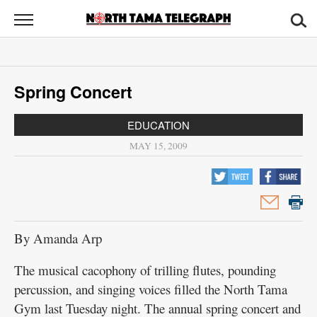
North
Tama
Telegraph
News
Spring Concert
Sports
EDUCATION
Opinion
MAY 15, 2009
Obituaries
Contact
Us
By Amanda Arp
Public
The musical cacophony of trilling flutes, pounding
Notices
percussion, and singing voices filled the North Tama
Gym last Tuesday night. The annual spring concert and