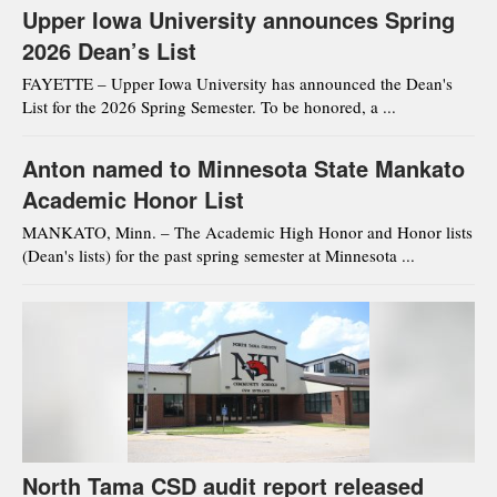
Upper Iowa University announces Spring
2026 Dean’s List
FAYETTE – Upper Iowa University has announced the Dean's
List for the 2026 Spring Semester. To be honored, a ...
Anton named to Minnesota State Mankato
Academic Honor List
MANKATO, Minn. – The Academic High Honor and Honor lists
(Dean's lists) for the past spring semester at Minnesota ...
North Tama CSD audit report released