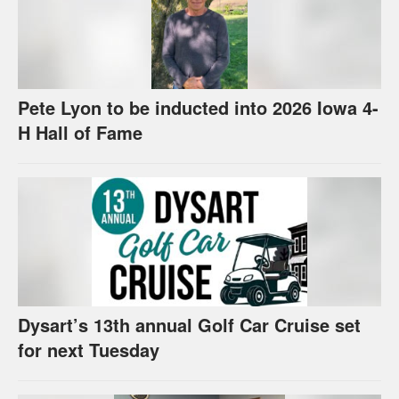
Pete Lyon to be inducted into 2026 Iowa 4-
H Hall of Fame
Dysart’s 13th annual Golf Car Cruise set
for next Tuesday