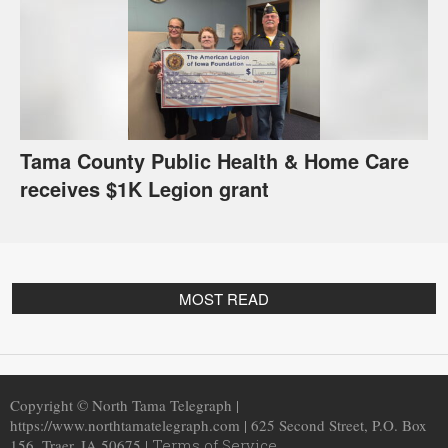
Tama County Public Health & Home Care
receives $1K Legion grant
MOST READ
Copyright © North Tama Telegraph |
https://www.northtamatelegraph.com | 625 Second Street, P.O. Box
156, Traer, IA 50675 |
Terms of Service