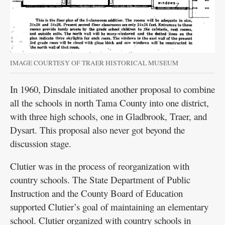
IMAGE COURTESY OF TRAER HISTORICAL MUSEUM
In 1960, Dinsdale initiated another proposal to combine
all the schools in north Tama County into one district,
with three high schools, one in Gladbrook, Traer, and
Dysart. This proposal also never got beyond the
discussion stage.
Clutier was in the process of reorganization with
country schools. The State Department of Public
Instruction and the County Board of Education
supported Clutier’s goal of maintaining an elementary
school. Clutier organized with country schools in