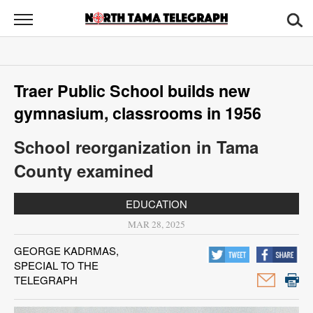
North
Tama
Telegraph
News
Traer Public School builds new
Sports
gymnasium, classrooms in 1956
Opinion
School reorganization in Tama
Obituaries
County examined
Contact
EDUCATION
Us
MAR 28, 2025
Public
GEORGE KADRMAS,
SPECIAL TO THE
Notices
TELEGRAPH