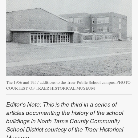
The 1956 and 1957 additions to the Traer Public School campus. PHOTO
COURTESY OF TRAER HISTORICAL MUSEUM
Editor’s Note: This is the third in a series of
articles documenting the history of the school
buildings in North Tama County Community
School District courtesy of the Traer Historical
Museum.