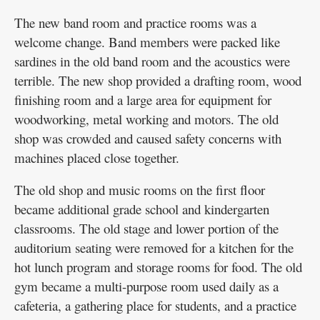
The new band room and practice rooms was a
welcome change. Band members were packed like
sardines in the old band room and the acoustics were
terrible. The new shop provided a drafting room, wood
finishing room and a large area for equipment for
woodworking, metal working and motors. The old
shop was crowded and caused safety concerns with
machines placed close together.
The old shop and music rooms on the first floor
became additional grade school and kindergarten
classrooms. The old stage and lower portion of the
auditorium seating were removed for a kitchen for the
hot lunch program and storage rooms for food. The old
gym became a multi-purpose room used daily as a
cafeteria, a gathering place for students, and a practice