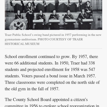
Traer Public School’s swing band pictured in 1957 performing in the new
gymnasium-auditorium. PHOTO COURTESY OF TRAER
HISTORICAL MUSEUM
School enrollment continued to grow. By 1957, there
were 66 additional students. In 1950, Traer had 338
students and projected enrollment for 1958 was 547
students. Voters passed a bond issue in March 1957.
Three classrooms were completed on the north side of
the old gym in the fall of 1957.
The County School Board appointed a citizen’s
committee in 1956 to explore school reorganization in