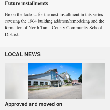
Future installments
Be on the lookout for the next installment in this series
covering the 1964 building addition/remodeling and the
formation of North Tama County Community School
District.
LOCAL NEWS
Approved and moved on