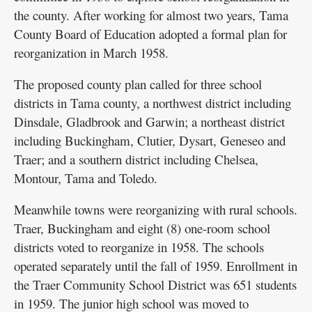
the county. After working for almost two years, Tama
County Board of Education adopted a formal plan for
reorganization in March 1958.
The proposed county plan called for three school
districts in Tama county, a northwest district including
Dinsdale, Gladbrook and Garwin; a northeast district
including Buckingham, Clutier, Dysart, Geneseo and
Traer; and a southern district including Chelsea,
Montour, Tama and Toledo.
Meanwhile towns were reorganizing with rural schools.
Traer, Buckingham and eight (8) one-room school
districts voted to reorganize in 1958. The schools
operated separately until the fall of 1959. Enrollment in
the Traer Community School District was 651 students
in 1959. The junior high school was moved to