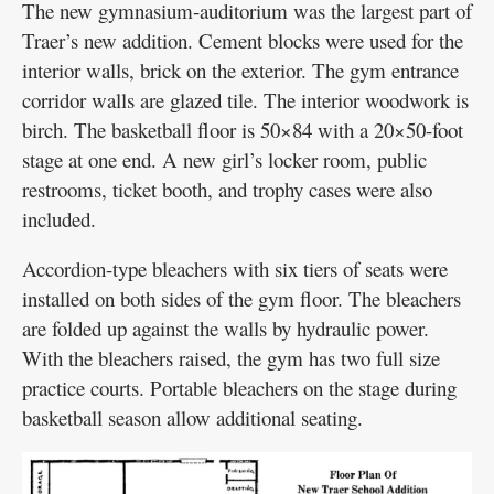
The new gymnasium-auditorium was the largest part of
Traer’s new addition. Cement blocks were used for the
interior walls, brick on the exterior. The gym entrance
corridor walls are glazed tile. The interior woodwork is
birch. The basketball floor is 50×84 with a 20×50-foot
stage at one end. A new girl’s locker room, public
restrooms, ticket booth, and trophy cases were also
included.
Accordion-type bleachers with six tiers of seats were
installed on both sides of the gym floor. The bleachers
are folded up against the walls by hydraulic power.
With the bleachers raised, the gym has two full size
practice courts. Portable bleachers on the stage during
basketball season allow additional seating.