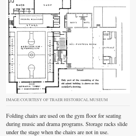
IMAGE COURTESY OF TRAER HISTORICAL MUSEUM
Folding chairs are used on the gym floor for seating
during music and drama programs. Storage racks slide
under the stage when the chairs are not in use.