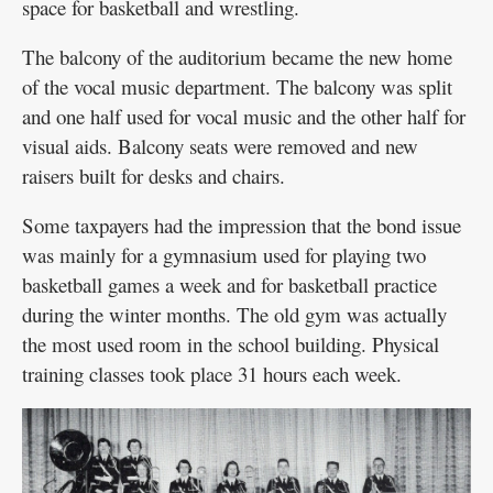
space for basketball and wrestling.
The balcony of the auditorium became the new home
of the vocal music department. The balcony was split
and one half used for vocal music and the other half for
visual aids. Balcony seats were removed and new
raisers built for desks and chairs.
Some taxpayers had the impression that the bond issue
was mainly for a gymnasium used for playing two
basketball games a week and for basketball practice
during the winter months. The old gym was actually
the most used room in the school building. Physical
training classes took place 31 hours each week.