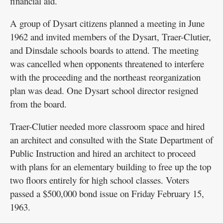
financial aid.
A group of Dysart citizens planned a meeting in June
1962 and invited members of the Dysart, Traer-Clutier,
and Dinsdale schools boards to attend. The meeting
was cancelled when opponents threatened to interfere
with the proceeding and the northeast reorganization
plan was dead. One Dysart school director resigned
from the board.
Traer-Clutier needed more classroom space and hired
an architect and consulted with the State Department of
Public Instruction and hired an architect to proceed
with plans for an elementary building to free up the top
two floors entirely for high school classes. Voters
passed a $500,000 bond issue on Friday February 15,
1963.