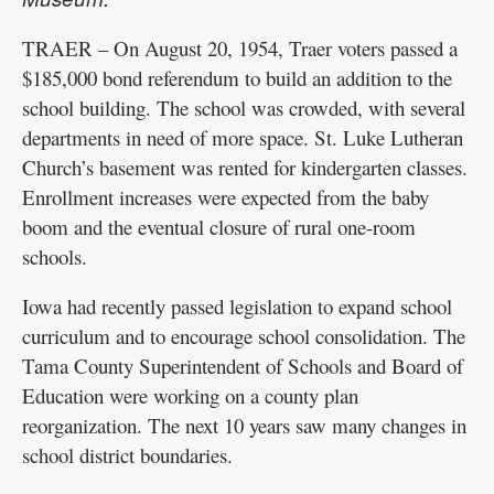
TRAER – On August 20, 1954, Traer voters passed a
$185,000 bond referendum to build an addition to the
school building. The school was crowded, with several
departments in need of more space. St. Luke Lutheran
Church’s basement was rented for kindergarten classes.
Enrollment increases were expected from the baby
boom and the eventual closure of rural one-room
schools.
Iowa had recently passed legislation to expand school
curriculum and to encourage school consolidation. The
Tama County Superintendent of Schools and Board of
Education were working on a county plan
reorganization. The next 10 years saw many changes in
school district boundaries.