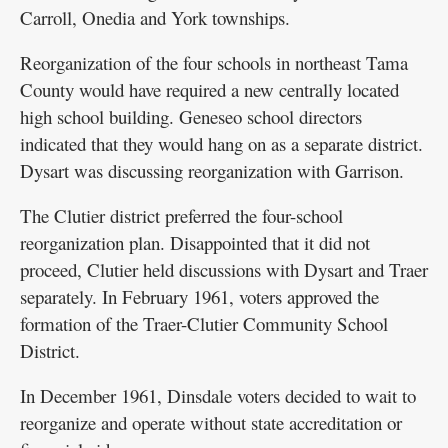
Carroll, Onedia and York townships.
Reorganization of the four schools in northeast Tama
County would have required a new centrally located
high school building. Geneseo school directors
indicated that they would hang on as a separate district.
Dysart was discussing reorganization with Garrison.
The Clutier district preferred the four-school
reorganization plan. Disappointed that it did not
proceed, Clutier held discussions with Dysart and Traer
separately. In February 1961, voters approved the
formation of the Traer-Clutier Community School
District.
In December 1961, Dinsdale voters decided to wait to
reorganize and operate without state accreditation or