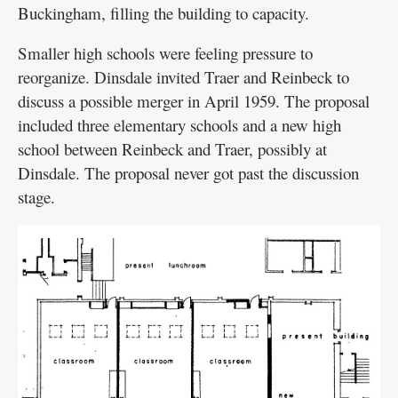
Buckingham, filling the building to capacity.
Smaller high schools were feeling pressure to
reorganize. Dinsdale invited Traer and Reinbeck to
discuss a possible merger in April 1959. The proposal
included three elementary schools and a new high
school between Reinbeck and Traer, possibly at
Dinsdale. The proposal never got past the discussion
stage.