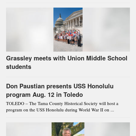
Grassley meets with Union Middle School
students
Don Paustian presents USS Honolulu
program Aug. 12 in Toledo
TOLEDO – The Tama County Historical Society will host a
program on the USS Honolulu during World War II on ...