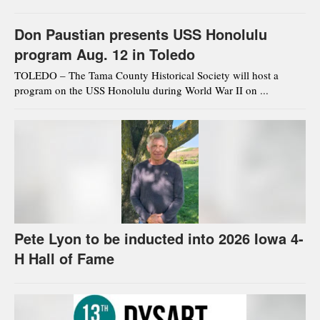
Don Paustian presents USS Honolulu
program Aug. 12 in Toledo
TOLEDO – The Tama County Historical Society will host a
program on the USS Honolulu during World War II on ...
Pete Lyon to be inducted into 2026 Iowa 4-
H Hall of Fame