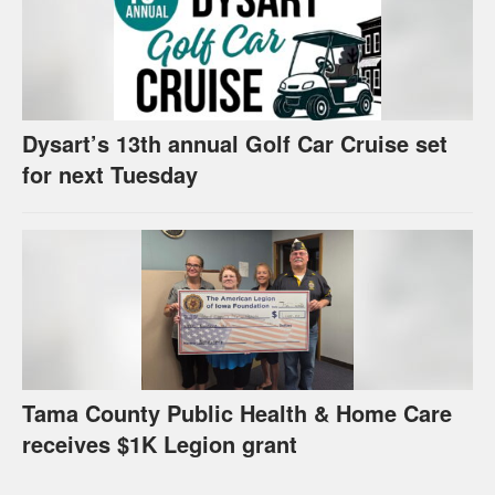
Dysart’s 13th annual Golf Car Cruise set
for next Tuesday
Tama County Public Health & Home Care
receives $1K Legion grant