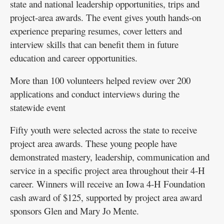
state and national leadership opportunities, trips and
project-area awards. The event gives youth hands-on
experience preparing resumes, cover letters and
interview skills that can benefit them in future
education and career opportunities.
More than 100 volunteers helped review over 200
applications and conduct interviews during the
statewide event
Fifty youth were selected across the state to receive
project area awards. These young people have
demonstrated mastery, leadership, communication and
service in a specific project area throughout their 4-H
career. Winners will receive an Iowa 4-H Foundation
cash award of $125, supported by project area award
sponsors Glen and Mary Jo Mente.