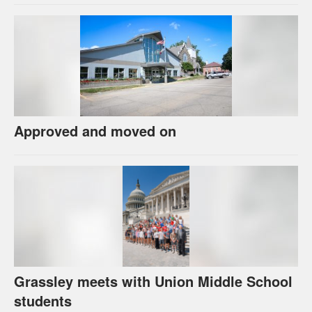
Approved and moved on
Grassley meets with Union Middle School
students