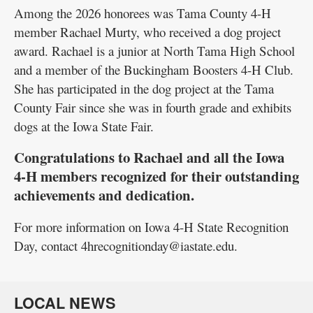
Among the 2026 honorees was Tama County 4-H
member Rachael Murty, who received a dog project
award. Rachael is a junior at North Tama High School
and a member of the Buckingham Boosters 4-H Club.
She has participated in the dog project at the Tama
County Fair since she was in fourth grade and exhibits
dogs at the Iowa State Fair.
Congratulations to Rachael and all the Iowa
4-H members recognized for their outstanding
achievements and dedication.
For more information on Iowa 4-H State Recognition
Day, contact 4hrecognitionday@iastate.edu.
LOCAL NEWS