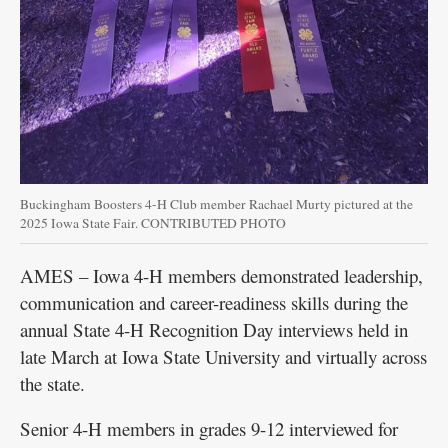
Buckingham Boosters 4-H Club member Rachael Murty pictured at the
2025 Iowa State Fair. CONTRIBUTED PHOTO
AMES – Iowa 4-H members demonstrated leadership,
communication and career-readiness skills during the
annual State 4-H Recognition Day interviews held in
late March at Iowa State University and virtually across
the state.
Senior 4-H members in grades 9-12 interviewed for