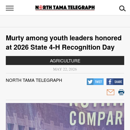
North
Tama
Telegraph
News
Murty among youth leaders honored
Sports
at 2026 State 4-H Recognition Day
Opinion
AGRICULTURE
Obituaries
MAY 22, 2026
NORTH TAMA TELEGRAPH
Contact
Us
Public
Notices