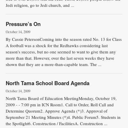
Jedi religion, go to Jedi church, and ...
Pressure’s On
October 14, 2009
By Cassie PetersonComing into the season rated No. 13 for Class
A football was a shock for the Redhawks considering last
season's success, but no one seemed to want to give them any
more than that. However, over the last seven weeks they have
shown that they are a more-than-capable team. The ...
North Tama School Board Agenda
October 14, 2009
North Tama Board of Education MeetingMonday, October 19,
2009 - - 7:00 pm in ICN Room1. Call to Order, Roll Call and
Determine Quorum2. Approve Agenda (*)3. Approval of
September 21 Meeting Minutes (*)4. Public Forum5. Students in
the Spotlight6. Construction / FacilitiesA. Construction ...