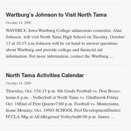
Wartburg’s Johnson to Visit North Tama
October 14, 2009
WAVERLY, Iowa-Wartburg College admissions counselor, Alan
Johnson, will visit North Tama High School on Tuesday, October
13 at 10:15 a.m.Johnson will be on hand to answer questions
about Wartburg and provide college and financial aid
information. For more information, contact the Wartburg ...
North Tama Activities Calendar
October 14, 2009
Thursday, Oct. 154:15 p.m. 8th Grade Football vs. Don Bosco,
home.6 p.m. - Volleyball at North Tama vs. Gladbrook.Friday
Oct. 16End of First Quarter7:00 p.m. Football vs. Montezuma,
home.Monday, Oct. 19NO SCHOOL Prof DevelopmentDistrict
FCCLA Mtg at AEARegional Volleyball6:00 p.m. Junior ...