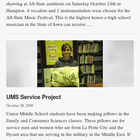
showing at All-State auditions on Saturday October 24th in
Hampton. 4 vocalists and 2 instrumentalists were chosen for the
All-State Music Festival. This is the highest honor a high school
musician in the State of Iowa can receive. ...
UMS Service Project
October 28, 2009
Union Middle School students have been making pillows in the
Family and Consumer Sciences classes. These pillows are for
service men and women who are from La Porte City and the
Dysart area that are serving in the military in the Middle East. If