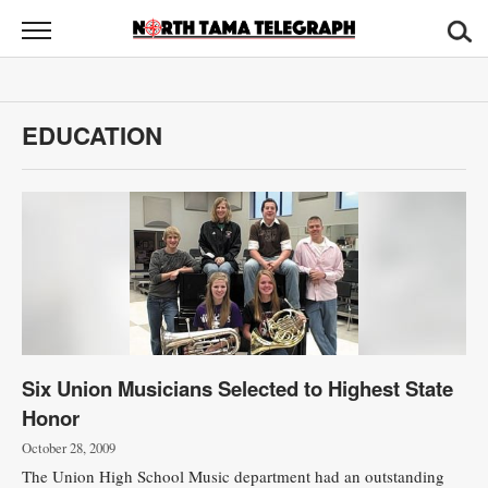
North
Tama
Telegraph
News
EDUCATION
Sports
Opinion
Obituaries
Contact
Us
Six Union Musicians Selected to Highest State
Public
Honor
Notices
October 28, 2009
The Union High School Music department had an outstanding