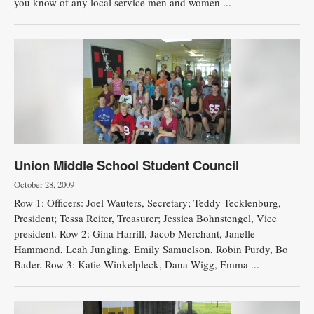
you know of any local service men and women ...
Union Middle School Student Council
October 28, 2009
Row 1: Officers: Joel Wauters, Secretary; Teddy Tecklenburg,
President; Tessa Reiter, Treasurer; Jessica Bohnstengel, Vice
president. Row 2: Gina Harrill, Jacob Merchant, Janelle
Hammond, Leah Jungling, Emily Samuelson, Robin Purdy, Bo
Bader. Row 3: Katie Winkelpleck, Dana Wigg, Emma ...