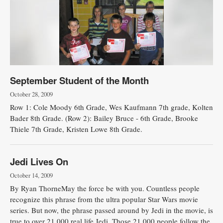
September Student of the Month
October 28, 2009
Row 1: Cole Moody 6th Grade, Wes Kaufmann 7th grade, Kolten
Bader 8th Grade. (Row 2): Bailey Bruce - 6th Grade, Brooke
Thiele 7th Grade, Kristen Lowe 8th Grade.
Jedi Lives On
October 14, 2009
By Ryan ThorneMay the force be with you. Countless people
recognize this phrase from the ultra popular Star Wars movie
series. But now, the phrase passed around by Jedi in the movie, is
true to over 21,000 real life Jedi. Those 21,000 people follow the