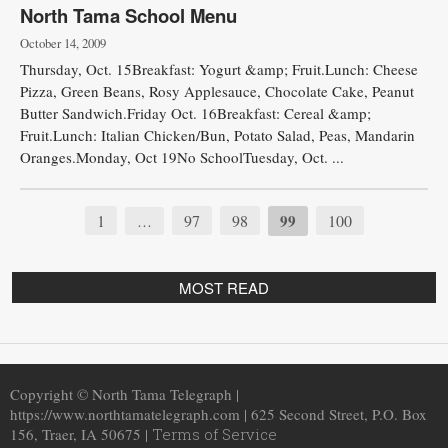
North Tama School Menu
October 14, 2009
Thursday, Oct. 15Breakfast: Yogurt &amp; Fruit.Lunch: Cheese
Pizza, Green Beans, Rosy Applesauce, Chocolate Cake, Peanut
Butter Sandwich.Friday Oct. 16Breakfast: Cereal &amp;
Fruit.Lunch: Italian Chicken/Bun, Potato Salad, Peas, Mandarin
Oranges.Monday, Oct 19No SchoolTuesday, Oct. ...
1
97
98
99
100
…
MOST READ
Copyright © North Tama Telegraph |
https://www.northtamatelegraph.com | 625 Second Street, P.O. Box
156, Traer, IA 50675 |
Terms of Service