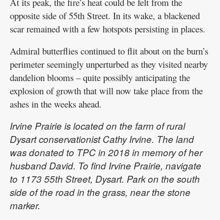
At its peak, the fire’s heat could be felt from the
opposite side of 55th Street. In its wake, a blackened
scar remained with a few hotspots persisting in places.
Admiral butterflies continued to flit about on the burn’s
perimeter seemingly unperturbed as they visited nearby
dandelion blooms – quite possibly anticipating the
explosion of growth that will now take place from the
ashes in the weeks ahead.
Irvine Prairie is located on the farm of rural
Dysart conservationist Cathy Irvine. The land
was donated to TPC in 2018 in memory of her
husband David. To find Irvine Prairie, navigate
to 1173 55th Street, Dysart. Park on the south
side of the road in the grass, near the stone
marker.