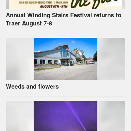
Annual Winding Stairs Festival returns to
Traer August 7-8
Weeds and flowers