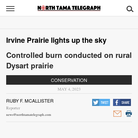
North
Tama
Telegraph
News
Irvine Prairie lights up the sky
Sports
Controlled burn conducted on rural
Opinion
Dysart prairie
Obituaries
CONSERVATION
Contact
MAY 4, 2023
Us
RUBY F. MCALLISTER
Reporter
Public
news@northtamatelegraph.com
Notices