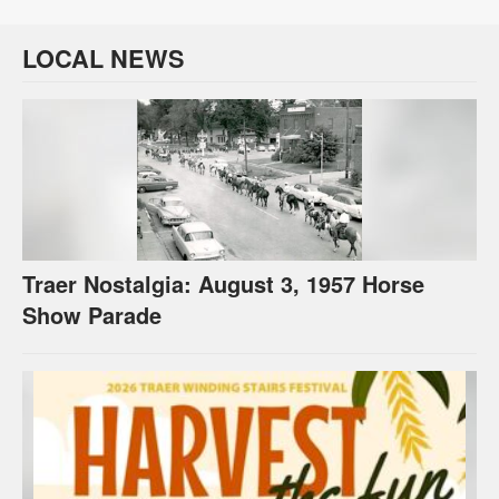
LOCAL NEWS
Traer Nostalgia: August 3, 1957 Horse
Show Parade