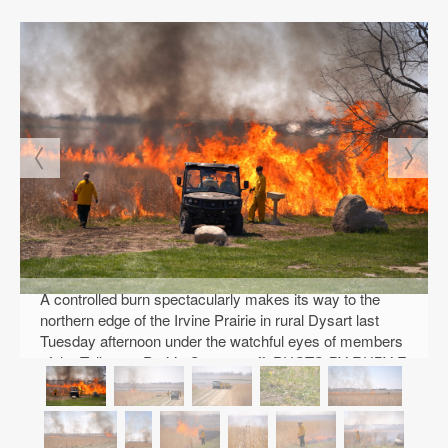
A controlled burn spectacularly makes its way to the
northern edge of the Irvine Prairie in rural Dysart last
Tuesday afternoon under the watchful eyes of members
of the Tallgrass Prairie Center staff. PHOTO BY RUBY F.
MCALLISTER