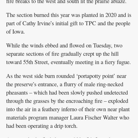
fire breaks to the west and south lit the prairie ablaze.
The section burned this year was planted in 2020 and is
part of Cathy Irvine’s initial gift to TPC and the people
of Iowa.
While the winds ebbed and flowed on Tuesday, two
separate sections of fire gradually crept up the hill
toward 55th Street, eventually meeting in a fiery fugue.
As the west side burn rounded ‘portapotty point’ near
the preserve’s entrance, a flurry of male ring-necked
pheasants – which had been slowly pushed undetected
through the grasses by the encroaching fire – exploded
into the air in a feathery inferno of their own near plant
materials program manager Laura Fischer Walter who
had been operating a drip torch.