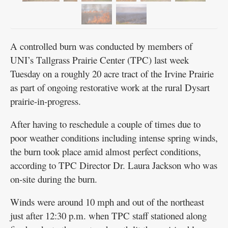
A controlled burn was conducted by members of
UNI’s Tallgrass Prairie Center (TPC) last week
Tuesday on a roughly 20 acre tract of the Irvine Prairie
as part of ongoing restorative work at the rural Dysart
prairie-in-progress.
After having to reschedule a couple of times due to
poor weather conditions including intense spring winds,
the burn took place amid almost perfect conditions,
according to TPC Director Dr. Laura Jackson who was
on-site during the burn.
Winds were around 10 mph and out of the northeast
just after 12:30 p.m. when TPC staff stationed along