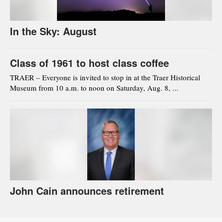
In the Sky: August
Class of 1961 to host class coffee
TRAER – Everyone is invited to stop in at the Traer Historical
Museum from 10 a.m. to noon on Saturday, Aug. 8, ...
John Cain announces retirement