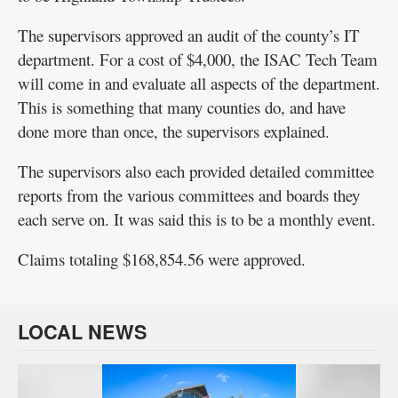
The supervisors approved an audit of the county’s IT
department. For a cost of $4,000, the ISAC Tech Team
will come in and evaluate all aspects of the department.
This is something that many counties do, and have
done more than once, the supervisors explained.
The supervisors also each provided detailed committee
reports from the various committees and boards they
each serve on. It was said this is to be a monthly event.
Claims totaling $168,854.56 were approved.
LOCAL NEWS