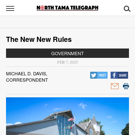
North
Tama
Telegraph
News
The New New Rules
Sports
GOVERNMENT
Opinion
FEB 7, 2025
Obituaries
MICHAEL D. DAVIS,
CORRESPONDENT
Contact
Us
Public
Notices