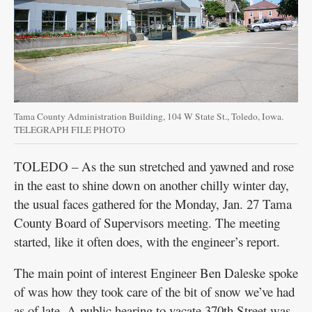
Tama County Administration Building, 104 W State St., Toledo, Iowa.
TELEGRAPH FILE PHOTO
TOLEDO – As the sun stretched and yawned and rose
in the east to shine down on another chilly winter day,
the usual faces gathered for the Monday, Jan. 27 Tama
County Board of Supervisors meeting. The meeting
started, like it often does, with the engineer’s report.
The main point of interest Engineer Ben Daleske spoke
of was how they took care of the bit of snow we’ve had
as of late. A public hearing to vacate 370th Street was