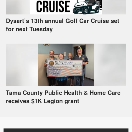
Dysart’s 13th annual Golf Car Cruise set
for next Tuesday
Tama County Public Health & Home Care
receives $1K Legion grant