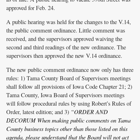
approved for Feb. 24.
A public hearing was held for the changes to the V.14,
the public comment ordinance. Little comment was
received, and the supervisors approved waiving the
second and third readings of the new ordinance. The
supervisors then approved the new V.14 ordinance.
The new public comment ordinance now only has three
rules: 1) Tama County Board of Supervisors meetings
shall follow all provisions of Iowa Code Chapter 21; 2)
Tama County, Iowa Board of Supervisors meetings
will follow procedural rules by using Robert’s Rules of
Order, latest edition; and 3)
“ORDER AND
DECORUM When making public comments on Tama
County business topics other than those listed on this
agenda, please understand that the Board will not act