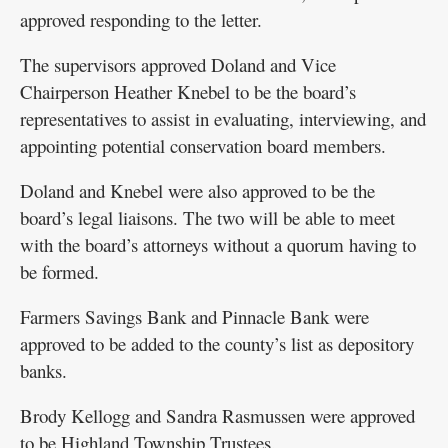
approved responding to the letter.
The supervisors approved Doland and Vice
Chairperson Heather Knebel to be the board’s
representatives to assist in evaluating, interviewing, and
appointing potential conservation board members.
Doland and Knebel were also approved to be the
board’s legal liaisons. The two will be able to meet
with the board’s attorneys without a quorum having to
be formed.
Farmers Savings Bank and Pinnacle Bank were
approved to be added to the county’s list as depository
banks.
Brody Kellogg and Sandra Rasmussen were approved
to be Highland Township Trustees.