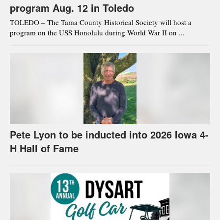
program Aug. 12 in Toledo
TOLEDO – The Tama County Historical Society will host a
program on the USS Honolulu during World War II on ...
Pete Lyon to be inducted into 2026 Iowa 4-
H Hall of Fame