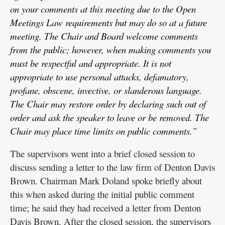
on your comments at this meeting due to the Open
Meetings Law requirements but may do so at a future
meeting. The Chair and Board welcome comments
from the public; however, when making comments you
must be respectful and appropriate. It is not
appropriate to use personal attacks, defamatory,
profane, obscene, invective, or slanderous language.
The Chair may restore order by declaring such out of
order and ask the speaker to leave or be removed. The
Chair may place time limits on public comments.”
The supervisors went into a brief closed session to
discuss sending a letter to the law firm of Denton Davis
Brown. Chairman Mark Doland spoke briefly about
this when asked during the initial public comment
time; he said they had received a letter from Denton
Davis Brown. After the closed session, the supervisors