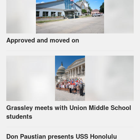
Approved and moved on
Grassley meets with Union Middle School
students
Don Paustian presents USS Honolulu