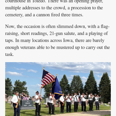
courthouse in Toledo. There was an opening prayer,
multiple addresses to the crowd, a procession to the
cemetery, and a cannon fired three times.
Now, the occasion is often slimmed down, with a flag-
raising, short readings, 21-gun salute, and a playing of
taps. In many locations across Iowa, there are barely
enough veterans able to be mustered up to carry out the
task.