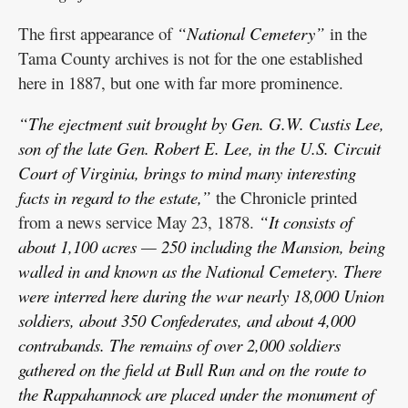
The first appearance of
“National Cemetery”
in the
Tama County archives is not for the one established
here in 1887, but one with far more prominence.
“The ejectment suit brought by Gen. G.W. Custis Lee,
son of the late Gen. Robert E. Lee, in the U.S. Circuit
Court of Virginia, brings to mind many interesting
facts in regard to the estate,”
the Chronicle printed
from a news service May 23, 1878.
“It consists of
about 1,100 acres — 250 including the Mansion, being
walled in and known as the National Cemetery. There
were interred here during the war nearly 18,000 Union
soldiers, about 350 Confederates, and about 4,000
contrabands. The remains of over 2,000 soldiers
gathered on the field at Bull Run and on the route to
the Rappahannock are placed under the monument of