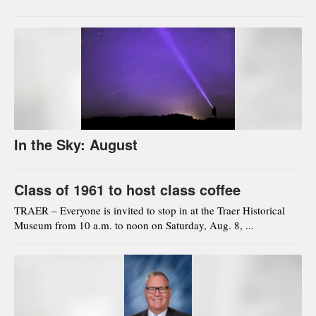
In the Sky: August
Class of 1961 to host class coffee
TRAER – Everyone is invited to stop in at the Traer Historical
Museum from 10 a.m. to noon on Saturday, Aug. 8, ...