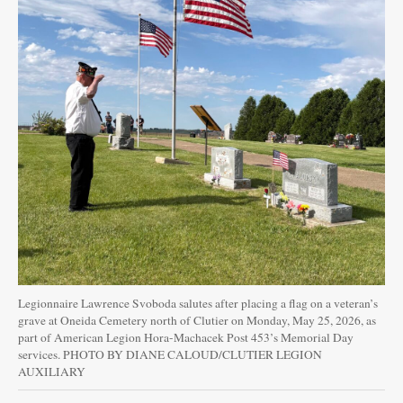
Legionnaire Lawrence Svoboda salutes after placing a flag on a veteran’s
grave at Oneida Cemetery north of Clutier on Monday, May 25, 2026, as
part of American Legion Hora-Machacek Post 453’s Memorial Day
services. PHOTO BY DIANE CALOUD/CLUTIER LEGION
AUXILIARY