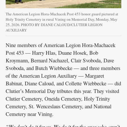
The American Legion Hora-Machacek Post 453 honor guard pictured at
Holy Trinity Cemetery in rural Vining on Memorial Day, Monday, May
25, 2026. PHOTO BY DIANE CALOUD/CLUTIER LEGION
AUXILIARY
Nine members of American Legion Hora-Machacek
Post 453 — Harry Hlas, Duane Hosek, Bob
Kroymann, Bernard Nachazel, Clair Svoboda, Dave
Svoboda, and Butch Wiebbecke — and three members
of the American Legion Auxiliary — Margaret
Babinat, Diane Caloud, and Collette Wiebbecke — did
Clutier’s Memorial Day tributes this year. They visited
Clutier Cemetery, Oneida Cemetery, Holy Trinity
Cemetery, St. Wenceslaus Cemetery, and National
Cemetery near Vining.
“We don’t do it for us. We do it for the ones who aren’t