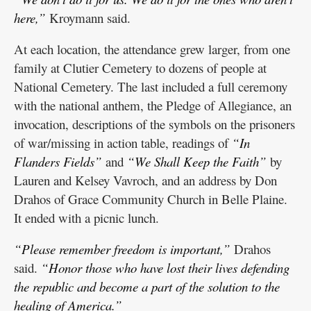
here,”
Kroymann said.
At each location, the attendance grew larger, from one
family at Clutier Cemetery to dozens of people at
National Cemetery. The last included a full ceremony
with the national anthem, the Pledge of Allegiance, an
invocation, descriptions of the symbols on the prisoners
of war/missing in action table, readings of
“In
Flanders Fields”
and
“We Shall Keep the Faith”
by
Lauren and Kelsey Vavroch, and an address by Don
Drahos of Grace Community Church in Belle Plaine.
It ended with a picnic lunch.
“Please remember freedom is important,”
Drahos
said.
“Honor those who have lost their lives defending
the republic and become a part of the solution to the
healing of America.”