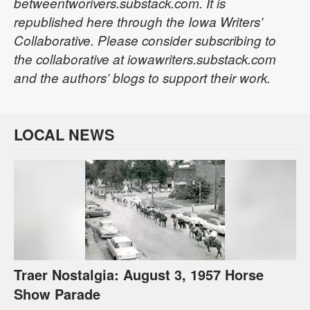
betweentworivers.substack.com. It is
republished here through the Iowa Writers’
Collaborative. Please consider subscribing to
the collaborative at iowawriters.substack.com
and the authors’ blogs to support their work.
LOCAL NEWS
Traer Nostalgia: August 3, 1957 Horse
Show Parade