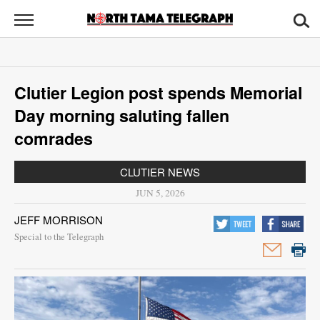
North
Tama
Telegraph
News
Clutier Legion post spends Memorial
Sports
Day morning saluting fallen
Opinion
comrades
Obituaries
CLUTIER NEWS
JUN 5, 2026
Contact
JEFF MORRISON
Us
Special to the Telegraph
Public
Notices