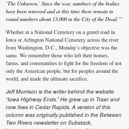
‘The Unknown.’ Since the war, numbers of the bodies
have been removed and at this time there remain in
round numbers about 13,000 in the City of the Dead.'”
Whether at a National Cemetery on a gravel road in
Iowa or Arlington National Cemetery across the river
from Washington, D.C., Monday’s objective was the
same. We remember those who left their homes,
farms, and communities to fight for the freedom of not
only the American people, but for peoples around the
world, and made the ultimate sacrifice.
Jeff Morrison is the writer behind the website
“Iowa Highway Ends.” He grew up in Traer and
now lives in Cedar Rapids. A version of this
column was originally published in the Between
Two Rivers newsletter on Substack,