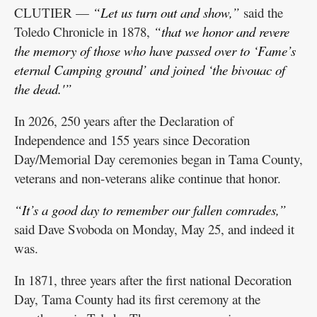
CLUTIER —
“Let us turn out and show,”
said the
Toledo Chronicle in 1878,
“that we honor and revere
the memory of those who have passed over to ‘Fame’s
eternal Camping ground’ and joined ‘the bivouac of
the dead.'”
In 2026, 250 years after the Declaration of
Independence and 155 years since Decoration
Day/Memorial Day ceremonies began in Tama County,
veterans and non-veterans alike continue that honor.
“It’s a good day to remember our fallen comrades,”
said Dave Svoboda on Monday, May 25, and indeed it
was.
In 1871, three years after the first national Decoration
Day, Tama County had its first ceremony at the