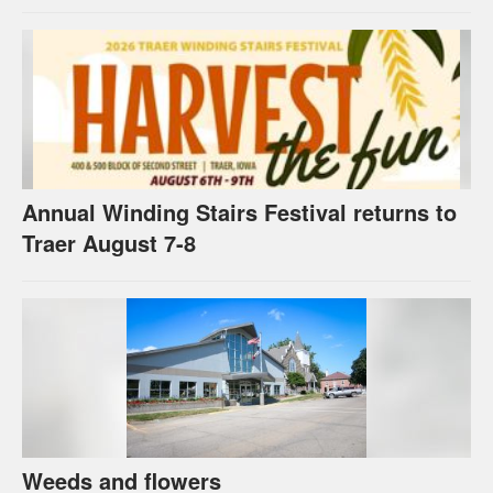
Annual Winding Stairs Festival returns to
Traer August 7-8
Weeds and flowers