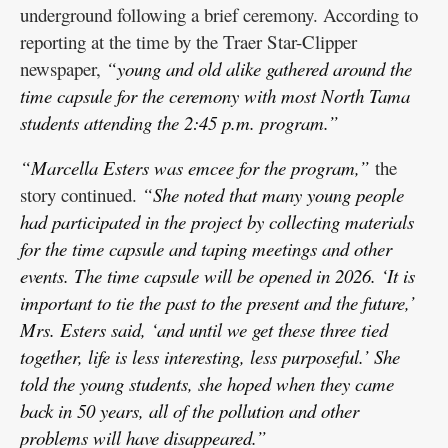
underground following a brief ceremony. According to
reporting at the time by the Traer Star-Clipper
newspaper,
“young and old alike gathered around the
time capsule for the ceremony with most North Tama
students attending the 2:45 p.m. program.”
“Marcella Esters was emcee for the program,”
the
story continued.
“She noted that many young people
had participated in the project by collecting materials
for the time capsule and taping meetings and other
events. The time capsule will be opened in 2026. ‘It is
important to tie the past to the present and the future,’
Mrs. Esters said, ‘and until we get these three tied
together, life is less interesting, less purposeful.’ She
told the young students, she hoped when they came
back in 50 years, all of the pollution and other
problems will have disappeared.”