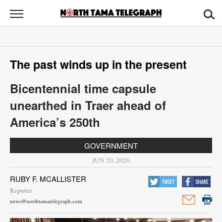
North
Tama
Telegraph
News
The past winds up in the present
Sports
Bicentennial time capsule
Opinion
unearthed in Traer ahead of
Obituaries
America’s 250th
Contact
GOVERNMENT
Us
JUN 20, 2026
Public
RUBY F. MCALLISTER
Notices
Reporter
news@northtamatelegraph.com