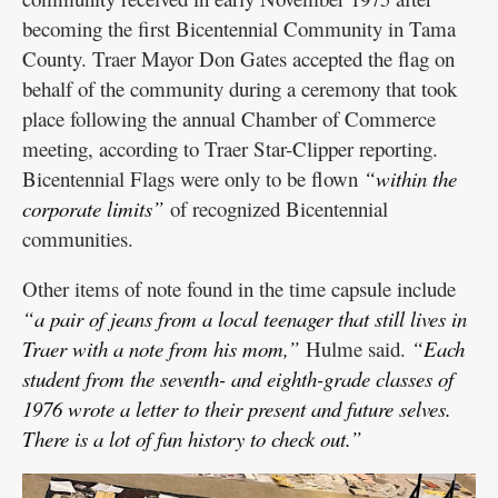
becoming the first Bicentennial Community in Tama
County. Traer Mayor Don Gates accepted the flag on
behalf of the community during a ceremony that took
place following the annual Chamber of Commerce
meeting, according to Traer Star-Clipper reporting.
Bicentennial Flags were only to be flown
“within the
corporate limits”
of recognized Bicentennial
communities.
Other items of note found in the time capsule include
“a pair of jeans from a local teenager that still lives in
Traer with a note from his mom,”
Hulme said.
“Each
student from the seventh- and eighth-grade classes of
1976 wrote a letter to their present and future selves.
There is a lot of fun history to check out.”