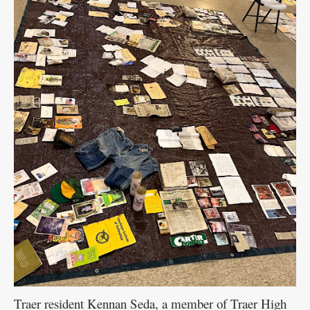
Traer resident Kennan Seda, a member of Traer High