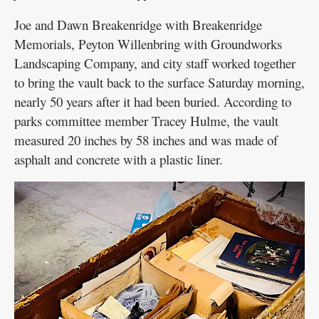
Joe and Dawn Breakenridge with Breakenridge
Memorials, Peyton Willenbring with Groundworks
Landscaping Company, and city staff worked together
to bring the vault back to the surface Saturday morning,
nearly 50 years after it had been buried. According to
parks committee member Tracey Hulme, the vault
measured 20 inches by 58 inches and was made of
asphalt and concrete with a plastic liner.