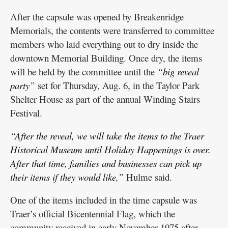
After the capsule was opened by Breakenridge
Memorials, the contents were transferred to committee
members who laid everything out to dry inside the
downtown Memorial Building. Once dry, the items
will be held by the committee until the
“big reveal
party”
set for Thursday, Aug. 6, in the Taylor Park
Shelter House as part of the annual Winding Stairs
Festival.
“After the reveal, we will take the items to the Traer
Historical Museum until Holiday Happenings is over.
After that time, families and businesses can pick up
their items if they would like,”
Hulme said.
One of the items included in the time capsule was
Traer’s official Bicentennial Flag, which the
community received in early November 1975 after