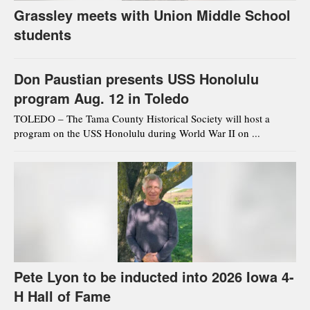
Grassley meets with Union Middle School
students
Don Paustian presents USS Honolulu
program Aug. 12 in Toledo
TOLEDO – The Tama County Historical Society will host a
program on the USS Honolulu during World War II on ...
Pete Lyon to be inducted into 2026 Iowa 4-
H Hall of Fame