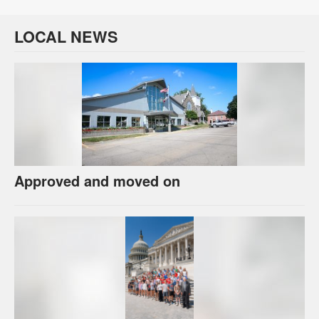
LOCAL NEWS
Approved and moved on