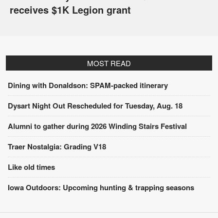
receives $1K Legion grant
MOST READ
Dining with Donaldson: SPAM-packed itinerary
Dysart Night Out Rescheduled for Tuesday, Aug. 18
Alumni to gather during 2026 Winding Stairs Festival
Traer Nostalgia: Grading V18
Like old times
Iowa Outdoors: Upcoming hunting & trapping seasons