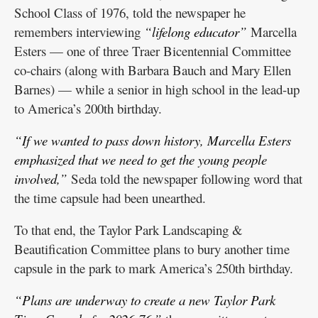
School Class of 1976, told the newspaper he
remembers interviewing
“lifelong educator”
Marcella
Esters — one of three Traer Bicentennial Committee
co-chairs (along with Barbara Bauch and Mary Ellen
Barnes) — while a senior in high school in the lead-up
to America’s 200th birthday.
“If we wanted to pass down history, Marcella Esters
emphasized that we need to get the young people
involved,”
Seda told the newspaper following word that
the time capsule had been unearthed.
To that end, the Taylor Park Landscaping &
Beautification Committee plans to bury another time
capsule in the park to mark America’s 250th birthday.
“Plans are underway to create a new Taylor Park