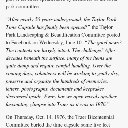
park committee.
“After nearly 50 years underground, the Taylor Park
Time Capsule has finally been opened!”
the Taylor
Park Landscaping & Beautification Committee posted
to Facebook on Wednesday, June 10.
“The good news?
The contents are largely intact. The challenge? After
decades beneath the surface, many of the items are
quite damp and require careful handling. Over the
coming days, volunteers will be working to gently dry,
preserve and organize the hundreds of memories,
letters, photographs, documents and keepsakes
discovered inside. Every box we open reveals another
fascinating glimpse into Traer as it was in 1976.”
On Thursday, Oct. 14, 1976, the Traer Bicentennial
Committee buried the time capsule some five feet