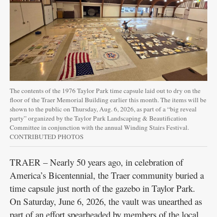
The contents of the 1976 Taylor Park time capsule laid out to dry on the
floor of the Traer Memorial Building earlier this month. The items will be
shown to the public on Thursday, Aug. 6, 2026, as part of a “big reveal
party” organized by the Taylor Park Landscaping & Beautification
Committee in conjunction with the annual Winding Stairs Festival.
CONTRIBUTED PHOTOS
TRAER – Nearly 50 years ago, in celebration of
America’s Bicentennial, the Traer community buried a
time capsule just north of the gazebo in Taylor Park.
On Saturday, June 6, 2026, the vault was unearthed as
part of an effort spearheaded by members of the local