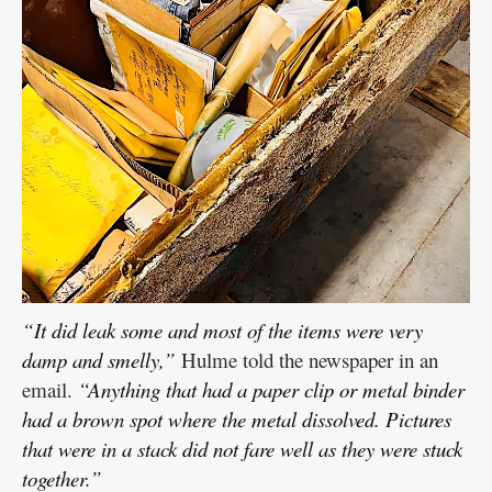
“It did leak some and most of the items were very
damp and smelly,”
Hulme told the newspaper in an
email.
“Anything that had a paper clip or metal binder
had a brown spot where the metal dissolved. Pictures
that were in a stack did not fare well as they were stuck
together.”