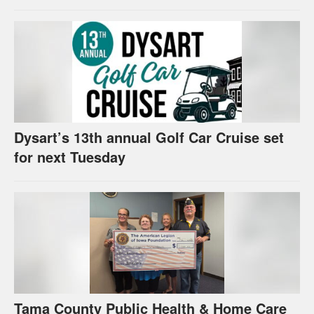
Dysart’s 13th annual Golf Car Cruise set
for next Tuesday
Tama County Public Health & Home Care