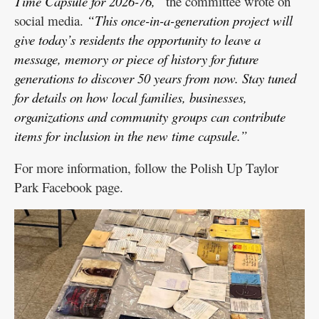
Time Capsule for 2026-76,”
the committee wrote on
social media.
“This once-in-a-generation project will
give today’s residents the opportunity to leave a
message, memory or piece of history for future
generations to discover 50 years from now. Stay tuned
for details on how local families, businesses,
organizations and community groups can contribute
items for inclusion in the new time capsule.”
For more information, follow the Polish Up Taylor
Park Facebook page.