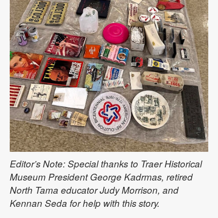
Editor’s Note: Special thanks to Traer Historical
Museum President George Kadrmas, retired
North Tama educator Judy Morrison, and
Kennan Seda for help with this story.