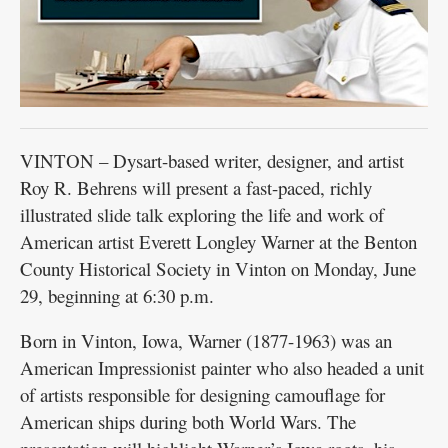
VINTON – Dysart-based writer, designer, and artist
Roy R. Behrens will present a fast-paced, richly
illustrated slide talk exploring the life and work of
American artist Everett Longley Warner at the Benton
County Historical Society in Vinton on Monday, June
29, beginning at 6:30 p.m.
Born in Vinton, Iowa, Warner (1877-1963) was an
American Impressionist painter who also headed a unit
of artists responsible for designing camouflage for
American ships during both World Wars. The