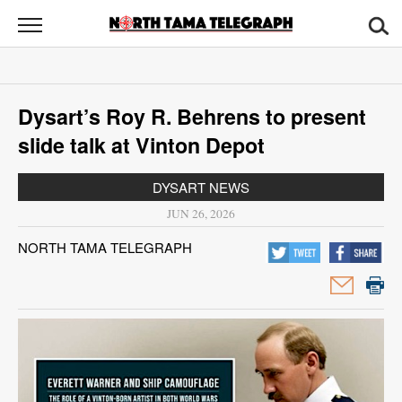
North
Tama
Telegraph
News
Dysart’s Roy R. Behrens to present
Sports
slide talk at Vinton Depot
Opinion
DYSART NEWS
Obituaries
JUN 26, 2026
NORTH TAMA TELEGRAPH
Contact
Us
Public
Notices