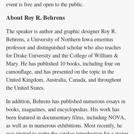
event is free and open to the public.
About Roy R. Behrens
The speaker is author and graphic designer Roy R.
Behrens, a University of Northern Iowa emeritus
professor and distinguished scholar who also teaches
for Drake University and the College of William &
Mary. He has published 10 books, including four on
camouflage, and has presented on the topic in the
United Kingdom, Australia, Canada, and throughout
the United States.
In addition, Behrens has published numerous essays in
books, magazines, and encyclopedias. His work has
been featured in documentary films, including NOVA,
as well as in numerous exhibitions. Most recently, he
was invited to write the catalog introduction for a major