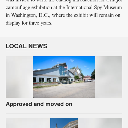
camouflage exhibition at the International Spy Museum
in Washington, D.C., where the exhibit will remain on
display for three years.
LOCAL NEWS
Approved and moved on