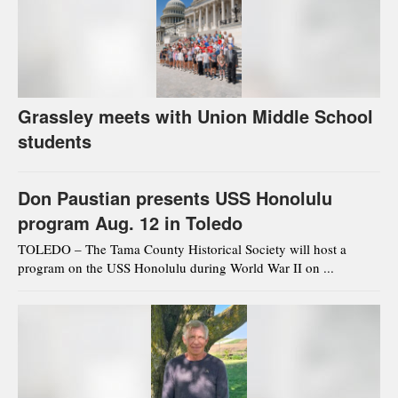
Grassley meets with Union Middle School
students
Don Paustian presents USS Honolulu
program Aug. 12 in Toledo
TOLEDO – The Tama County Historical Society will host a
program on the USS Honolulu during World War II on ...