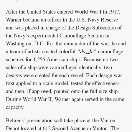
After the United States entered World War I in 1917,
Warner became an officer in the U.S. Navy Reserve
and was placed in charge of the Design Subsection of
the Navy’s experimental Camouflage Section in
Washington, D.C. For the remainder of the war, he and
a team of artists created colorful
“dazzle”
camouflage
schemes for 1,256 American ships. Because no two
sides of a ship were camouflaged identically, two
designs were created for each vessel. Each design was
first applied to a scale model, tested for effectiveness,
and then, if approved, painted onto the full-size ship.
During World War II, Warner again served in the same
capacity.
Behrens’ presentation will take place at the Vinton
Depot located at 612 Second Avenue in Vinton. The