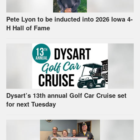
Pete Lyon to be inducted into 2026 Iowa 4-
H Hall of Fame
Dysart’s 13th annual Golf Car Cruise set
for next Tuesday