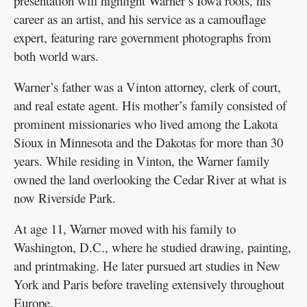
presentation will highlight Warner’s Iowa roots, his
career as an artist, and his service as a camouflage
expert, featuring rare government photographs from
both world wars.
Warner’s father was a Vinton attorney, clerk of court,
and real estate agent. His mother’s family consisted of
prominent missionaries who lived among the Lakota
Sioux in Minnesota and the Dakotas for more than 30
years. While residing in Vinton, the Warner family
owned the land overlooking the Cedar River at what is
now Riverside Park.
At age 11, Warner moved with his family to
Washington, D.C., where he studied drawing, painting,
and printmaking. He later pursued art studies in New
York and Paris before traveling extensively throughout
Europe.