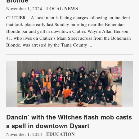
LOCAL NEWS
November 1, 2024 -
CLUTIER – A local man is facing charges following an incident
that took place early last Sunday morning near the Bohemian
Blonde bar and grill in downtown Clutier. Wayne Allan Benson,
41, who lives on Clutier’s Main Street across from the Bohemian
Blonde, was arrested by the Tama County ...
Dancin’ with the Witches flash mob casts
a spell in downtown Dysart
EDUCATION
November 1, 2024 -