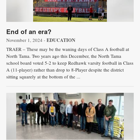
End of an era?
EDUCATION
November 1, 2024 -
TRAER – These may be the waning days of Class A football at
North Tama. Two years ago this December, the North Tama
school board voted 5-2 to keep Redhawk varsity football in Class
A (11-player) rather than drop to 8-Player despite the district
sitting squarely at the bottom of the ...