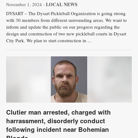
LOCAL NEWS
November 1, 2024 -
DYSART – The Dysart Pickleball Organization is going strong
with 30 members from different surrounding areas. We want to
inform and update the public on our progress regarding the
design and construction of two new pickleball courts in Dysart
City Park. We plan to start construction in ...
Clutier man arrested, charged with
harrassment, disorderly conduct
following incident near Bohemian
Blonde