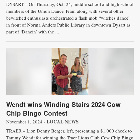
DYSART – On Thursday, Oct. 24, middle school and high school
members of the Union Dance Team along with several other
bewitched enthusiasts orchestrated a flash mob “witches dance”
in front of Norma Anders Public Library in downtown Dysart as
part of ‘Dancin’ with the ...
Wendt wins Winding Stairs 2024 Cow
Chip Bingo Contest
LOCAL NEWS
November 1, 2024 -
TRAER – Lion Denny Berger, left, presenting a $1,000 check to
Tammy Wendt for winning the Traer Lions Club Cow Chip Bingo