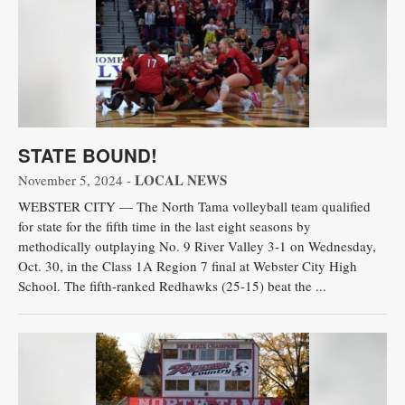
STATE BOUND!
LOCAL NEWS
November 5, 2024 -
WEBSTER CITY — The North Tama volleyball team qualified
for state for the fifth time in the last eight seasons by
methodically outplaying No. 9 River Valley 3-1 on Wednesday,
Oct. 30, in the Class 1A Region 7 final at Webster City High
School. The fifth-ranked Redhawks (25-15) beat the ...