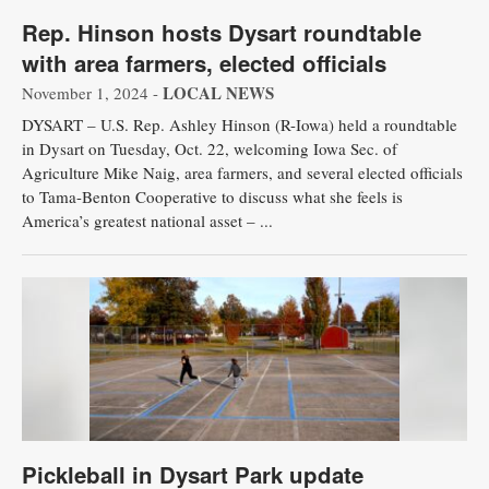
Rep. Hinson hosts Dysart roundtable
with area farmers, elected officials
LOCAL NEWS
November 1, 2024 -
DYSART – U.S. Rep. Ashley Hinson (R-Iowa) held a roundtable
in Dysart on Tuesday, Oct. 22, welcoming Iowa Sec. of
Agriculture Mike Naig, area farmers, and several elected officials
to Tama-Benton Cooperative to discuss what she feels is
America’s greatest national asset – ...
Pickleball in Dysart Park update