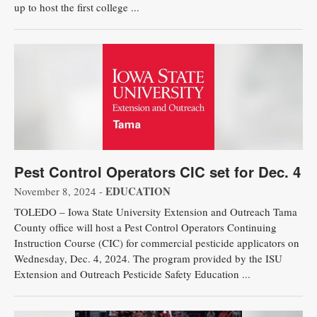
up to host the first college ...
Pest Control Operators CIC set for Dec. 4
EDUCATION
November 8, 2024 -
TOLEDO – Iowa State University Extension and Outreach Tama
County office will host a Pest Control Operators Continuing
Instruction Course (CIC) for commercial pesticide applicators on
Wednesday, Dec. 4, 2024. The program provided by the ISU
Extension and Outreach Pesticide Safety Education ...