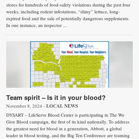
stores for hundreds of food-safety violations during the past four
weeks, including rodent infestations, “slimy” lettuce, long-
expired food and the sale of potentially dangerous supplements.
In one instance, an inspector ...
Team spirit – Is it in your blood?
LOCAL NEWS
November 8, 2024 -
DYSART – LifeServe Blood Center is participating in The We
Give Blood campaign, the first of its kind nationally. To address
the greatest need for blood in a generation, Abbott, a global
leader in blood testing, and the Big Ten Conference are teaming