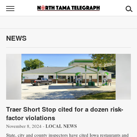
North
Tama
Telegraph
News
NEWS
Sports
Opinion
Obituaries
Contact
Us
Traer Short Stop cited for a dozen risk-
Public
factor violations
Notices
LOCAL NEWS
November 8, 2024 -
State, city and county inspectors have cited Iowa restaurants and