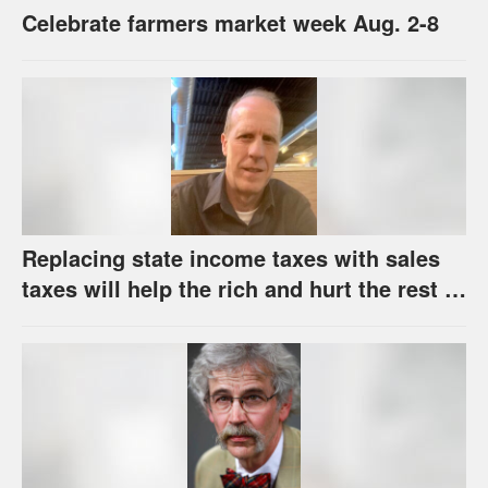
Celebrate farmers market week Aug. 2-8
Replacing state income taxes with sales
taxes will help the rich and hurt the rest of
us