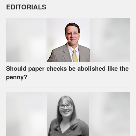
EDITORIALS
Should paper checks be abolished like the
penny?