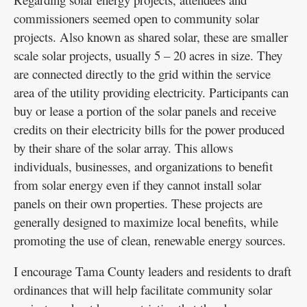
commissioners seemed open to community solar
projects. Also known as shared solar, these are smaller
scale solar projects, usually 5 – 20 acres in size. They
are connected directly to the grid within the service
area of the utility providing electricity. Participants can
buy or lease a portion of the solar panels and receive
credits on their electricity bills for the power produced
by their share of the solar array. This allows
individuals, businesses, and organizations to benefit
from solar energy even if they cannot install solar
panels on their own properties. These projects are
generally designed to maximize local benefits, while
promoting the use of clean, renewable energy sources.
I encourage Tama County leaders and residents to draft
ordinances that will help facilitate community solar