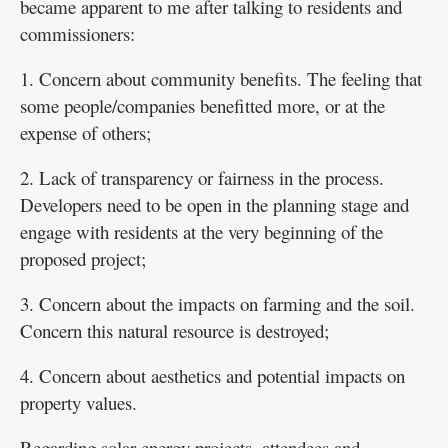
became apparent to me after talking to residents and
commissioners:
1. Concern about community benefits. The feeling that
some people/companies benefitted more, or at the
expense of others;
2. Lack of transparency or fairness in the process.
Developers need to be open in the planning stage and
engage with residents at the very beginning of the
proposed project;
3. Concern about the impacts on farming and the soil.
Concern this natural resource is destroyed;
4. Concern about aesthetics and potential impacts on
property values.
Regarding solar energy projects, attendees and