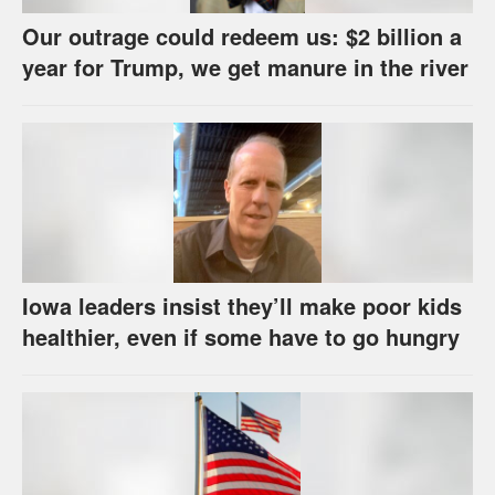
Our outrage could redeem us: $2 billion a
year for Trump, we get manure in the river
Iowa leaders insist they’ll make poor kids
healthier, even if some have to go hungry