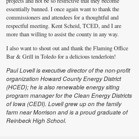
projects and not be so restrictive that they become
essentially banned. I once again want to thank the
commissioners and attendees for a thoughtful and
respectful meeting. Kent Scheid, TCED, and I are
more than willing to assist the county in any way.
I also want to shout out and thank the Flaming Office
Bar & Grill in Toledo for a delicious tenderloin!
Paul Lovell is executive director of the non-profit
organization Howard County Energy District
(HCED); he is also renewable energy siting
program manager for the Clean Energy Districts
of Iowa (CEDI). Lovell grew up on the family
farm near Morrison and is a proud graduate of
Reinbeck High School.