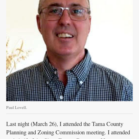
Paul Lovell.
Last night (March 26), I attended the Tama County
Planning and Zoning Commission meeting. I attended