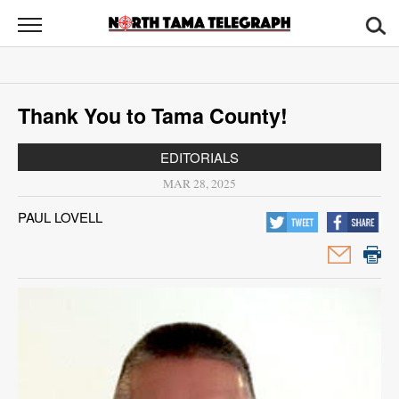
North
Tama
Telegraph
News
Thank You to Tama County!
Sports
EDITORIALS
Opinion
MAR 28, 2025
Obituaries
PAUL LOVELL
Contact
Us
Public
Notices