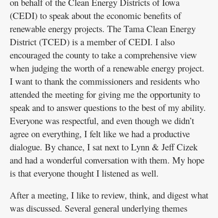
on behalf of the Clean Energy Districts of Iowa
(CEDI) to speak about the economic benefits of
renewable energy projects. The Tama Clean Energy
District (TCED) is a member of CEDI. I also
encouraged the county to take a comprehensive view
when judging the worth of a renewable energy project.
I want to thank the commissioners and residents who
attended the meeting for giving me the opportunity to
speak and to answer questions to the best of my ability.
Everyone was respectful, and even though we didn’t
agree on everything, I felt like we had a productive
dialogue. By chance, I sat next to Lynn & Jeff Cizek
and had a wonderful conversation with them. My hope
is that everyone thought I listened as well.
After a meeting, I like to review, think, and digest what
was discussed. Several general underlying themes