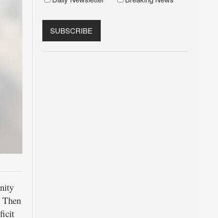
nity
. Then
icit