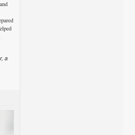
 and
repared
helped
d
r, a