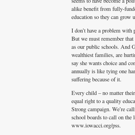
seems to have become a polit
alike benefit from fully-fun
education so they can grow up
I don’t have a problem with p
But we must remember that pr
as our public schools. And G
wealthiest families, are hurt
say she wants choice and com
annually is like tying one ha
suffering because of it.
Every child – no matter their
equal right to a quality edu
Strong campaign. We’re calli
school boards to call on the 
www.iowacci.org/pss.