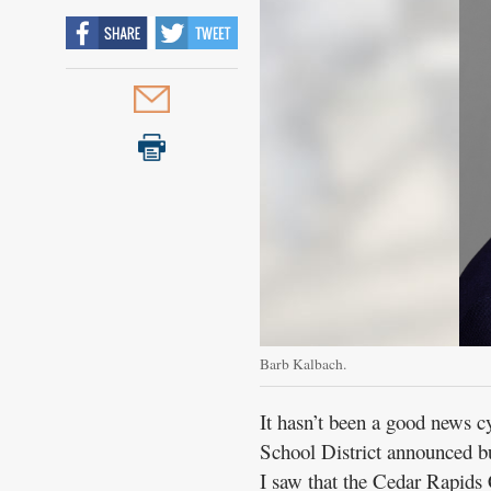
Barb Kalbach.
It hasn’t been a good news c
School District announced bu
I saw that the Cedar Rapids 