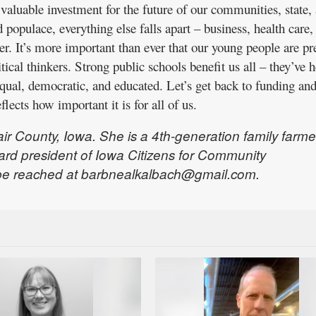
valuable investment for the future of our communities, state,
populace, everything else falls apart – business, health care,
der. It’s more important than ever that our young people are p
itical thinkers. Strong public schools benefit us all – they’ve 
ual, democratic, and educated. Let’s get back to funding an
eflects how important it is for all of us.
ir County, Iowa. She is a 4th-generation family farme
ard president of Iowa Citizens for Community
be reached at barbnealkalbach@gmail.com.