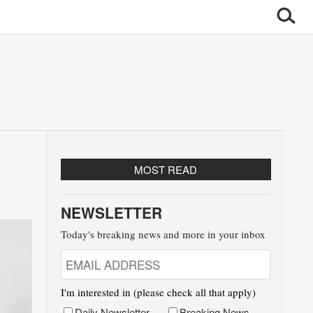
MOST READ
NEWSLETTER
Today's breaking news and more in your inbox
I'm interested in (please check all that apply)
Daily Newsletter
Breaking News