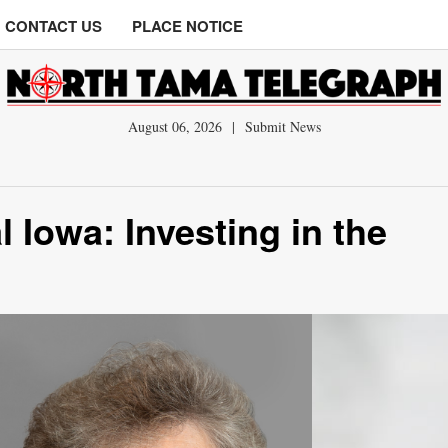
CONTACT US
PLACE NOTICE
August 06, 2026
|
Submit News
 Iowa: Investing in the