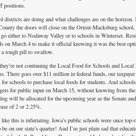
f positions.
 districts are doing and what challenges are on the horizon. I
County the doors will close on the Orient-Macksburg school,
o go either to Nodaway Valley or to schools in Winterset. Resi
olls on March 4 to make it official knowing it was the best opt
l a tough pill to swallow.
ey’re not continuing the Local Food for Schools and Local
. There goes over $11 million in federal funds, our taxpayer
 for schools to purchase local foods for students. And school
dgets for public input on March 15, without knowing from th
ding will be allocated for the upcoming year as the Senate and
ease of 2 or 2.25%.
ike this is infuriating. Iowa’s public schools were once top-
 be on our state’s quarter! And I’m just plain sad that educat