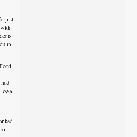
n just
 with
dents
ion in
 Food
s had
e Iowa
ranked
ion