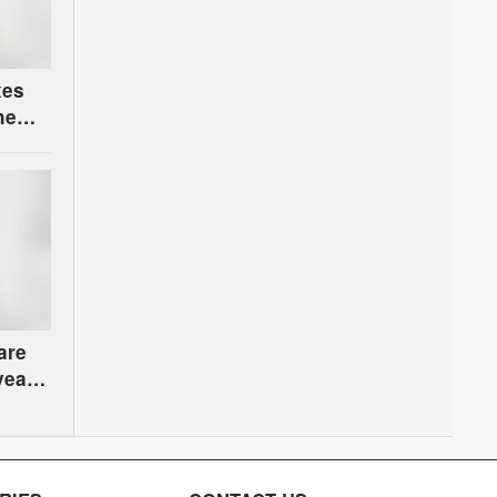
xes
he
are
years