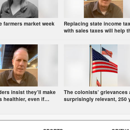
e farmers market week
Replacing state income ta
with sales taxes will help t
rich and hurt the rest of us
ders insist they’ll make
The colonists’ grievances 
 healthier, even if
surprisingly relevant, 250 
ve to go hungry
later