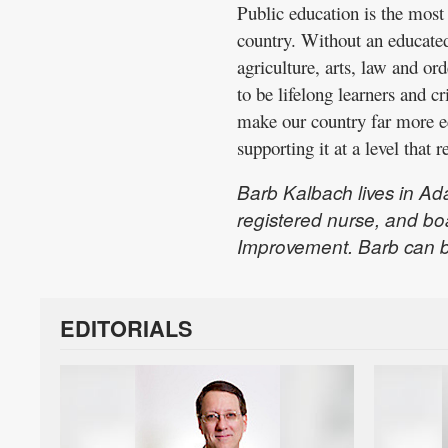
Public education is the most 
country. Without an educated 
agriculture, arts, law and or
to be lifelong learners and cr
make our country far more eq
supporting it at a level that r
Barb Kalbach lives in Ada
registered nurse, and bo
Improvement. Barb can 
EDITORIALS