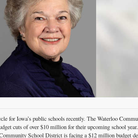
ycle for Iowa’s public schools recently. The Waterloo Commu
dget cuts of over $10 million for their upcoming school year
Community School District is facing a $12 million budget def