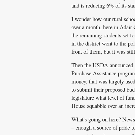
and is reducing 6% of its staf
I wonder how our rural school
over a month, here in Adair 
the remaining students set t
in the district went to the p
front of them, but it was stil
Then the USDA announced th
Purchase Assistance programs
money, that was largely used
to submit their proposed bu
legislature what level of fun
House squabble over an incr
What’s going on here? News l
– enough a source of pride to