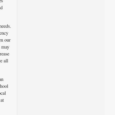
es
ed
needs.
rency
en our
s may
rease
e all
an
chool
ocal
 at