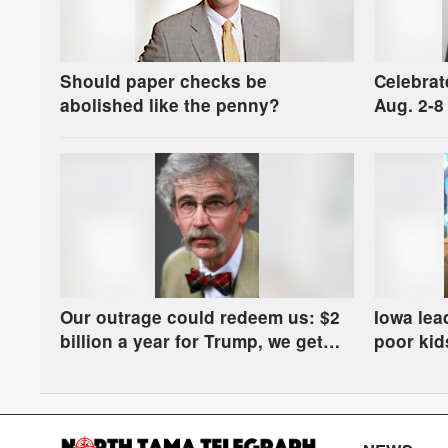
Should paper checks be
Celebrat
abolished like the penny?
Aug. 2-8
Our outrage could redeem us: $2
Iowa lea
billion a year for Trump, we get
poor kids
manure in the river
some ha