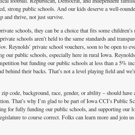
ical football. Republican, Democrat, and Independent famili
ded, strong public schools. And our kids deserve a well-round
 and thrive, not just survive.
rivate schools, they can be a choice that fits some children’s 
ivate schools aren’t held to the same standards and transpa
ov. Reynolds’ private school vouchers, soon to be open to ev
ing our public schools, especially here in rural Iowa. Reynold
petition but funding our public schools at less than a 5% inc
nd behind their backs. That’s not a level playing field and we’r
 zip code, background, race, gender, or ability – should have 
cation. That’s why I’m glad to be part of Iowa CCI’s Public S
ng for fully funding our public schools, and supporting our l
legislature to course correct. Folks can learn more and join us