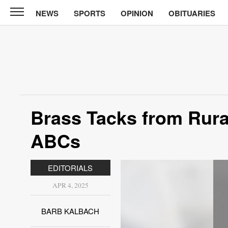
NEWS
SPORTS
OPINION
OBITUARIES
North
Tama
Telegraph
News
Sports
Opinion
Brass Tacks from Rural
Obituaries
ABCs
Contact
Us
EDITORIALS
Public
APR 4, 2025
Notices
BARB KALBACH