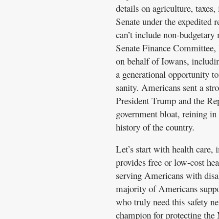
details on agriculture, taxes
Senate under the expedited re
can’t include non-budgetary 
Senate Finance Committee, I
on behalf of Iowans, includin
a generational opportunity to 
sanity. Americans sent a str
President Trump and the Rep
government bloat, reining in 
history of the country.
Let’s start with health care, 
provides free or low-cost hea
serving Americans with disab
majority of Americans suppor
who truly need this safety ne
champion for protecting the