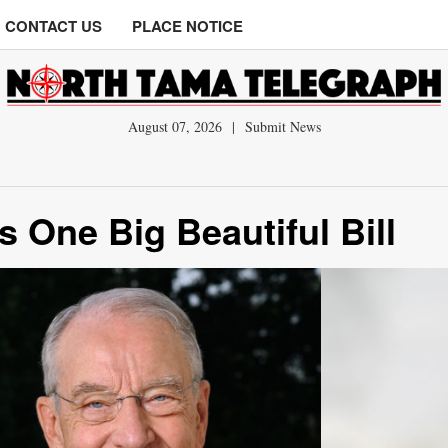
CONTACT US
PLACE NOTICE
August 07, 2026
|
Submit News
 One Big Beautiful Bill