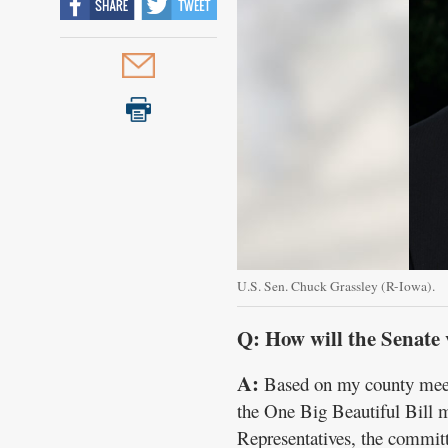
U.S. Sen. Chuck Grassley (R-Iowa).
Q: How will the Senate 
A:
Based on my county meetin
the One Big Beautiful Bill 
Representatives, the committ