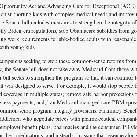
 Opportunity Act and Advancing Care for Exceptional (ACE)
on supporting kids with complex medical needs and improvi
e Senate bill includes measures to strengthen the integrity of
tly Biden-era regulations, stop Obamacare subsidies from go
ing work requirements for able-bodied adults with reasonable
with young kids.
campaigns seeking to stop these common-sense reforms from
esk, the Senate bill does not take away Medicaid from those w
r bill seeks to strengthen the program so that it can continue t
 it was designed to serve. For example, it would stop people 
 coverage in multiple states; remove safe harbor protections f
xcess payments; and, ban Medicaid managed care PBM spre
common-sense program integrity provisions. Pharmacy Benef
ddlemen who negotiate prices with pharmaceutical compani
 employer benefit plans, pharmacies and the consumer. PBMs
r their medications, and instead of passing that revenue along