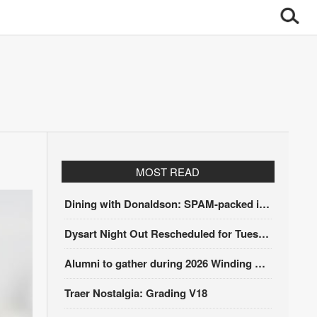
MOST READ
Dining with Donaldson: SPAM-packed itinerary
Dysart Night Out Rescheduled for Tuesday, Aug. 18
Alumni to gather during 2026 Winding Stairs Festival
Traer Nostalgia: Grading V18