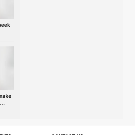
week
 make