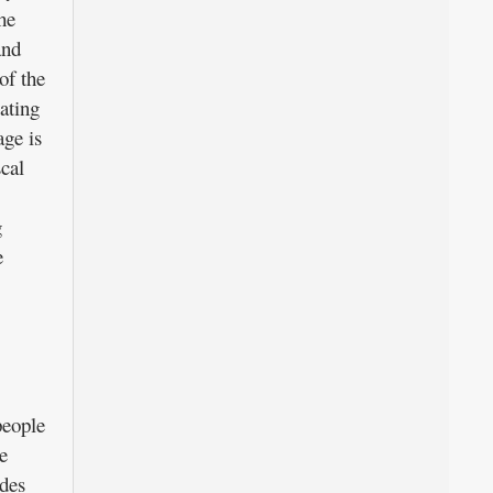
he
and
of the
ating
age is
scal
g
e
people
e
des