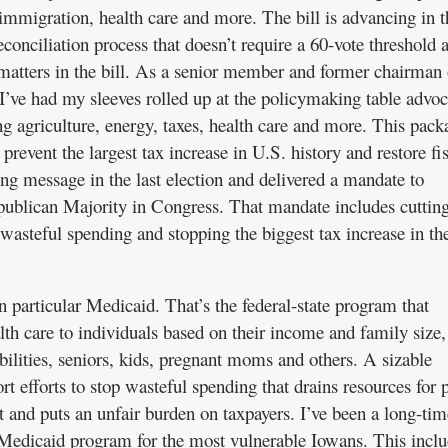
, immigration, health care and more. The bill is advancing in t
conciliation process that doesn’t require a 60-vote threshold 
matters in the bill. As a senior member and former chairman 
’ve had my sleeves rolled up at the policymaking table advoc
g agriculture, energy, taxes, health care and more. This pack
prevent the largest tax increase in U.S. history and restore fi
ong message in the last election and delivered a mandate to
ublican Majority in Congress. That mandate includes cuttin
wasteful spending and stopping the biggest tax increase in th
in particular Medicaid. That’s the federal-state program that
lth care to individuals based on their income and family size,
ilities, seniors, kids, pregnant moms and others. A sizable
t efforts to stop wasteful spending that drains resources for 
t and puts an unfair burden on taxpayers. I’ve been a long-tim
 Medicaid program for the most vulnerable Iowans. This inclu