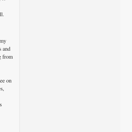
l.
omy
s and
g from
see on
s,
s