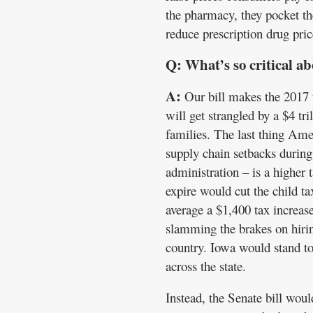
the pharmacy, they pocket t
reduce prescription drug pric
Q: What’s so critical ab
A:
Our bill makes the 2017 
will get strangled by a $4 t
families. The last thing Ame
supply chain setbacks during
administration – is a higher 
expire would cut the child ta
average a $1,400 tax increase
slamming the brakes on hirin
country. Iowa would stand t
across the state.
Instead, the Senate bill woul