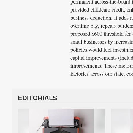
permanent across-the-board ta
provided childcare credit; e
business deduction. It adds 
overtime pay, repeals burden
proposed $600 threshold for
small businesses by increas
policies would fuel investme
capital improvements (inclu
improvements. These measure
factories across our state, c
EDITORIALS