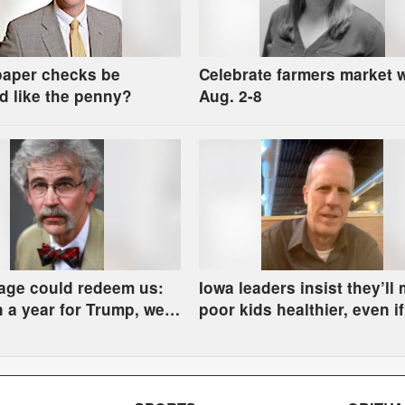
paper checks be
Celebrate farmers market 
d like the penny?
Aug. 2-8
age could redeem us:
Iowa leaders insist they’ll
on a year for Trump, we
poor kids healthier, even if
re in the river
some have to go hungry