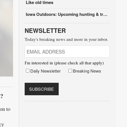
Like old times
Iowa Outdoors: Upcoming hunting & trapping seasons
NEWSLETTER
Today's breaking news and more in your inbox
I'm interested in (please check all that apply)
Daily Newsletter
Breaking News
s?
on to
cy