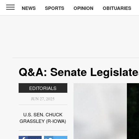
NEWS
SPORTS
OPINION
OBITUARIES
North
Tama
Telegraph
News
Sports
Opinion
Q&A: Senate Legislates
Obituaries
EDITORIALS
Contact
Us
JUN 27, 2025
Public
U.S. SEN. CHUCK
Notices
GRASSLEY (R-IOWA)