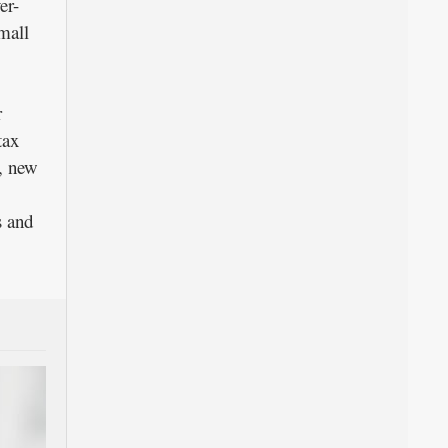
er-
mall
r
tax
t, new
s and