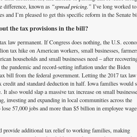
he difference, known as
“spread pricing.”
I’ve long worked to
es and I’m pleased to get this specific reform in the Senate bil
out the tax provisions in the bill?
tax law permanent. If Congress does nothing, the U.S. econ
rillion tax hike on American workers, small businesses, farmer
rican households and small businesses need – after recoverin
 the pandemic and record-setting inflation under the Biden
tax bill from the federal government. Letting the 2017 tax law
x credit and standard deduction in half. Iowa families would 
. It also would slap a massive tax increase on small businesse
g, investing and expanding in local communities across the
o lose 57,000 jobs and more than $5 billion in employee wage
d provide additional tax relief to working families, making