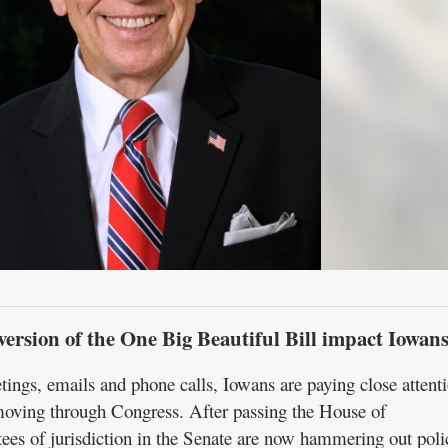
version of the One Big Beautiful Bill impact Iowan
gs, emails and phone calls, Iowans are paying close attenti
moving through Congress. After passing the House of
ees of jurisdiction in the Senate are now hammering out poli