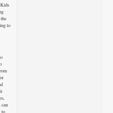
 Kids
ng
 the
ing to
ho
o
from
or
ad
it
es,
 can
 to