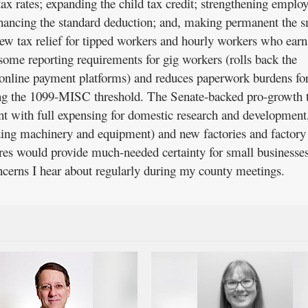
x rates; expanding the child tax credit; strengthening employ
nhancing the standard deduction; and, making permanent the s
new tax relief for tipped workers and hourly workers who earn
some reporting requirements for gig workers (rolls back the
 online payment platforms) and reduces paperwork burdens fo
ing the 1099-MISC threshold. The Senate-backed pro-growth 
nt with full expensing for domestic research and developmen
ding machinery and equipment) and new factories and factory
s would provide much-needed certainty for small businesse
oncerns I hear about regularly during my county meetings.