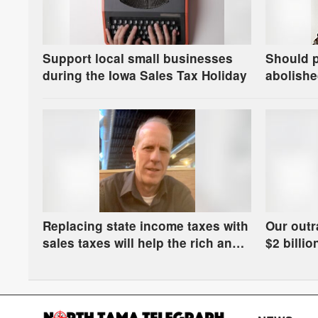
Support local small businesses
Should 
during the Iowa Sales Tax Holiday
abolishe
Replacing state income taxes with
Our outr
sales taxes will help the rich and
$2 billi
hurt the rest of us
get manu