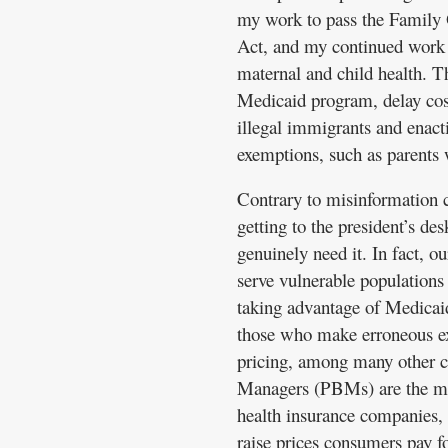
my work to pass the Family
Act, and my continued work 
maternal and child health. Th
Medicaid program, delay cos
illegal immigrants and enact
exemptions, such as parents 
Contrary to misinformation 
getting to the president’s d
genuinely need it. In fact, ou
serve vulnerable populations
taking advantage of Medicaid
those who make erroneous e
pricing, among many other 
Managers (PBMs) are the mi
health insurance companies,
raise prices consumers pay fo