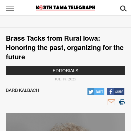
North
Tama
Telegraph
News
Brass Tacks from Rural Iowa:
Sports
Honoring the past, organizing for the
Opinion
future
Obituaries
EDITORIALS
JUL 18, 2025
Contact
BARB KALBACH
Us
Public
Notices