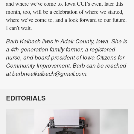
and where we’ve come to. Iowa CCI’s event later this
month, too, will be a celebration of where we started,
where we’ve come to, and a look forward to our future.
I can’t wait.
Barb Kalbach lives in Adair County, Iowa. She is
a 4th-generation family farmer, a registered
nurse, and board president of Iowa Citizens for
Community Improvement. Barb can be reached
at barbnealkalbach@gmail.com.
EDITORIALS