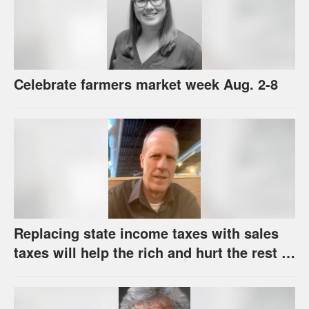
Celebrate farmers market week Aug. 2-8
Replacing state income taxes with sales
taxes will help the rich and hurt the rest of
us