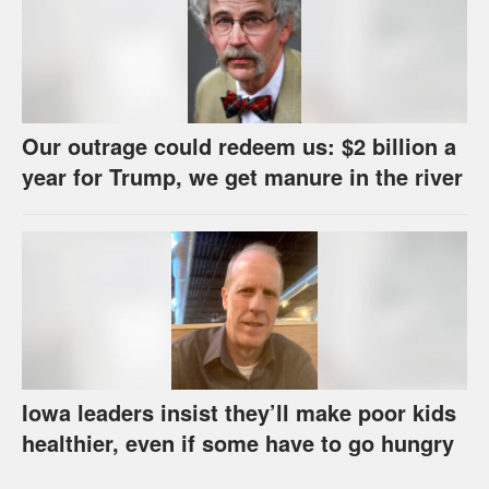
Our outrage could redeem us: $2 billion a
year for Trump, we get manure in the river
Iowa leaders insist they’ll make poor kids
healthier, even if some have to go hungry