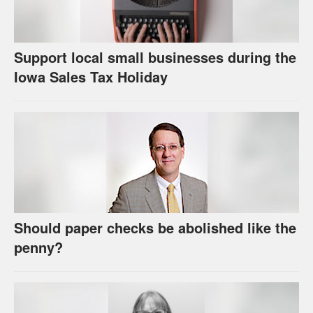
Support local small businesses during the
Iowa Sales Tax Holiday
Should paper checks be abolished like the
penny?