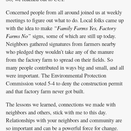
Concerned people from all around joined us at weekly
meetings to figure out what to do. Local folks came up
with the idea to make
“Family Farms Yes, Factory
Farms No”
signs, some of which are still up today.
Neighbors gathered signatures from farmers nearby
who pledged they wouldn’t take any of the manure
from the factory farm to spread on their fields. So
many people contributed in ways big and small, and all
were important. The Environmental Protection
Commission voted 5-4 to deny the construction permit
and that factory farm never got built.
The lessons we learned, connections we made with
neighbors and others, stick with me to this day.
Relationships with your neighbors and community are
so important and can be a powerful force for change.