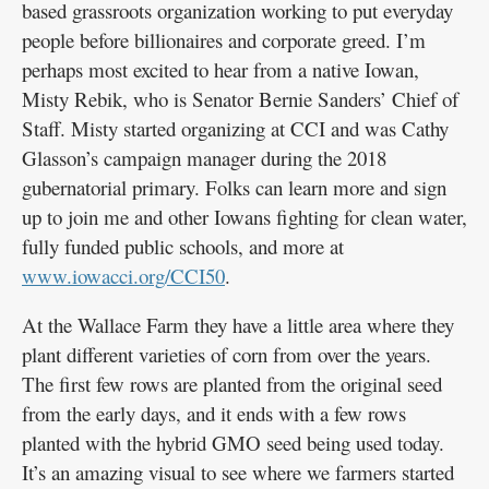
based grassroots organization working to put everyday
people before billionaires and corporate greed. I’m
perhaps most excited to hear from a native Iowan,
Misty Rebik, who is Senator Bernie Sanders’ Chief of
Staff. Misty started organizing at CCI and was Cathy
Glasson’s campaign manager during the 2018
gubernatorial primary. Folks can learn more and sign
up to join me and other Iowans fighting for clean water,
fully funded public schools, and more at
www.iowacci.org/CCI50
.
At the Wallace Farm they have a little area where they
plant different varieties of corn from over the years.
The first few rows are planted from the original seed
from the early days, and it ends with a few rows
planted with the hybrid GMO seed being used today.
It’s an amazing visual to see where we farmers started