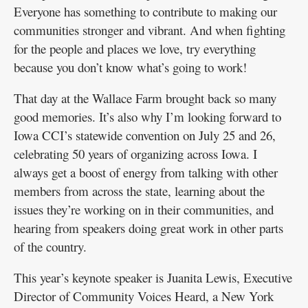
Everyone has something to contribute to making our
communities stronger and vibrant. And when fighting
for the people and places we love, try everything
because you don’t know what’s going to work!
That day at the Wallace Farm brought back so many
good memories. It’s also why I’m looking forward to
Iowa CCI’s statewide convention on July 25 and 26,
celebrating 50 years of organizing across Iowa. I
always get a boost of energy from talking with other
members from across the state, learning about the
issues they’re working on in their communities, and
hearing from speakers doing great work in other parts
of the country.
This year’s keynote speaker is Juanita Lewis, Executive
Director of Community Voices Heard, a New York