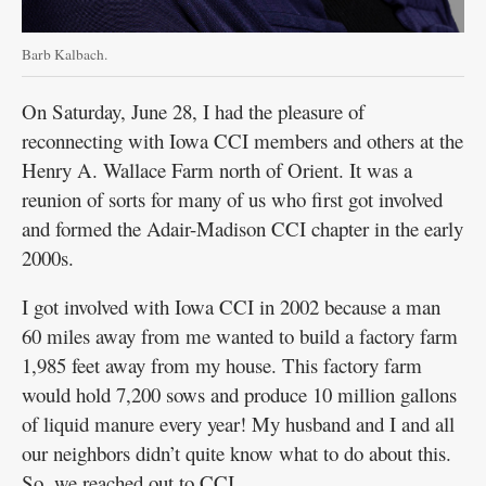
Barb Kalbach.
On Saturday, June 28, I had the pleasure of
reconnecting with Iowa CCI members and others at the
Henry A. Wallace Farm north of Orient. It was a
reunion of sorts for many of us who first got involved
and formed the Adair-Madison CCI chapter in the early
2000s.
I got involved with Iowa CCI in 2002 because a man
60 miles away from me wanted to build a factory farm
1,985 feet away from my house. This factory farm
would hold 7,200 sows and produce 10 million gallons
of liquid manure every year! My husband and I and all
our neighbors didn’t quite know what to do about this.
So, we reached out to CCI.