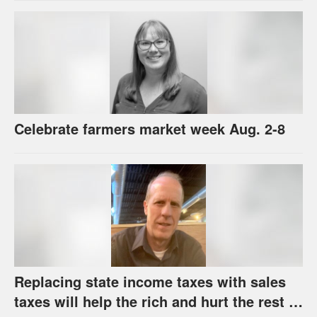
Celebrate farmers market week Aug. 2-8
Replacing state income taxes with sales
taxes will help the rich and hurt the rest of