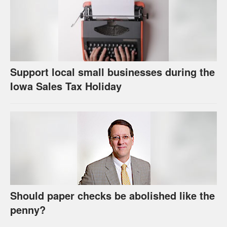
Support local small businesses during the
Iowa Sales Tax Holiday
Should paper checks be abolished like the
penny?