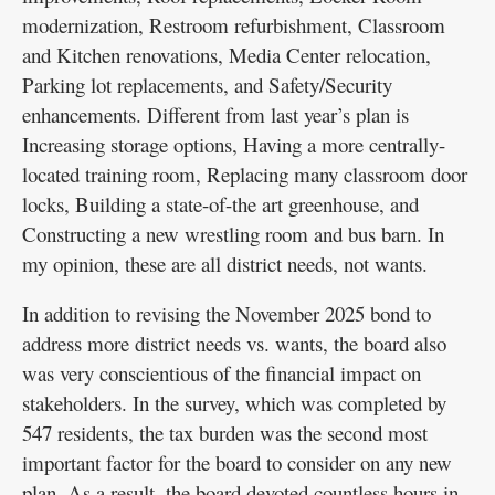
modernization, Restroom refurbishment, Classroom
and Kitchen renovations, Media Center relocation,
Parking lot replacements, and Safety/Security
enhancements. Different from last year’s plan is
Increasing storage options, Having a more centrally-
located training room, Replacing many classroom door
locks, Building a state-of-the art greenhouse, and
Constructing a new wrestling room and bus barn. In
my opinion, these are all district needs, not wants.
In addition to revising the November 2025 bond to
address more district needs vs. wants, the board also
was very conscientious of the financial impact on
stakeholders. In the survey, which was completed by
547 residents, the tax burden was the second most
important factor for the board to consider on any new
plan. As a result, the board devoted countless hours in