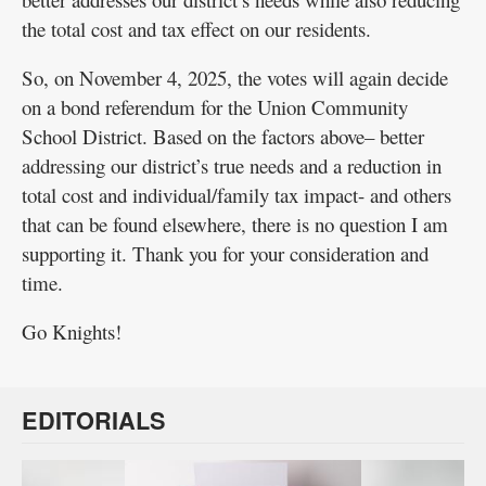
the total cost and tax effect on our residents.
So, on November 4, 2025, the votes will again decide
on a bond referendum for the Union Community
School District. Based on the factors above– better
addressing our district’s true needs and a reduction in
total cost and individual/family tax impact- and others
that can be found elsewhere, there is no question I am
supporting it. Thank you for your consideration and
time.
Go Knights!
EDITORIALS