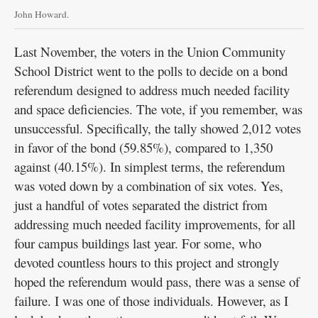
John Howard.
Last November, the voters in the Union Community
School District went to the polls to decide on a bond
referendum designed to address much needed facility
and space deficiencies. The vote, if you remember, was
unsuccessful. Specifically, the tally showed 2,012 votes
in favor of the bond (59.85%), compared to 1,350
against (40.15%). In simplest terms, the referendum
was voted down by a combination of six votes. Yes,
just a handful of votes separated the district from
addressing much needed facility improvements, for all
four campus buildings last year. For some, who
devoted countless hours to this project and strongly
hoped the referendum would pass, there was a sense of
failure. I was one of those individuals. However, as I