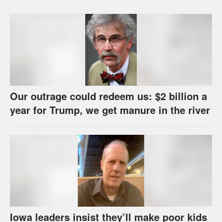
us
Our outrage could redeem us: $2 billion a
year for Trump, we get manure in the river
Iowa leaders insist they’ll make poor kids