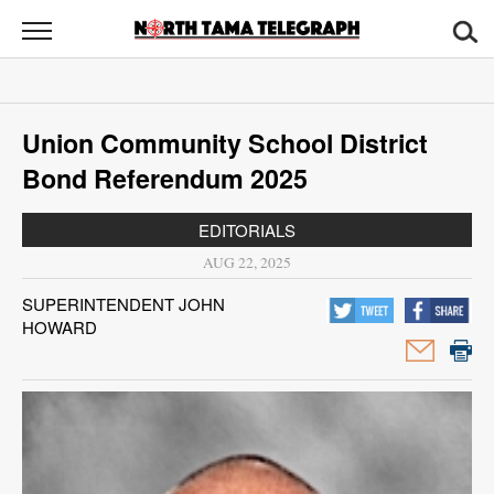
North
Tama
Telegraph
News
Union Community School District
Sports
Bond Referendum 2025
Opinion
EDITORIALS
Obituaries
AUG 22, 2025
SUPERINTENDENT JOHN
Contact
HOWARD
Us
Public
Notices