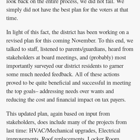
look back on the entire process, we did not fail. We
simply did not have the best plan for the voters at that
time.
In light of this fact, the district has been working on a
revised plan for this coming November. To this end, we
talked to staff, listened to parents/guardians, heard from
stakeholders at board meetings, and (probably) most
importantly surveyed our district residents to garner
some much needed feedback. All of these actions
proved to be quite beneficial and successful in meeting
the top goals– addressing needs over wants and
reducing the cost and financial impact on tax payers.
This updated plan, again based on input from
stakeholders, does include many of the projects from
last time: HVAC/Mechanical upgrades, Electrical
improvements, Roof replacements, Locker Room