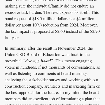
making sure the individual/family did not endure an
excessive task burden. The result speaks for itself. This
bond request of $18.5 million dollars is a $2 million
dollar (or about 10%) reduction from 2024. Moreover,
the tax impact is proposed at $2.60 instead of the $2.70
last year.
In summary, after the result in November 2024, the
Union CSD Board of Education went back to the
proverbial
“drawing board”
. This meant engaging
voters in hundreds, if not thousands of conversations, as
well as listening to comments at board meetings,
analyzing the stakeholder survey and working with our
construction company, architects and marketing firm on
the best approach for the future. In my mind, the board
members did an excellent job of formulating a plan that
better addresses our district’s needs while also reducing