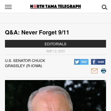
North
Tama
Telegraph
News
Q&A: Never Forget 9/11
Sports
EDITORIALS
Opinion
SEP 12, 2025
Obituaries
U.S. SENATOR CHUCK
GRASSLEY (R-IOWA)
Contact
Us
Public
Notices