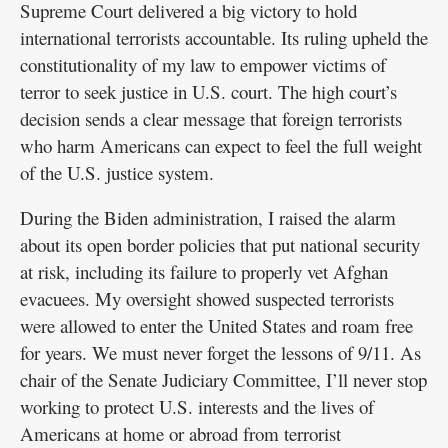
Supreme Court delivered a big victory to hold
international terrorists accountable. Its ruling upheld the
constitutionality of my law to empower victims of
terror to seek justice in U.S. court. The high court’s
decision sends a clear message that foreign terrorists
who harm Americans can expect to feel the full weight
of the U.S. justice system.
During the Biden administration, I raised the alarm
about its open border policies that put national security
at risk, including its failure to properly vet Afghan
evacuees. My oversight showed suspected terrorists
were allowed to enter the United States and roam free
for years. We must never forget the lessons of 9/11. As
chair of the Senate Judiciary Committee, I’ll never stop
working to protect U.S. interests and the lives of
Americans at home or abroad from terrorist