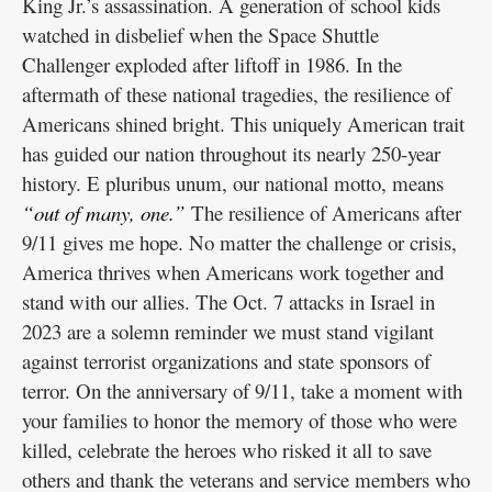
King Jr.’s assassination. A generation of school kids
watched in disbelief when the Space Shuttle
Challenger exploded after liftoff in 1986. In the
aftermath of these national tragedies, the resilience of
Americans shined bright. This uniquely American trait
has guided our nation throughout its nearly 250-year
history. E pluribus unum, our national motto, means
“out of many, one.”
The resilience of Americans after
9/11 gives me hope. No matter the challenge or crisis,
America thrives when Americans work together and
stand with our allies. The Oct. 7 attacks in Israel in
2023 are a solemn reminder we must stand vigilant
against terrorist organizations and state sponsors of
terror. On the anniversary of 9/11, take a moment with
your families to honor the memory of those who were
killed, celebrate the heroes who risked it all to save
others and thank the veterans and service members who