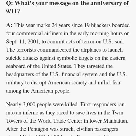
Q: What’s your message on the anniversary of
9/11?
A:
This year marks 24 years since 19 hijackers boarded
four commercial airliners in the early morning hours on
Sept. 11, 2001, to commit acts of terror on U.S. soil.
The terrorists commandeered the airplanes to launch
suicide attacks against symbolic targets on the eastern
seaboard of the United States. They targeted the
headquarters of the U.S. financial system and the U.S.
military to disrupt American society and inflict fear
among the American people.
Nearly 3,000 people were killed. First responders ran
into an inferno as they raced to save lives in the Twin
Towers of the World Trade Center in lower Manhattan.
After the Pentagon was struck, civilian passengers