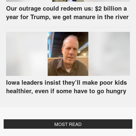
Our outrage could redeem us: $2 billion a
year for Trump, we get manure in the river
Iowa leaders insist they’ll make poor kids
healthier, even if some have to go hungry
MOST READ