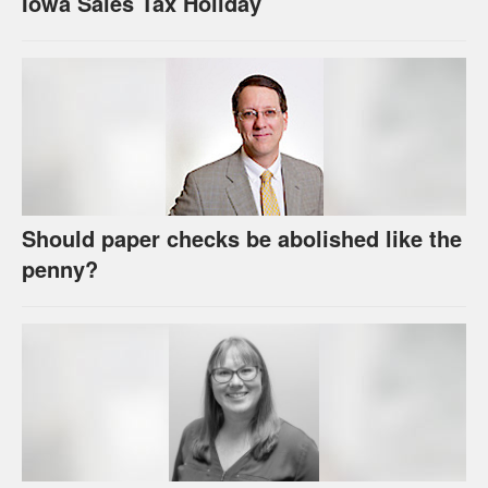
Iowa Sales Tax Holiday
Should paper checks be abolished like the
penny?