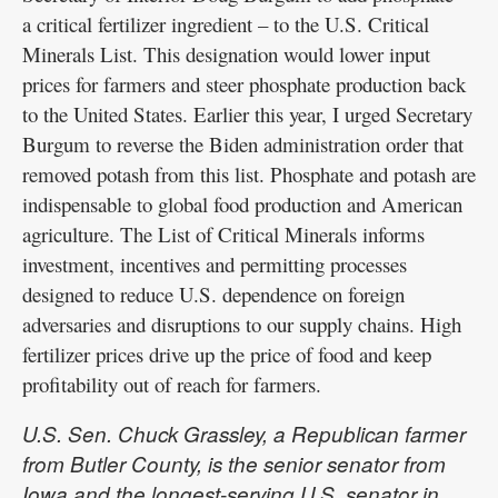
a critical fertilizer ingredient – to the U.S. Critical
Minerals List. This designation would lower input
prices for farmers and steer phosphate production back
to the United States. Earlier this year, I urged Secretary
Burgum to reverse the Biden administration order that
removed potash from this list. Phosphate and potash are
indispensable to global food production and American
agriculture. The List of Critical Minerals informs
investment, incentives and permitting processes
designed to reduce U.S. dependence on foreign
adversaries and disruptions to our supply chains. High
fertilizer prices drive up the price of food and keep
profitability out of reach for farmers.
U.S. Sen. Chuck Grassley, a Republican farmer
from Butler County, is the senior senator from
Iowa and the longest-serving U.S. senator in