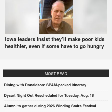
Iowa leaders insist they’ll make poor kids
healthier, even if some have to go hungry
MOST READ
Dining with Donaldson: SPAM-packed itinerary
Dysart Night Out Rescheduled for Tuesday, Aug. 18
Alumni to gather during 2026 Winding Stairs Festival