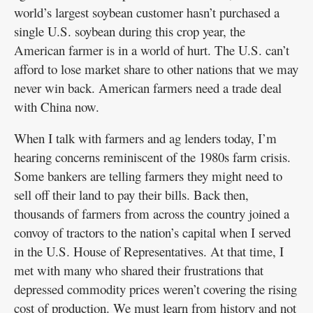
world’s largest soybean customer hasn’t purchased a
single U.S. soybean during this crop year, the
American farmer is in a world of hurt. The U.S. can’t
afford to lose market share to other nations that we may
never win back. American farmers need a trade deal
with China now.
When I talk with farmers and ag lenders today, I’m
hearing concerns reminiscent of the 1980s farm crisis.
Some bankers are telling farmers they might need to
sell off their land to pay their bills. Back then,
thousands of farmers from across the country joined a
convoy of tractors to the nation’s capital when I served
in the U.S. House of Representatives. At that time, I
met with many who shared their frustrations that
depressed commodity prices weren’t covering the rising
cost of production. We must learn from history and not