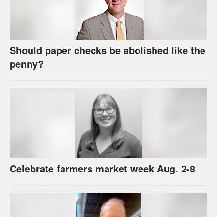
Should paper checks be abolished like the
penny?
Celebrate farmers market week Aug. 2-8