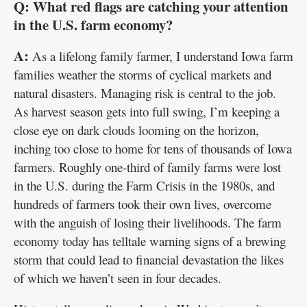
Q: What red flags are catching your attention
in the U.S. farm economy?
A:
As a lifelong family farmer, I understand Iowa farm
families weather the storms of cyclical markets and
natural disasters. Managing risk is central to the job.
As harvest season gets into full swing, I’m keeping a
close eye on dark clouds looming on the horizon,
inching too close to home for tens of thousands of Iowa
farmers. Roughly one-third of family farms were lost
in the U.S. during the Farm Crisis in the 1980s, and
hundreds of farmers took their own lives, overcome
with the anguish of losing their livelihoods. The farm
economy today has telltale warning signs of a brewing
storm that could lead to financial devastation the likes
of which we haven’t seen in four decades.