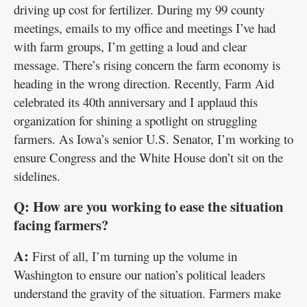
driving up cost for fertilizer. During my 99 county
meetings, emails to my office and meetings I’ve had
with farm groups, I’m getting a loud and clear
message. There’s rising concern the farm economy is
heading in the wrong direction. Recently, Farm Aid
celebrated its 40th anniversary and I applaud this
organization for shining a spotlight on struggling
farmers. As Iowa’s senior U.S. Senator, I’m working to
ensure Congress and the White House don’t sit on the
sidelines.
Q: How are you working to ease the situation
facing farmers?
A:
First of all, I’m turning up the volume in
Washington to ensure our nation’s political leaders
understand the gravity of the situation. Farmers make