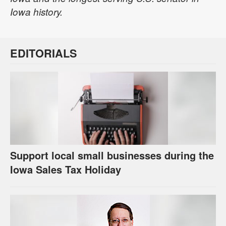
Iowa history.
EDITORIALS
Support local small businesses during the
Iowa Sales Tax Holiday