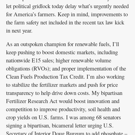
let political gridlock today delay what’s urgently needed
for America’s farmers. Keep in mind, improvements to
the farm safety net included in the recent tax law kick
in next year.
As an outspoken champion for renewable fuels, I’ll
keep pushing to boost domestic markets, including
nationwide E15 sales; higher renewable volume
obligations (RVOs); and proper implementation of the
Clean Fuels Production Tax Credit. I’m also working
to stabilize the fertilizer markets and push for price
transparency to help drive down costs. My bipartisan
Fertilizer Research Act would boost innovation and
competition to improve productivity, soil health and
crop yields on U.S. farms. I was among 68 senators
signing a bipartisan, bicameral letter urging U.S.
Secretary of Interior Doug Burgum to add phosphate –