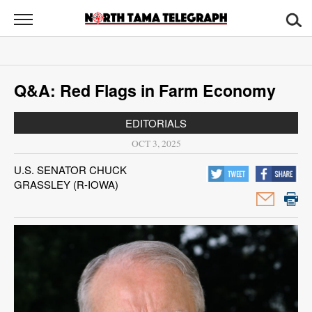
North
Tama
Telegraph
News
Q&A: Red Flags in Farm Economy
Sports
EDITORIALS
Opinion
OCT 3, 2025
Obituaries
U.S. SENATOR CHUCK
GRASSLEY (R-IOWA)
Contact
Us
Public
Notices