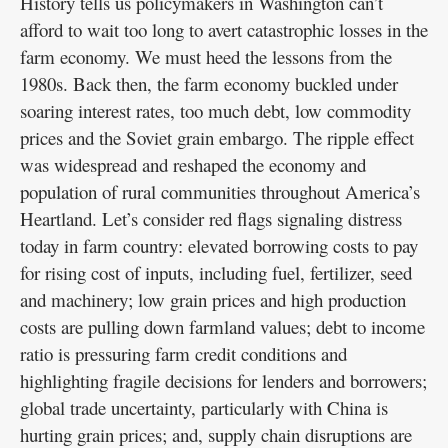
History tells us policymakers in Washington can’t
afford to wait too long to avert catastrophic losses in the
farm economy. We must heed the lessons from the
1980s. Back then, the farm economy buckled under
soaring interest rates, too much debt, low commodity
prices and the Soviet grain embargo. The ripple effect
was widespread and reshaped the economy and
population of rural communities throughout America’s
Heartland. Let’s consider red flags signaling distress
today in farm country: elevated borrowing costs to pay
for rising cost of inputs, including fuel, fertilizer, seed
and machinery; low grain prices and high production
costs are pulling down farmland values; debt to income
ratio is pressuring farm credit conditions and
highlighting fragile decisions for lenders and borrowers;
global trade uncertainty, particularly with China is
hurting grain prices; and, supply chain disruptions are