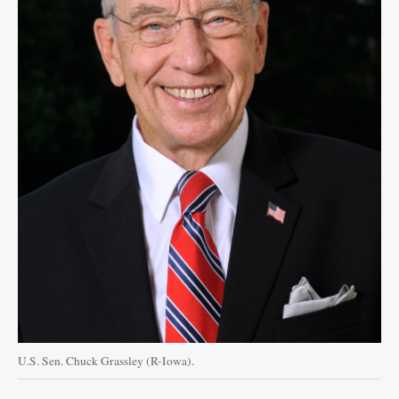
U.S. Sen. Chuck Grassley (R-Iowa).