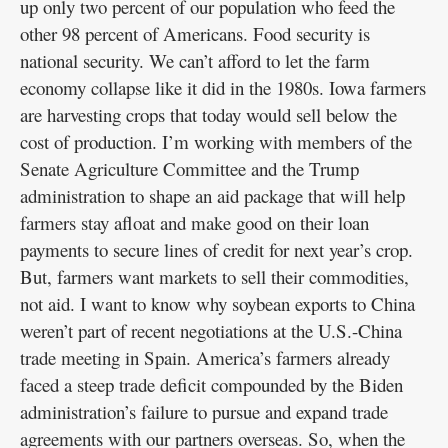
up only two percent of our population who feed the
other 98 percent of Americans. Food security is
national security. We can’t afford to let the farm
economy collapse like it did in the 1980s. Iowa farmers
are harvesting crops that today would sell below the
cost of production. I’m working with members of the
Senate Agriculture Committee and the Trump
administration to shape an aid package that will help
farmers stay afloat and make good on their loan
payments to secure lines of credit for next year’s crop.
But, farmers want markets to sell their commodities,
not aid. I want to know why soybean exports to China
weren’t part of recent negotiations at the U.S.-China
trade meeting in Spain. America’s farmers already
faced a steep trade deficit compounded by the Biden
administration’s failure to pursue and expand trade
agreements with our partners overseas. So, when the