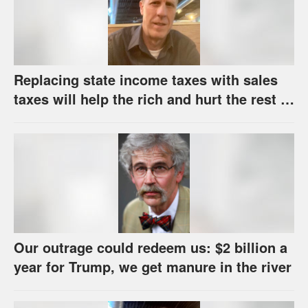
Replacing state income taxes with sales
taxes will help the rich and hurt the rest of
us
Our outrage could redeem us: $2 billion a
year for Trump, we get manure in the river