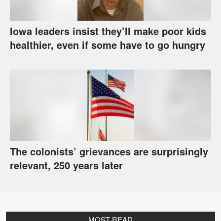
Iowa leaders insist they’ll make poor kids
healthier, even if some have to go hungry
The colonists’ grievances are surprisingly
relevant, 250 years later
MOST READ