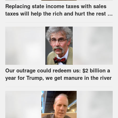
Replacing state income taxes with sales
taxes will help the rich and hurt the rest of
us
Our outrage could redeem us: $2 billion a
year for Trump, we get manure in the river