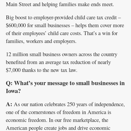
Main Street and helping families make ends meet.
Big boost to employer-provided child care tax credit –
$600,000 for small businesses – helps them cover more
of their employees’ child care costs. That’s a win for
families, workers and employers.
12 million small business owners across the country
benefited from an average tax reduction of nearly
$7,000 thanks to the new tax law.
Q: What’s your message to small businesses in
Iowa?
A:
As our nation celebrates 250 years of independence,
one of the cornerstones of freedom in America is
economic freedom. In our free marketplace, the
American people create jobs and drive economic