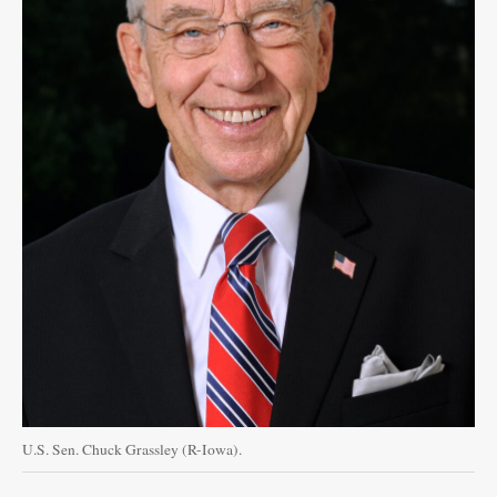
U.S. Sen. Chuck Grassley (R-Iowa).