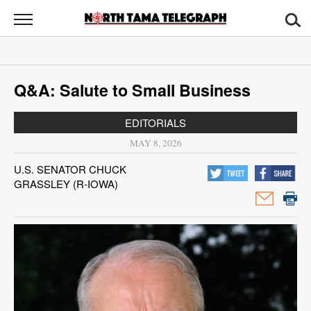
North
Tama
Telegraph
News
Q&A: Salute to Small Business
Sports
EDITORIALS
Opinion
MAY 8, 2026
Obituaries
U.S. SENATOR CHUCK
GRASSLEY (R-IOWA)
Contact
Us
Public
Notices