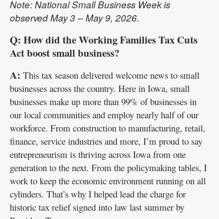
Note: National Small Business Week is
observed May 3 – May 9, 2026.
Q: How did the Working Families Tax Cuts
Act boost small business?
A:
This tax season delivered welcome news to small
businesses across the country. Here in Iowa, small
businesses make up more than 99% of businesses in
our local communities and employ nearly half of our
workforce. From construction to manufacturing, retail,
finance, service industries and more, I’m proud to say
entrepreneurism is thriving across Iowa from one
generation to the next. From the policymaking tables, I
work to keep the economic environment running on all
cylinders. That’s why I helped lead the charge for
historic tax relief signed into law last summer by