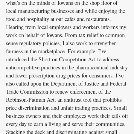
what’s on the minds of Iowans on the shop floor of
local manufacturing businesses and while enjoying the
food and hospitality at our cafes and restaurants.
Hearing from local employers and workers informs my
work on behalf of Iowans. From tax relief to common
sense regulatory policies, I also work to strengthen
fairness in the marketplace. For example, I’ve
introduced the Short on Competition Act to address
anticompetitive practices in the pharmaceutical industry
and lower prescription drug prices for consumers. I’ve
also called upon the Department of Justice and Federal
Trade Commission to renew enforcement of the
Robinson-Patman Act, an antitrust tool that prohibits
price discrimination and unfair trading practices. Small
business owners and their employees work their tails off
every day to earn a living and serve their communities.
Stacking the deck and discriminating against small