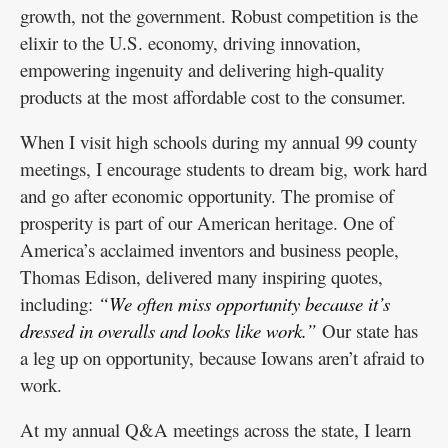
growth, not the government. Robust competition is the
elixir to the U.S. economy, driving innovation,
empowering ingenuity and delivering high-quality
products at the most affordable cost to the consumer.
When I visit high schools during my annual 99 county
meetings, I encourage students to dream big, work hard
and go after economic opportunity. The promise of
prosperity is part of our American heritage. One of
America’s acclaimed inventors and business people,
Thomas Edison, delivered many inspiring quotes,
including:
“We often miss opportunity because it’s
dressed in overalls and looks like work.”
Our state has
a leg up on opportunity, because Iowans aren’t afraid to
work.
At my annual Q&A meetings across the state, I learn