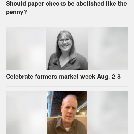
Should paper checks be abolished like the
penny?
Celebrate farmers market week Aug. 2-8