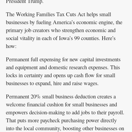
President Trump.
The Working Families Tax Cuts Act helps small
businesses by fueling America’s economic engine, the
primary job creators who strengthen economic and
social vitality in each of Iowa’s 99 counties. Here’s
how:
Permanent full expensing for new capital investments
and equipment and domestic research expenses. This
locks in certainty and opens up cash flow for small
businesses to expand, hire and raise wages.
Permanent 20% small business deduction creates a
welcome financial cushion for small businesses and
empowers decision-making to add jobs to their payroll.
That puts more paycheck purchasing power directly
into the local community, boosting other businesses on