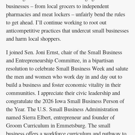
businesses – from local grocers to independent
pharmacies and meat lockers – unfairly bend the rules
to get ahead. I’ll continue working to root out
anticompetitive practices that undercut small businesses
and harm local shoppers.
I joined Sen. Joni Ernst, chair of the Small Business
and Entrepreneurship Committee, in a bipartisan
resolution to celebrate Small Business Week and salute
the men and women who work day in and day out to
build a business and foster economic vitality in their
communities. I appreciate their civic leadership and
congratulate the 2026 Iowa Small Business Person of
the Year. The U.S. Small Business Administration
named Sierra Elbert, entrepreneur and founder of
Groom Curriculum in Emmetsburg. The small
business offers a workforce curriculum and pathway to