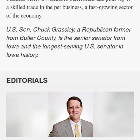
a skilled trade in the pet business, a fast-growing sector
of the economy.
U.S. Sen. Chuck Grassley, a Republican farmer
from Butler County, is the senior senator from
Iowa and the longest-serving U.S. senator in
Iowa history.
EDITORIALS