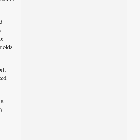
d
e
He
ynolds
rt,
ked
 a
ly