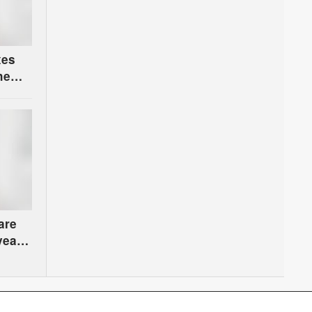
xes
he
are
years