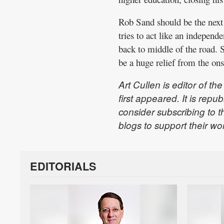
Rob Sand should be the next 
tries to act like an independe
back to middle of the road. 
be a huge relief from the ons
Art Cullen is editor of 
first appeared. It is rep
consider subscribing to t
blogs to support their wo
EDITORIALS