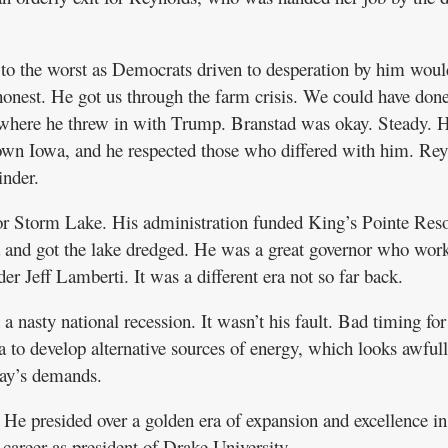
 to the worst as Democrats driven to desperation by him woul
onest. He got us through the farm crisis. We could have don
n where he threw in with Trump. Branstad was okay. Steady. 
town Iowa, and he respected those who differed with him. Re
inder.
or Storm Lake. His administration funded King’s Pointe Reso
 and got the lake dredged. He was a great governor who wor
r Jeff Lamberti. It was a different era not so far back.
a nasty national recession. It wasn’t his fault. Bad timing for
to develop alternative sources of energy, which looks awful
day’s demands.
He presided over a golden era of expansion and excellence in
 career as president of Drake University.