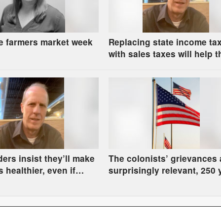
e farmers market week
Replacing state income ta
with sales taxes will help t
rich and hurt the rest of us
ders insist they’ll make
The colonists’ grievances 
 healthier, even if
surprisingly relevant, 250 
ve to go hungry
later