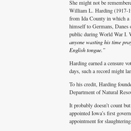
She might not be remembered 
William L. Harding (1917-19
from Ida County in which a $
himself to Germans, Danes 
public during World War I. 
anyone wasting his time pray
English tongue.”
Harding earned a censure vo
days, such a record might la
To his credit, Harding foun
Department of Natural Reso
It probably doesn’t count b
appointed Iowa’s first govern
appointment for slaughterin