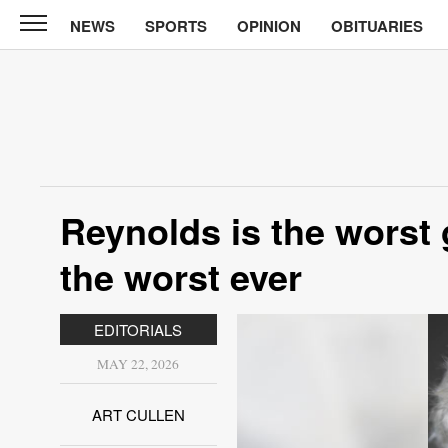
NEWS
SPORTS
OPINION
OBITUARIES
North
Tama
Telegraph
News
Sports
Opinion
Reynolds is the worst 
Obituaries
the worst ever
Contact
Us
EDITORIALS
Public
MAY 22, 2026
Notices
ART CULLEN