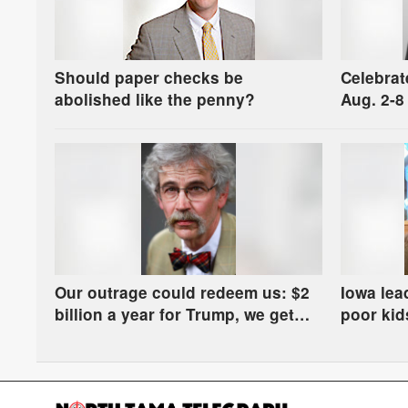
Should paper checks be
Celebrat
abolished like the penny?
Aug. 2-8
Our outrage could redeem us: $2
Iowa lea
billion a year for Trump, we get
poor kids
manure in the river
some ha