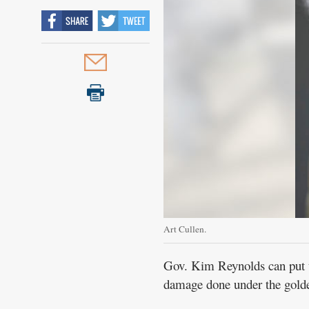
Art Cullen.
Gov. Kim Reynolds can put up
damage done under the gold