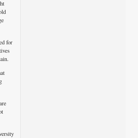
ht
old
ge
ed for
tives
ain.
at
g
are
ot
versity