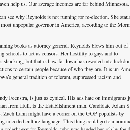
eaven help us. Our average incomes are far behind Minnesota.
 can see why Reynolds is not running for re-election. She stau
he most unpopular governor in America, according to the Morn
ning books as attorney general. Reynolds blows him out of 
ng schools to act as censors. Her hostility to gays and to
 is shocking, but that is how far Iowa has reverted into hickd
ections to certain people because of who they are. It is un-Am
owa’s general tradition of tolerant, suppressed racism and
dy Feenstra, is just as cynical. His ads hate on immigrants j
sman from Hull, is the Establishment man. Candidate Adam St
s. Zach Lahn might have a corner on the GOP populists by
g in coded culture language. This thing could go to a nomin
 an orderly exit for Reynolds, who was handed her job by the 