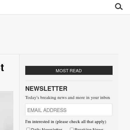
t
MOST READ
NEWSLETTER
Today's breaking news and more in your inbox
I'm interested in (please check all that apply)
Daily Newsletter
Breaking News