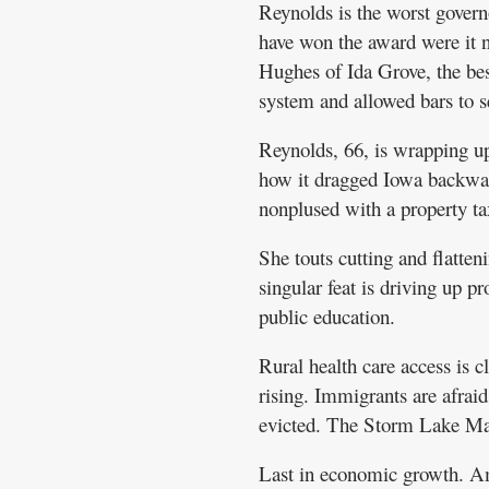
Reynolds is the worst gover
have won the award were it no
Hughes of Ida Grove, the be
system and allowed bars to 
Reynolds, 66, is wrapping up
how it dragged Iowa backward
nonplused with a property ta
She touts cutting and flatte
singular feat is driving up pr
public education.
Rural health care access is c
rising. Immigrants are afraid
evicted. The Storm Lake Mari
Last in economic growth. Amo