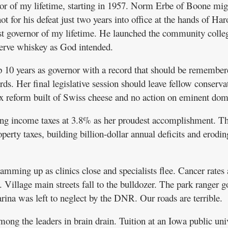
nor of my lifetime, starting in 1957. Norm Erbe of Boone mig
t for his defeat just two years into office at the hands of Har
st governor of my lifetime. He launched the community colle
serve whiskey as God intended.
 10 years as governor with a record that should be remember
s. Her final legislative session should leave fellow conserva
x reform built of Swiss cheese and no action on eminent dom
ning income taxes at 3.8% as her proudest accomplishment. Th
operty taxes, building billion-dollar annual deficits and erodin
lamming up as clinics close and specialists flee. Cancer rates 
. Village main streets fall to the bulldozer. The park ranger g
na was left to neglect by the DNR. Our roads are terrible.
ng the leaders in brain drain. Tuition at an Iowa public uni