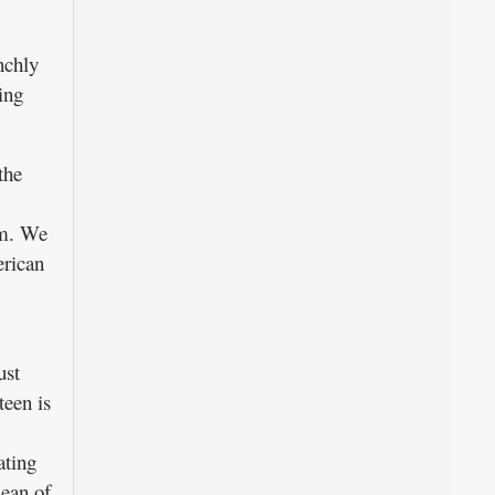
nchly
ing
the
om. We
erican
ust
een is
ating
dean of