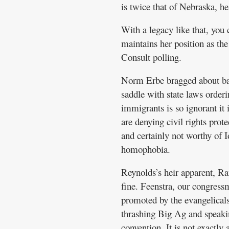
is twice that of Nebraska, h
With a legacy like that, you
maintains her position as t
Consult polling.
Norm Erbe bragged about ban
saddle with state laws orderi
immigrants is so ignorant it
are denying civil rights prot
and certainly not worthy of I
homophobia.
Reynolds’s heir apparent, Ran
fine. Feenstra, our congres
promoted by the evangelical
thrashing Big Ag and speakin
convention. It is not exactly