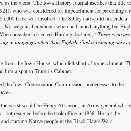
as the worst. The Iowa History Journal ascribes that title t
21), who was considered for impeachment for pardoning a r
5,000 bribe was involved. The Sibley native did not endear
or Norwegians hereabouts when he banned anything but Engli
When preachers objected, Harding declared,
“There is no use
ing in languages other than English. God is listening only to
te from the Iowa House, which fell short of impeachment. T
nd him a spot in Trump’s Cabinet.
ded the Iowa Conservation Commission, predecessor to the
urces.
ut the worst would be Henry Atkinson, an Army general who 
or but resigned before he took office in 1838. He got the
g and starving Native people in the Black Hawk Wars.