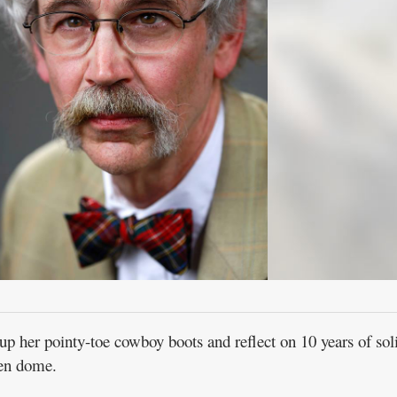
 her pointy-toe cowboy boots and reflect on 10 years of sol
en dome.