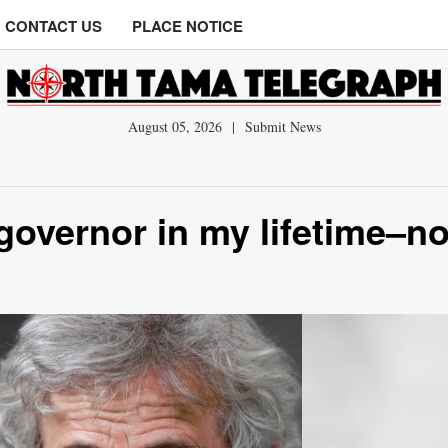
CONTACT US
PLACE NOTICE
August 05, 2026
|
Submit News
governor in my lifetime–no