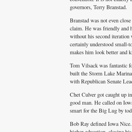
governors, Terry Branstad.
Branstad was not even close
claim. He was friendly and h
without his second iteratio
certainly understood small-
makes him look better and k
Tom Vilsack was fantastic f
built the Storm Lake Marina
with Republican Senate Leade
Chet Culver got caught up in 
good man. He called on Iowa 
smart for the Big Lug by to
Bob Ray defined Iowa Nice. 
higher education, closing his