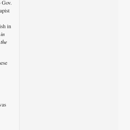
o Gov.
apist
sh in
 in
 the
hese
was