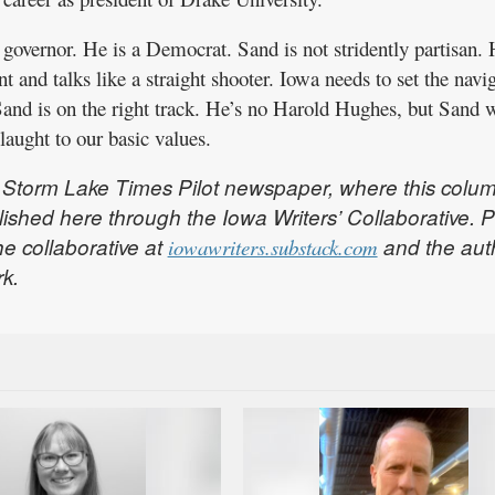
governor. He is a Democrat. Sand is not stridently partisan.
nt and talks like a straight shooter. Iowa needs to set the navi
Sand is on the right track. He’s no Harold Hughes, but Sand 
laught to our basic values.
the Storm Lake Times Pilot newspaper, where this colu
ublished here through the Iowa Writers’ Collaborative. 
he collaborative at
and the aut
iowawriters.substack.com
rk.