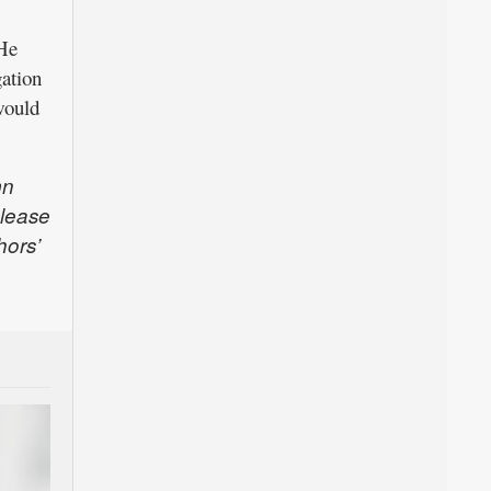
 He
gation
would
mn
Please
hors’