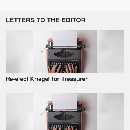
LETTERS TO THE EDITOR
Re-elect Kriegel for Treasurer