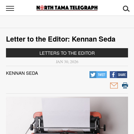
North
Tama
Telegraph
News
Letter to the Editor: Kennan Seda
Sports
LETTERS TO THE EDITOR
Opinion
JAN 30, 2026
Obituaries
KENNAN SEDA
Contact
Us
Public
Notices