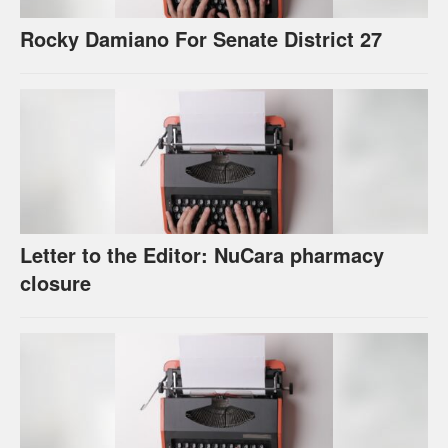
Rocky Damiano For Senate District 27
Letter to the Editor: NuCara pharmacy
closure