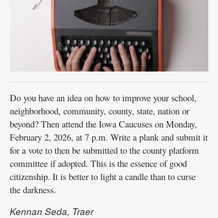
Do you have an idea on how to improve your school,
neighborhood, community, county, state, nation or
beyond? Then attend the Iowa Caucuses on Monday,
February 2, 2026, at 7 p.m. Write a plank and submit it
for a vote to then be submitted to the county platform
committee if adopted. This is the essence of good
citizenship. It is better to light a candle than to curse
the darkness.
Kennan Seda, Traer