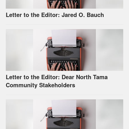
Letter to the Editor: Jared O. Bauch
Letter to the Editor: Dear North Tama
Community Stakeholders