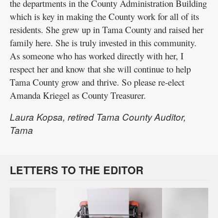
the departments in the County Administration Building
which is key in making the County work for all of its
residents. She grew up in Tama County and raised her
family here. She is truly invested in this community.
As someone who has worked directly with her, I
respect her and know that she will continue to help
Tama County grow and thrive. So please re-elect
Amanda Kriegel as County Treasurer.
Laura Kopsa, retired Tama County Auditor,
Tama
LETTERS TO THE EDITOR