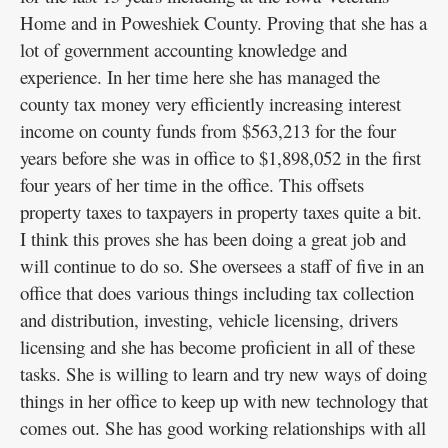
Home and in Poweshiek County. Proving that she has a
lot of government accounting knowledge and
experience. In her time here she has managed the
county tax money very efficiently increasing interest
income on county funds from $563,213 for the four
years before she was in office to $1,898,052 in the first
four years of her time in the office. This offsets
property taxes to taxpayers in property taxes quite a bit.
I think this proves she has been doing a great job and
will continue to do so. She oversees a staff of five in an
office that does various things including tax collection
and distribution, investing, vehicle licensing, drivers
licensing and she has become proficient in all of these
tasks. She is willing to learn and try new ways of doing
things in her office to keep up with new technology that
comes out. She has good working relationships with all