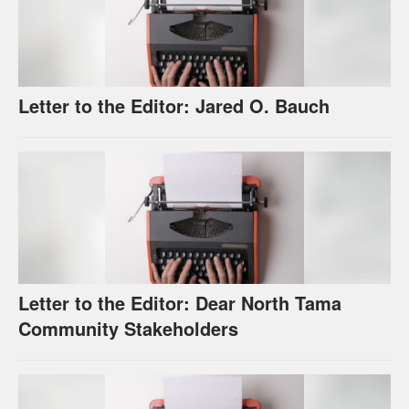
Letter to the Editor: Jared O. Bauch
Letter to the Editor: Dear North Tama
Community Stakeholders