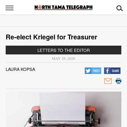
North
Tama
Telegraph
News
Re-elect Kriegel for Treasurer
Sports
LETTERS TO THE EDITOR
Opinion
MAY 29, 2026
Obituaries
LAURA KOPSA
Contact
Us
Public
Notices