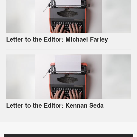
Letter to the Editor: Michael Farley
Letter to the Editor: Kennan Seda