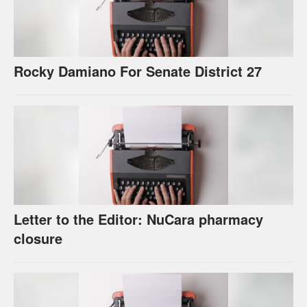
Rocky Damiano For Senate District 27
Letter to the Editor: NuCara pharmacy
closure