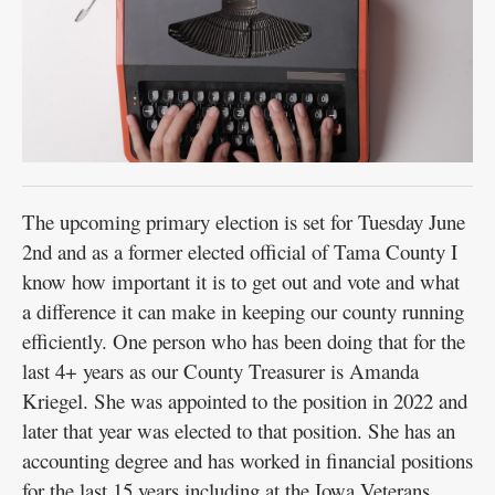
The upcoming primary election is set for Tuesday June
2nd and as a former elected official of Tama County I
know how important it is to get out and vote and what
a difference it can make in keeping our county running
efficiently. One person who has been doing that for the
last 4+ years as our County Treasurer is Amanda
Kriegel. She was appointed to the position in 2022 and
later that year was elected to that position. She has an
accounting degree and has worked in financial positions
for the last 15 years including at the Iowa Veterans