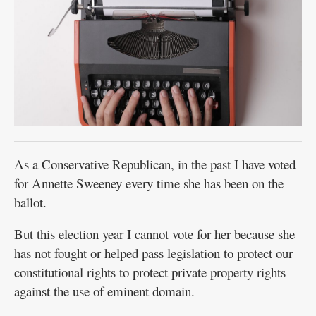
As a Conservative Republican, in the past I have voted
for Annette Sweeney every time she has been on the
ballot.
But this election year I cannot vote for her because she
has not fought or helped pass legislation to protect our
constitutional rights to protect private property rights
against the use of eminent domain.