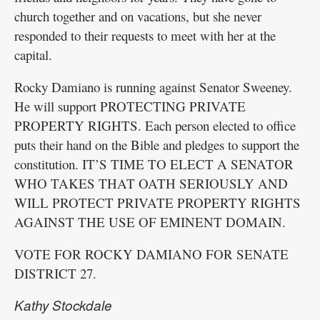
church together and on vacations, but she never
responded to their requests to meet with her at the
capital.
Rocky Damiano is running against Senator Sweeney.
He will support PROTECTING PRIVATE
PROPERTY RIGHTS. Each person elected to office
puts their hand on the Bible and pledges to support the
constitution. IT’S TIME TO ELECT A SENATOR
WHO TAKES THAT OATH SERIOUSLY AND
WILL PROTECT PRIVATE PROPERTY RIGHTS
AGAINST THE USE OF EMINENT DOMAIN.
VOTE FOR ROCKY DAMIANO FOR SENATE
DISTRICT 27.
Kathy Stockdale