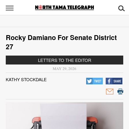
North
Tama
Telegraph
News
Rocky Damiano For Senate District
Sports
27
Opinion
LETTERS TO THE EDITOR
Obituaries
MAY 29, 2026
KATHY STOCKDALE
Contact
Us
Public
Notices