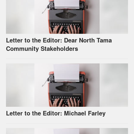
Letter to the Editor: Dear North Tama
Community Stakeholders
Letter to the Editor: Michael Farley