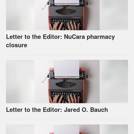
Letter to the Editor: NuCara pharmacy
closure
Letter to the Editor: Jared O. Bauch