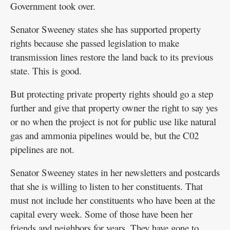
Government took over.
Senator Sweeney states she has supported property
rights because she passed legislation to make
transmission lines restore the land back to its previous
state. This is good.
But protecting private property rights should go a step
further and give that property owner the right to say yes
or no when the project is not for public use like natural
gas and ammonia pipelines would be, but the C02
pipelines are not.
Senator Sweeney states in her newsletters and postcards
that she is willing to listen to her constituents. That
must not include her constituents who have been at the
capital every week. Some of those have been her
friends and neighbors for years. They have gone to