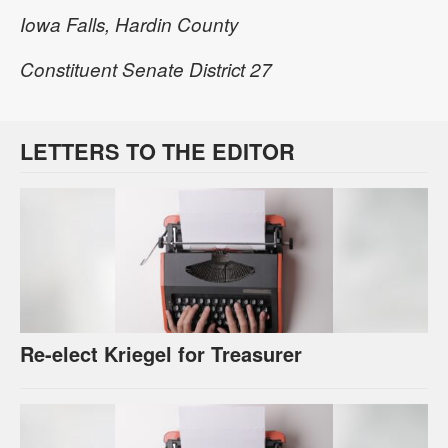
Iowa Falls, Hardin County
Constituent Senate District 27
LETTERS TO THE EDITOR
Re-elect Kriegel for Treasurer