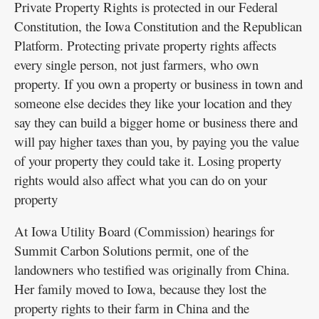
Private Property Rights is protected in our Federal
Constitution, the Iowa Constitution and the Republican
Platform. Protecting private property rights affects
every single person, not just farmers, who own
property. If you own a property or business in town and
someone else decides they like your location and they
say they can build a bigger home or business there and
will pay higher taxes than you, by paying you the value
of your property they could take it. Losing property
rights would also affect what you can do on your
property
At Iowa Utility Board (Commission) hearings for
Summit Carbon Solutions permit, one of the
landowners who testified was originally from China.
Her family moved to Iowa, because they lost the
property rights to their farm in China and the