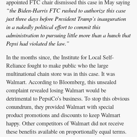
appointed FTC chair dismissed this case in May saying
“the Biden-Harris FTC rushed to authorize this case
just three days before President Trump’s inauguration
in a nakedly political effort to commit this
administration to pursuing little more than a hunch that
Pepsi had violated the law.”
In the months since, the Institute for Local Self-
Reliance fought to make public who the large
multinational chain store was in this case. It was
Walmart. According to Bloomberg, this unsealed
complaint revealed losing Walmart would be
detrimental to PepsiCo’s business. To stop this obvious
conundrum, they provided Walmart with special
product promotions and discounts to keep Walmart
happy. Other competitors of Walmart did not receive
these benefits available on proportionally equal terms.