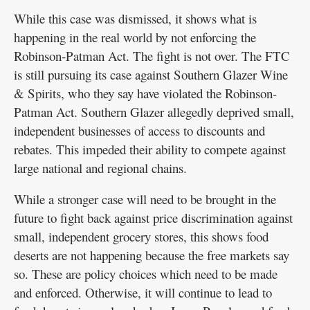
While this case was dismissed, it shows what is
happening in the real world by not enforcing the
Robinson-Patman Act. The fight is not over. The FTC
is still pursuing its case against Southern Glazer Wine
& Spirits, who they say have violated the Robinson-
Patman Act. Southern Glazer allegedly deprived small,
independent businesses of access to discounts and
rebates. This impeded their ability to compete against
large national and regional chains.
While a stronger case will need to be brought in the
future to fight back against price discrimination against
small, independent grocery stores, this shows food
deserts are not happening because the free markets say
so. These are policy choices which need to be made
and enforced. Otherwise, it will continue to lead to