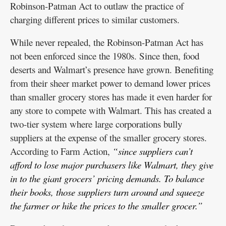
Robinson-Patman Act to outlaw the practice of
charging different prices to similar customers.
While never repealed, the Robinson-Patman Act has
not been enforced since the 1980s. Since then, food
deserts and Walmart’s presence have grown. Benefiting
from their sheer market power to demand lower prices
than smaller grocery stores has made it even harder for
any store to compete with Walmart. This has created a
two-tier system where large corporations bully
suppliers at the expense of the smaller grocery stores.
According to Farm Action,
“since suppliers can’t
afford to lose major purchasers like Walmart, they give
in to the giant grocers’ pricing demands. To balance
their books, those suppliers turn around and squeeze
the farmer or hike the prices to the smaller grocer.”