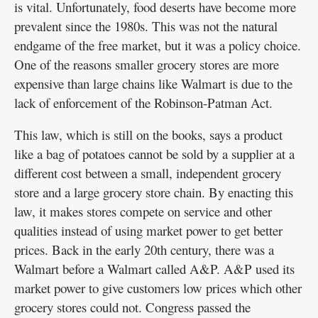
is vital. Unfortunately, food deserts have become more
prevalent since the 1980s. This was not the natural
endgame of the free market, but it was a policy choice.
One of the reasons smaller grocery stores are more
expensive than large chains like Walmart is due to the
lack of enforcement of the Robinson-Patman Act.
This law, which is still on the books, says a product
like a bag of potatoes cannot be sold by a supplier at a
different cost between a small, independent grocery
store and a large grocery store chain. By enacting this
law, it makes stores compete on service and other
qualities instead of using market power to get better
prices. Back in the early 20th century, there was a
Walmart before a Walmart called A&P. A&P used its
market power to give customers low prices which other
grocery stores could not. Congress passed the