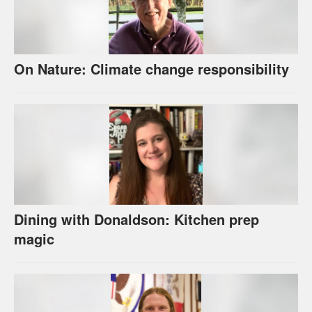
On Nature: Climate change responsibility
Dining with Donaldson: Kitchen prep
magic