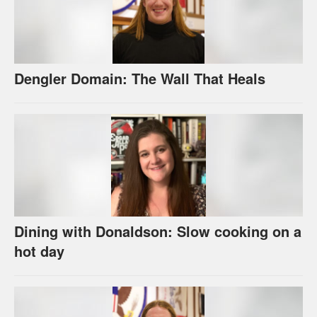
Dengler Domain: The Wall That Heals
Dining with Donaldson: Slow cooking on a
hot day