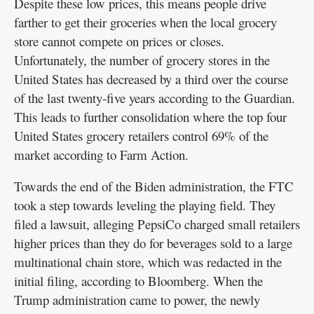
Despite these low prices, this means people drive
farther to get their groceries when the local grocery
store cannot compete on prices or closes.
Unfortunately, the number of grocery stores in the
United States has decreased by a third over the course
of the last twenty-five years according to the Guardian.
This leads to further consolidation where the top four
United States grocery retailers control 69% of the
market according to Farm Action.
Towards the end of the Biden administration, the FTC
took a step towards leveling the playing field. They
filed a lawsuit, alleging PepsiCo charged small retailers
higher prices than they do for beverages sold to a large
multinational chain store, which was redacted in the
initial filing, according to Bloomberg. When the
Trump administration came to power, the newly