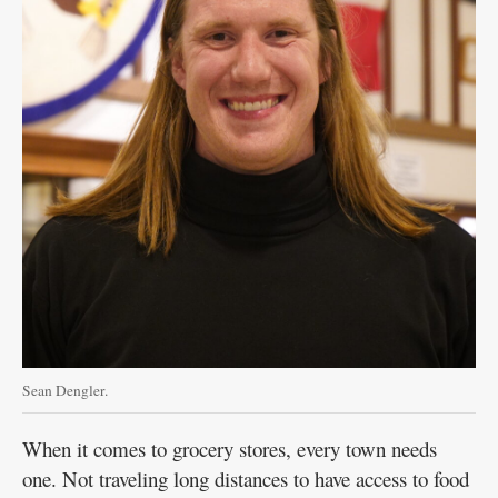
Sean Dengler.
When it comes to grocery stores, every town needs
one. Not traveling long distances to have access to food