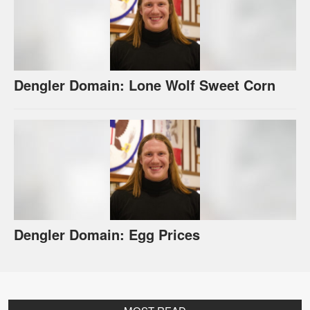
Dengler Domain: Lone Wolf Sweet Corn
Dengler Domain: Egg Prices