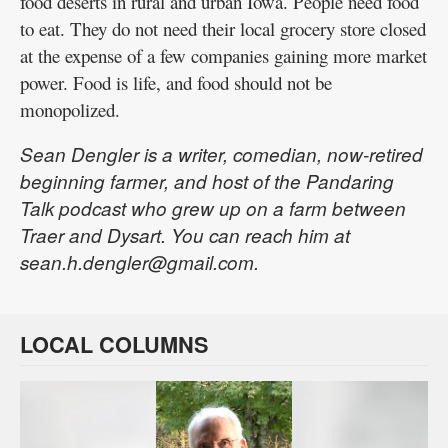
food deserts in rural and urban Iowa. People need food
to eat. They do not need their local grocery store closed
at the expense of a few companies gaining more market
power. Food is life, and food should not be
monopolized.
Sean Dengler is a writer, comedian, now-retired
beginning farmer, and host of the Pandaring
Talk podcast who grew up on a farm between
Traer and Dysart. You can reach him at
sean.h.dengler@gmail.com.
LOCAL COLUMNS