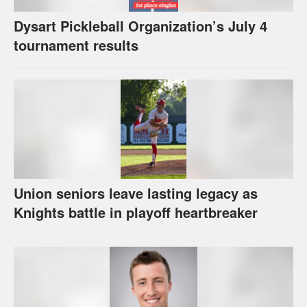
Dysart Pickleball Organization’s July 4
tournament results
Union seniors leave lasting legacy as
Knights battle in playoff heartbreaker