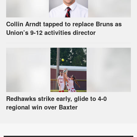
Collin Arndt tapped to replace Bruns as
Union’s 9-12 activities director
Redhawks strike early, glide to 4-0
regional win over Baxter