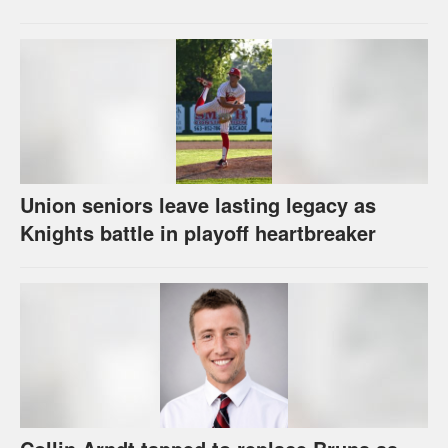
Union seniors leave lasting legacy as
Knights battle in playoff heartbreaker