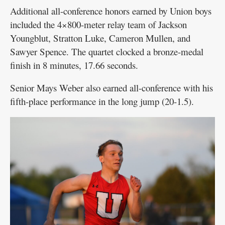
Additional all-conference honors earned by Union boys
included the 4×800-meter relay team of Jackson
Youngblut, Stratton Luke, Cameron Mullen, and
Sawyer Spence. The quartet clocked a bronze-medal
finish in 8 minutes, 17.66 seconds.
Senior Mays Weber also earned all-conference with his
fifth-place performance in the long jump (20-1.5).