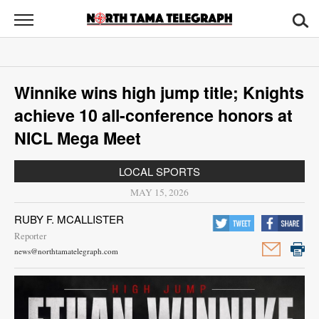
North
Tama
Telegraph
News
Winnike wins high jump title; Knights
Sports
achieve 10 all-conference honors at
Opinion
NICL Mega Meet
Obituaries
LOCAL SPORTS
MAY 15, 2026
Contact
RUBY F. MCALLISTER
Us
Reporter
news@northtamatelegraph.com
Public
Notices