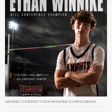
GRAPHIC COURTESY UNION BOOSTER CLUB/FACEBOOK