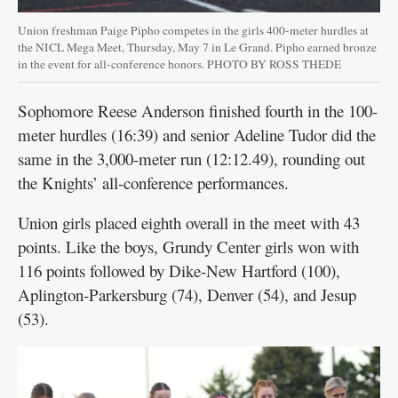
Union freshman Paige Pipho competes in the girls 400-meter hurdles at
the NICL Mega Meet, Thursday, May 7 in Le Grand. Pipho earned bronze
in the event for all-conference honors. PHOTO BY ROSS THEDE
Sophomore Reese Anderson finished fourth in the 100-
meter hurdles (16:39) and senior Adeline Tudor did the
same in the 3,000-meter run (12:12.49), rounding out
the Knights’ all-conference performances.
Union girls placed eighth overall in the meet with 43
points. Like the boys, Grundy Center girls won with
116 points followed by Dike-New Hartford (100),
Aplington-Parkersburg (74), Denver (54), and Jesup
(53).