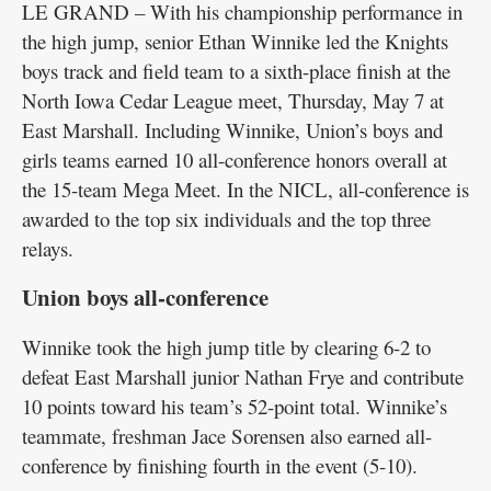
LE GRAND – With his championship performance in
the high jump, senior Ethan Winnike led the Knights
boys track and field team to a sixth-place finish at the
North Iowa Cedar League meet, Thursday, May 7 at
East Marshall. Including Winnike, Union’s boys and
girls teams earned 10 all-conference honors overall at
the 15-team Mega Meet. In the NICL, all-conference is
awarded to the top six individuals and the top three
relays.
Union boys all-conference
Winnike took the high jump title by clearing 6-2 to
defeat East Marshall junior Nathan Frye and contribute
10 points toward his team’s 52-point total. Winnike’s
teammate, freshman Jace Sorensen also earned all-
conference by finishing fourth in the event (5-10).