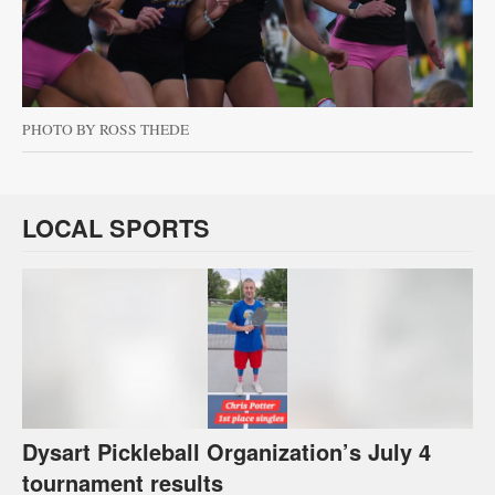
PHOTO BY ROSS THEDE
LOCAL SPORTS
Dysart Pickleball Organization’s July 4
tournament results