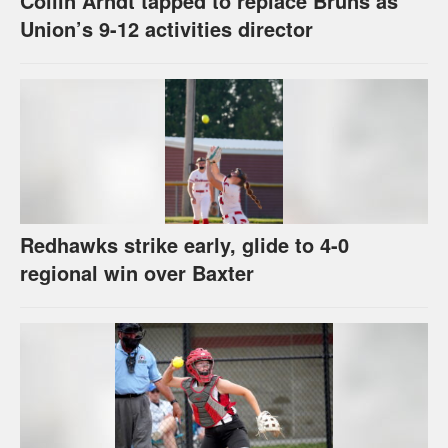
Collin Arndt tapped to replace Bruns as
Union’s 9-12 activities director
Redhawks strike early, glide to 4-0
regional win over Baxter