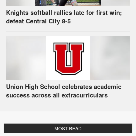
Knights softball rallies late for first win;
defeat Central City 8-5
Union High School celebrates academic
success across all extracurriculars
MOST READ