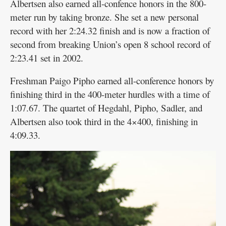
Albertsen also earned all-confence honors in the 800-
meter run by taking bronze. She set a new personal
record with her 2:24.32 finish and is now a fraction of
second from breaking Union’s open 8 school record of
2:23.41 set in 2002.
Freshman Paigo Pipho earned all-conference honors by
finishing third in the 400-meter hurdles with a time of
1:07.67. The quartet of Hegdahl, Pipho, Sadler, and
Albertsen also took third in the 4×400, finishing in
4:09.33.