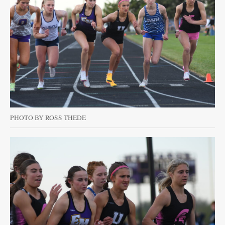
PHOTO BY ROSS THEDE