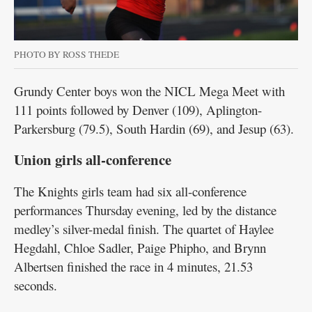
PHOTO BY ROSS THEDE
Grundy Center boys won the NICL Mega Meet with
111 points followed by Denver (109), Aplington-
Parkersburg (79.5), South Hardin (69), and Jesup (63).
Union girls all-conference
The Knights girls team had six all-conference
performances Thursday evening, led by the distance
medley’s silver-medal finish. The quartet of Haylee
Hegdahl, Chloe Sadler, Paige Phipho, and Brynn
Albertsen finished the race in 4 minutes, 21.53
seconds.