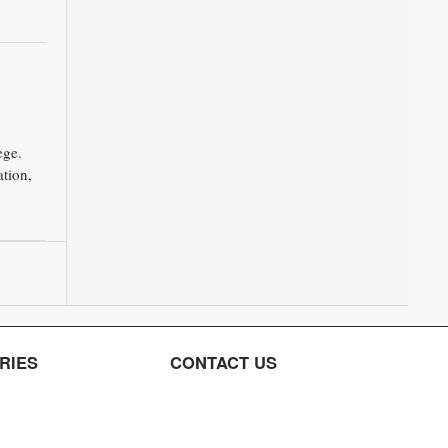
ege.
tion,
RIES
CONTACT US