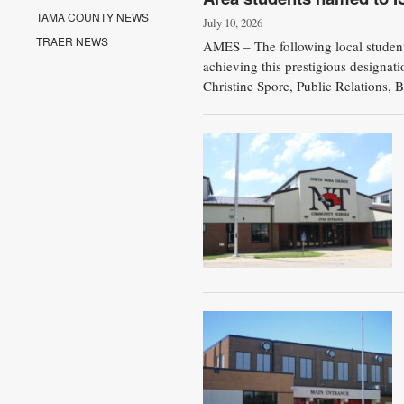
TAMA COUNTY NEWS
July 10, 2026
TRAER NEWS
AMES – The following local students
achieving this prestigious designat
Christine Spore, Public Relations, B