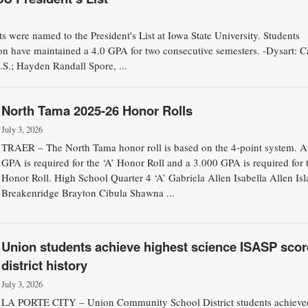
 were named to the President's List at Iowa State University. Students
ion have maintained a 4.0 GPA for two consecutive semesters. -Dysart: Ca
.S.; Hayden Randall Spore, ...
North Tama 2025-26 Honor Rolls
July 3, 2026
TRAER – The North Tama honor roll is based on the 4-point system. A
GPA is required for the ‘A’ Honor Roll and a 3.000 GPA is required for 
Honor Roll. High School Quarter 4 ‘A’ Gabriela Allen Isabella Allen Isl
Breakenridge Brayton Cibula Shawna ...
Union students achieve highest science ISASP scor
district history
July 3, 2026
LA PORTE CITY – Union Community School District students achieve