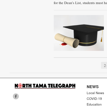
for the Dean’s List, students must h
2 
NEWS
Local News
COVID-19
Education