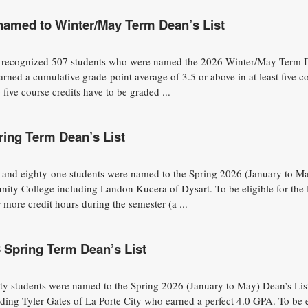
named to Winter/May Term Dean’s List
recognized 507 students who were named the 2026 Winter/May Term 
arned a cumulative grade-point average of 3.5 or above in at least five c
 five course credits have to be graded ...
ing Term Dean’s List
eighty-one students were named to the Spring 2026 (January to M
ity College including Landon Kucera of Dysart. To be eligible for the
 more credit hours during the semester (a ...
Spring Term Dean’s List
students were named to the Spring 2026 (January to May) Dean’s List
ing Tyler Gates of La Porte City who earned a perfect 4.0 GPA. To be e