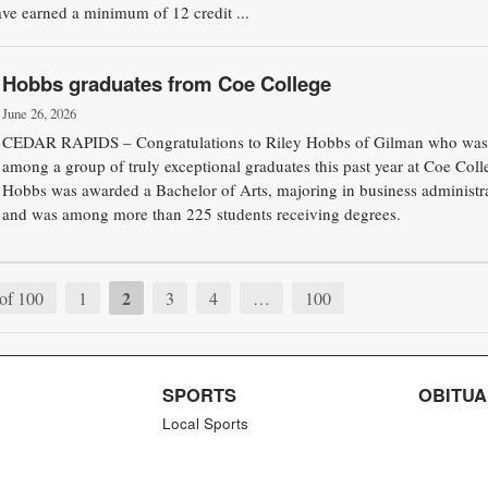
ave earned a minimum of 12 credit ...
Hobbs graduates from Coe College
June 26, 2026
CEDAR RAPIDS – Congratulations to Riley Hobbs of Gilman who was
among a group of truly exceptional graduates this past year at Coe Coll
Hobbs was awarded a Bachelor of Arts, majoring in business administra
and was among more than 225 students receiving degrees.
2
of 100
1
3
4
…
100
SPORTS
OBITUA
Local Sports