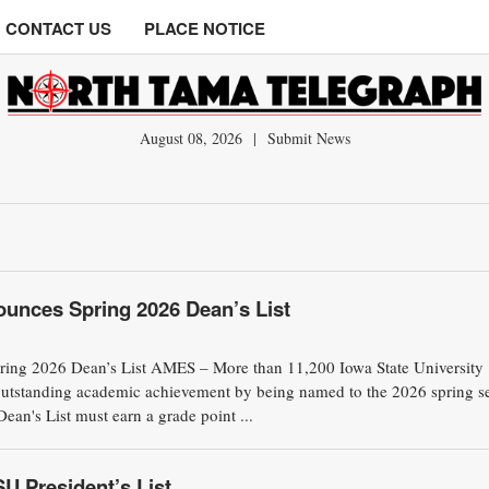
CONTACT US
PLACE NOTICE
August 08, 2026
|
Submit News
ounces Spring 2026 Dean’s List
pring 2026 Dean’s List AMES – More than 11,200 Iowa State University
outstanding academic achievement by being named to the 2026 spring s
ean's List must earn a grade point ...
U President’s List