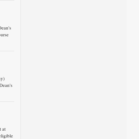
Dean's
ourse
ay)
 Dean's
 at
ligible