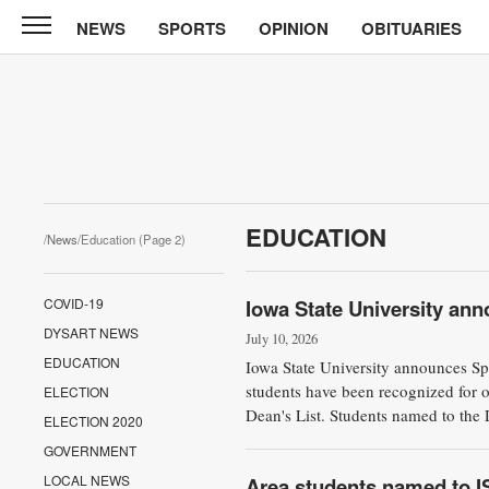
NEWS
SPORTS
OPINION
OBITUARIES
North
Tama
Telegraph
News
Sports
Opinion
EDUCATION
/
News
/Education (Page 2)
Obituaries
COVID-19
Iowa State University ann
Contact
DYSART NEWS
Us
July 10, 2026
EDUCATION
Iowa State University announces S
Public
students have been recognized for 
ELECTION
Dean's List. Students named to the D
Notices
ELECTION 2020
GOVERNMENT
LOCAL NEWS
Area students named to IS