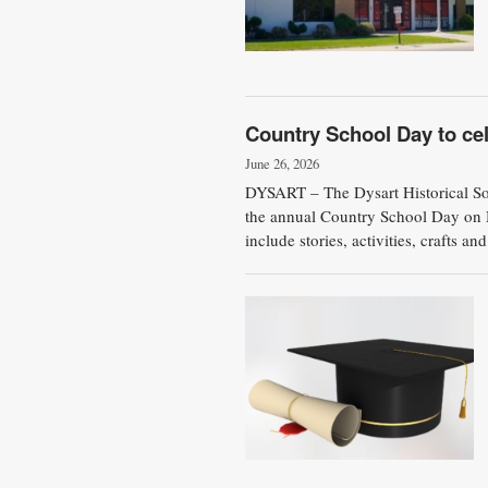
Country School Day to cel
June 26, 2026
DYSART – The Dysart Historical Soci
the annual Country School Day on M
include stories, activities, crafts an