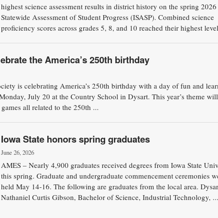
highest science assessment results in district history on the spring 202
Statewide Assessment of Student Progress (ISASP). Combined science
proficiency scores across grades 5, 8, and 10 reached their highest levels
ebrate the America’s 250th birthday
ety is celebrating America’s 250th birthday with a day of fun and lear
onday, July 20 at the Country School in Dysart. This year’s theme will
d games all related to the 250th ...
Iowa State honors spring graduates
June 26, 2026
AMES – Nearly 4,900 graduates received degrees from Iowa State Univ
this spring. Graduate and undergraduate commencement ceremonies w
held May 14-16. The following are graduates from the local area. Dysar
Nathaniel Curtis Gibson, Bachelor of Science, Industrial Technology, ..