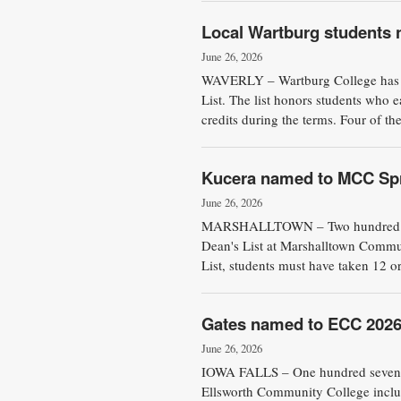
Local Wartburg students 
June 26, 2026
WAVERLY – Wartburg College has 
List. The list honors students who e
credits during the terms. Four of the
Kucera named to MCC Spr
June 26, 2026
MARSHALLTOWN – Two hundred and 
Dean's List at Marshalltown Commun
List, students must have taken 12 or
Gates named to ECC 2026 
June 26, 2026
IOWA FALLS – One hundred seventy 
Ellsworth Community College includ