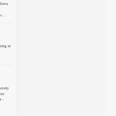
6 Iowa
 ...
ning at
ersity
ere
t -
.