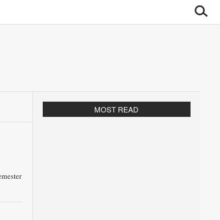
MOST READ
emester