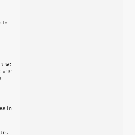
rlie
 3.667
the ‘B’
a
es in
d the