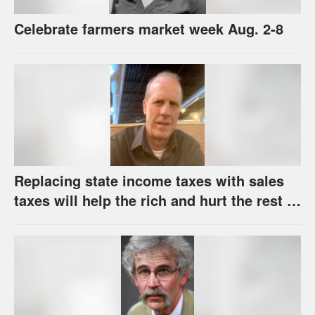
Celebrate farmers market week Aug. 2-8
Replacing state income taxes with sales
taxes will help the rich and hurt the rest of
us