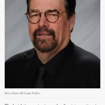
Dave Sires (R-Cedar Falls).