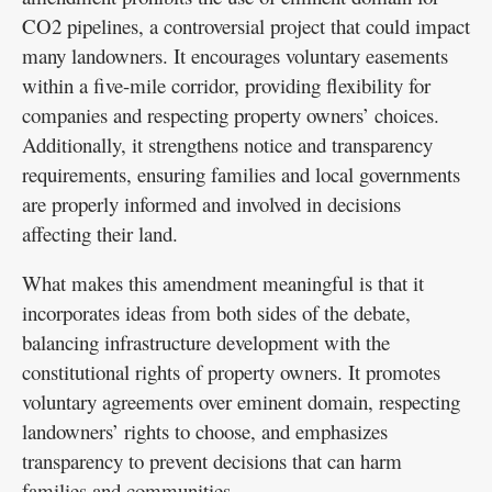
CO2 pipelines, a controversial project that could impact
many landowners. It encourages voluntary easements
within a five-mile corridor, providing flexibility for
companies and respecting property owners’ choices.
Additionally, it strengthens notice and transparency
requirements, ensuring families and local governments
are properly informed and involved in decisions
affecting their land.
What makes this amendment meaningful is that it
incorporates ideas from both sides of the debate,
balancing infrastructure development with the
constitutional rights of property owners. It promotes
voluntary agreements over eminent domain, respecting
landowners’ rights to choose, and emphasizes
transparency to prevent decisions that can harm
families and communities.