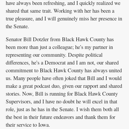
have always been refreshing, and I quickly realized we
shared that same trait. Working with her has been a
true pleasure, and I will genuinely miss her presence in
the Senate.
Senator Bill Dotzler from Black Hawk County has
been more than just a colleague; he’s my partner in
representing our community. Despite political
differences, he’s a Democrat and I am not, our shared
commitment to Black Hawk County has always united
us. Many people have often joked that Bill and I would
make a great podcast duo, given our rapport and shared
stories. Now, Bill is running for Black Hawk County
Supervisors, and I have no doubt he will excel in that
role, just as he has in the Senate. I wish them both all
the best in their future endeavors and thank them for
their service to Iowa.