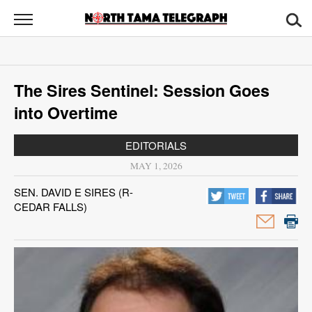
North
Tama
Telegraph
News
The Sires Sentinel: Session Goes
Sports
into Overtime
Opinion
EDITORIALS
Obituaries
MAY 1, 2026
SEN. DAVID E SIRES (R-
Contact
CEDAR FALLS)
Us
Public
Notices