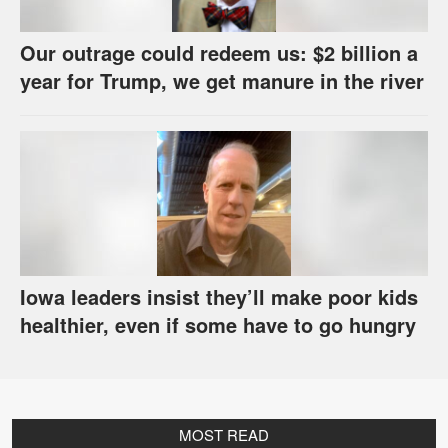
Our outrage could redeem us: $2 billion a
year for Trump, we get manure in the river
Iowa leaders insist they’ll make poor kids
healthier, even if some have to go hungry
MOST READ