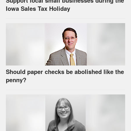
Support local small businesses during the
Iowa Sales Tax Holiday
Should paper checks be abolished like the
penny?