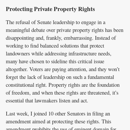
Protecting Private Property Rights
The refusal of Senate leadership to engage in a
meaningful debate over private property rights has been
disappointing and, frankly, embarrassing. Instead of
working to find balanced solutions that protect
landowners while addressing infrastructure needs,
many have chosen to sideline this critical issue
altogether. Voters are paying attention, and they won’t
forget the lack of leadership on such a fundamental
constitutional right. Property rights are the foundation
of freedom, and when these rights are threatened, it’s
essential that lawmakers listen and act.
Last week, I joined 10 other Senators in filing an
amendment aimed at protecting these rights. This
amendment prohibits the use of eminent domain for