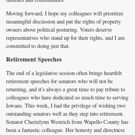
Moving forward, I hope my colleagues will prioritize
meaningful discussion and put the rights of property
owners above political posturing. Voters deserve
representatives who stand up for their rights, and I am
committed to doing just that.
Retirement Speeches
The end of a legislative session often brings heartfelt
retirement speeches for senators who will not be
returning, and it’s always a great time to pay tribute to
colleagues who have dedicated so much time to serving
Iowans. This week, I had the privilege of wishing two
outstanding senators well as they step into retirement.
Senator Cherielynn Westrich from Wapello County has
been a fantastic colleague. Her honesty and directness