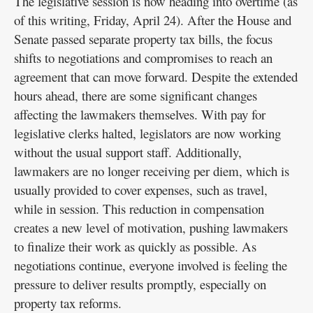
The legislative session is now heading into overtime (as
of this writing, Friday, April 24). After the House and
Senate passed separate property tax bills, the focus
shifts to negotiations and compromises to reach an
agreement that can move forward. Despite the extended
hours ahead, there are some significant changes
affecting the lawmakers themselves. With pay for
legislative clerks halted, legislators are now working
without the usual support staff. Additionally,
lawmakers are no longer receiving per diem, which is
usually provided to cover expenses, such as travel,
while in session. This reduction in compensation
creates a new level of motivation, pushing lawmakers
to finalize their work as quickly as possible. As
negotiations continue, everyone involved is feeling the
pressure to deliver results promptly, especially on
property tax reforms.