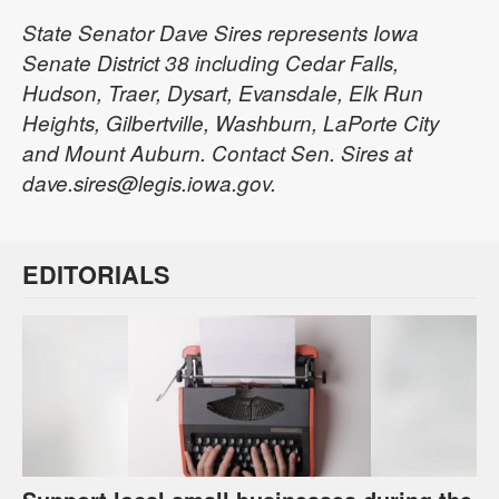
State Senator Dave Sires represents Iowa
Senate District 38 including Cedar Falls,
Hudson, Traer, Dysart, Evansdale, Elk Run
Heights, Gilbertville, Washburn, LaPorte City
and Mount Auburn. Contact Sen. Sires at
dave.sires@legis.iowa.gov.
EDITORIALS