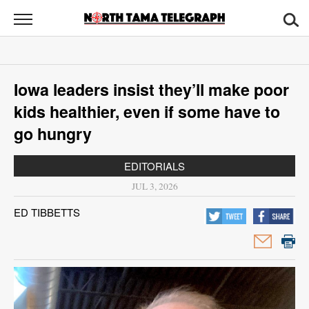
North
Tama
Telegraph
News
Iowa leaders insist they’ll make poor
Sports
kids healthier, even if some have to
Opinion
go hungry
Obituaries
EDITORIALS
JUL 3, 2026
Contact
ED TIBBETTS
Us
Public
Notices