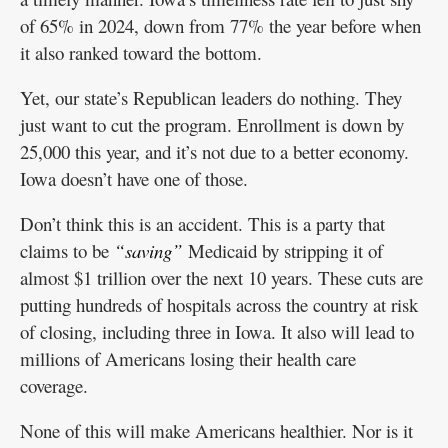
of 65% in 2024, down from 77% the year before when
it also ranked toward the bottom.
Yet, our state’s Republican leaders do nothing. They
just want to cut the program. Enrollment is down by
25,000 this year, and it’s not due to a better economy.
Iowa doesn’t have one of those.
Don’t think this is an accident. This is a party that
claims to be
“saving”
Medicaid by stripping it of
almost $1 trillion over the next 10 years. These cuts are
putting hundreds of hospitals across the country at risk
of closing, including three in Iowa. It also will lead to
millions of Americans losing their health care
coverage.
None of this will make Americans healthier. Nor is it