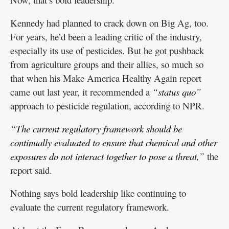
Kennedy had planned to crack down on Big Ag, too.
For years, he’d been a leading critic of the industry,
especially its use of pesticides. But he got pushback
from agriculture groups and their allies, so much so
that when his Make America Healthy Again report
came out last year, it recommended a
“status quo”
approach to pesticide regulation, according to NPR.
“The current regulatory framework should be
continually evaluated to ensure that chemical and other
exposures do not interact together to pose a threat,”
the
report said.
Nothing says bold leadership like continuing to
evaluate the current regulatory framework.