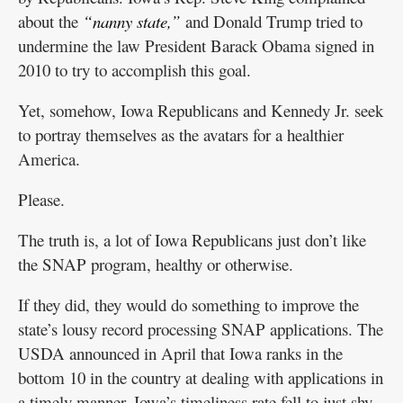
about the
“nanny state,”
and Donald Trump tried to
undermine the law President Barack Obama signed in
2010 to try to accomplish this goal.
Yet, somehow, Iowa Republicans and Kennedy Jr. seek
to portray themselves as the avatars for a healthier
America.
Please.
The truth is, a lot of Iowa Republicans just don’t like
the SNAP program, healthy or otherwise.
If they did, they would do something to improve the
state’s lousy record processing SNAP applications. The
USDA announced in April that Iowa ranks in the
bottom 10 in the country at dealing with applications in
a timely manner. Iowa’s timeliness rate fell to just shy