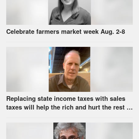
Celebrate farmers market week Aug. 2-8
Replacing state income taxes with sales
taxes will help the rich and hurt the rest of
us