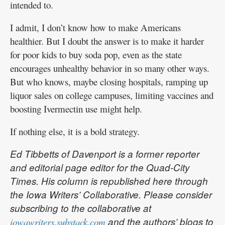
intended to.
I admit, I don’t know how to make Americans
healthier. But I doubt the answer is to make it harder
for poor kids to buy soda pop, even as the state
encourages unhealthy behavior in so many other ways.
But who knows, maybe closing hospitals, ramping up
liquor sales on college campuses, limiting vaccines and
boosting Ivermectin use might help.
If nothing else, it is a bold strategy.
Ed Tibbetts of Davenport is a former reporter
and editorial page editor for the Quad-City
Times. His column is republished here through
the Iowa Writers’ Collaborative. Please consider
subscribing to the collaborative at
and the authors’ blogs to
iowawriters.substack.com