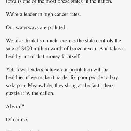
Iowa is one of the most obese states in the nation.
We’re a leader in high cancer rates.
Our waterways are polluted.
We also drink too much, even as the state controls the
sale of $400 million worth of booze a year. And takes a
healthy cut of that money for itself.
Yet, Iowa leaders believe our population will be
healthier if we make it harder for poor people to buy
soda pop. Meanwhile, they shrug at the fact others
guzzle it by the gallon.
Absurd?
Of course.