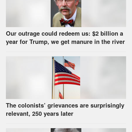
Our outrage could redeem us: $2 billion a
year for Trump, we get manure in the river
The colonists’ grievances are surprisingly
relevant, 250 years later