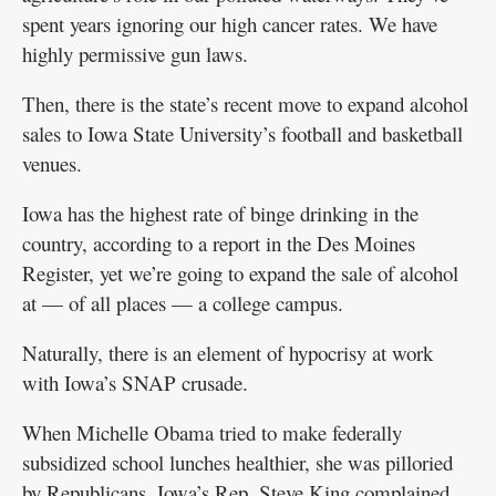
spent years ignoring our high cancer rates. We have
highly permissive gun laws.
Then, there is the state’s recent move to expand alcohol
sales to Iowa State University’s football and basketball
venues.
Iowa has the highest rate of binge drinking in the
country, according to a report in the Des Moines
Register, yet we’re going to expand the sale of alcohol
at — of all places — a college campus.
Naturally, there is an element of hypocrisy at work
with Iowa’s SNAP crusade.
When Michelle Obama tried to make federally
subsidized school lunches healthier, she was pilloried
by Republicans. Iowa’s Rep. Steve King complained