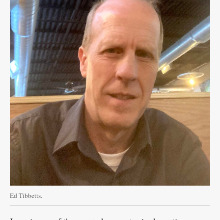
Ed Tibbetts.