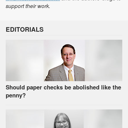
support their work.
EDITORIALS
Should paper checks be abolished like the
penny?