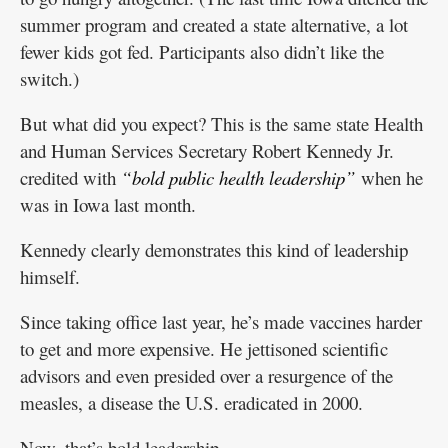
summer program and created a state alternative, a lot
fewer kids got fed. Participants also didn’t like the
switch.)
But what did you expect? This is the same state Health
and Human Services Secretary Robert Kennedy Jr.
credited with
“bold public health leadership”
when he
was in Iowa last month.
Kennedy clearly demonstrates this kind of leadership
himself.
Since taking office last year, he’s made vaccines harder
to get and more expensive. He jettisoned scientific
advisors and even presided over a resurgence of the
measles, a disease the U.S. eradicated in 2000.
Now, that’s bold leadership.