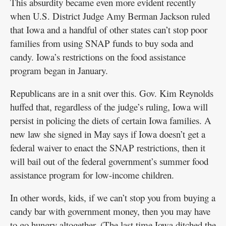
This absurdity became even more evident recently
when U.S. District Judge Amy Berman Jackson ruled
that Iowa and a handful of other states can’t stop poor
families from using SNAP funds to buy soda and
candy. Iowa’s restrictions on the food assistance
program began in January.
Republicans are in a snit over this. Gov. Kim Reynolds
huffed that, regardless of the judge’s ruling, Iowa will
persist in policing the diets of certain Iowa families. A
new law she signed in May says if Iowa doesn’t get a
federal waiver to enact the SNAP restrictions, then it
will bail out of the federal government’s summer food
assistance program for low-income children.
In other words, kids, if we can’t stop you from buying a
candy bar with government money, then you may have
to go hungry altogether. (The last time Iowa ditched the