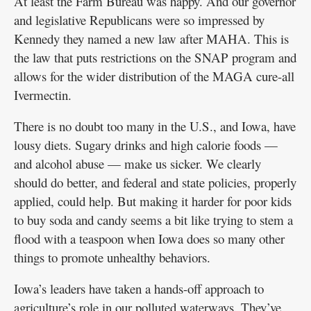
At least the Farm Bureau was happy. And our governor
and legislative Republicans were so impressed by
Kennedy they named a new law after MAHA. This is
the law that puts restrictions on the SNAP program and
allows for the wider distribution of the MAGA cure-all
Ivermectin.
There is no doubt too many in the U.S., and Iowa, have
lousy diets. Sugary drinks and high calorie foods —
and alcohol abuse — make us sicker. We clearly
should do better, and federal and state policies, properly
applied, could help. But making it harder for poor kids
to buy soda and candy seems a bit like trying to stem a
flood with a teaspoon when Iowa does so many other
things to promote unhealthy behaviors.
Iowa’s leaders have taken a hands-off approach to
agriculture’s role in our polluted waterways. They’ve